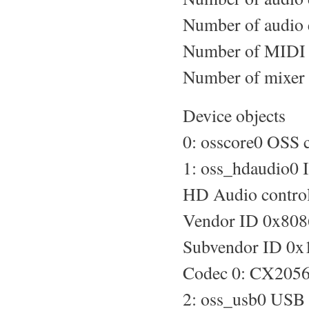
Number of audio 
Number of MIDI d
Number of mixer 
Device objects
0: osscore0 OSS c
1: oss_hdaudio0 
HD Audio control
Vendor ID 0x808
Subvendor ID 0x
Codec 0: CX2056
2: oss_usb0 USB 