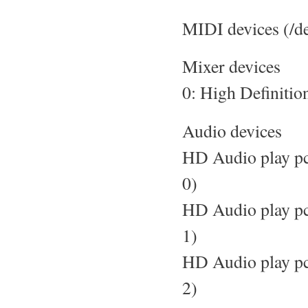
MIDI devices (/d
Mixer devices
0: High Definitio
Audio devices
HD Audio play pc
0)
HD Audio play pc
1)
HD Audio play pc
2)