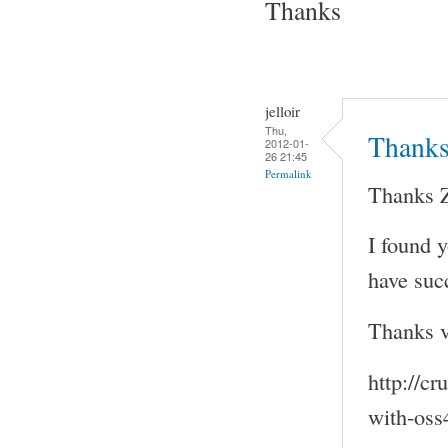
Thanks
jelloir
Thu,
Thank
2012-01-
26 21:45
Permalink
Thanks 
I found 
have succ
Thanks ve
http://c
with-oss