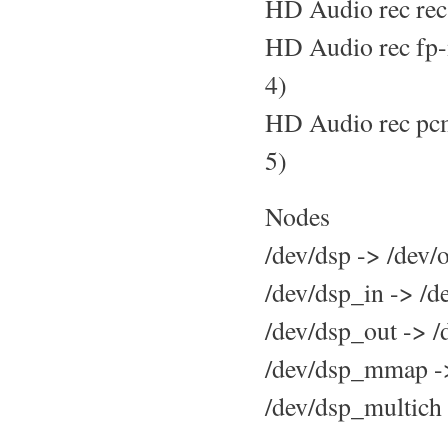
HD Audio rec rec
HD Audio rec fp-
4)
HD Audio rec pcm
5)
Nodes
/dev/dsp -> /dev
/dev/dsp_in -> /
/dev/dsp_out -> 
/dev/dsp_mmap -
/dev/dsp_multich