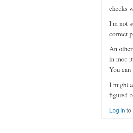
checks w
I'm not s
correct p
An other
in moc i
You can 
I might a
figured o
Log in
to