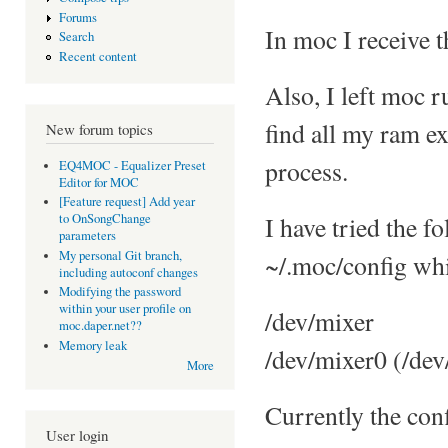
Forums
In moc I receive 
Search
Recent content
Also, I left moc 
find all my ram e
New forum topics
process.
EQ4MOC - Equalizer Preset
Editor for MOC
[Feature request] Add year
I have tried the 
to OnSongChange
parameters
My personal Git branch,
~/.moc/config whi
including autoconf changes
Modifying the password
within your user profile on
/dev/mixer
moc.daper.net??
Memory leak
/dev/mixer0 (/de
More
Currently the conf
User login