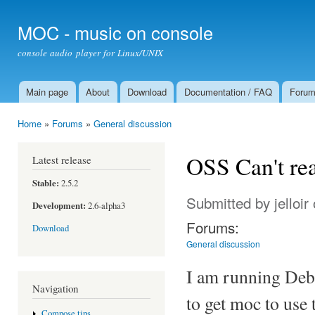
Ski
mai
MOC - music on console
con
console audio player for Linux/UNIX
Main page
About
Download
Documentation / FAQ
Foru
Main menu
Home
»
Forums
»
General discussion
You are here
OSS Can't re
Latest release
Stable:
2.5.2
Submitted by
jelloir
Development:
2.6-alpha3
Forums:
Download
General discussion
I am running Deb
Navigation
to get moc to use 
Compose tips