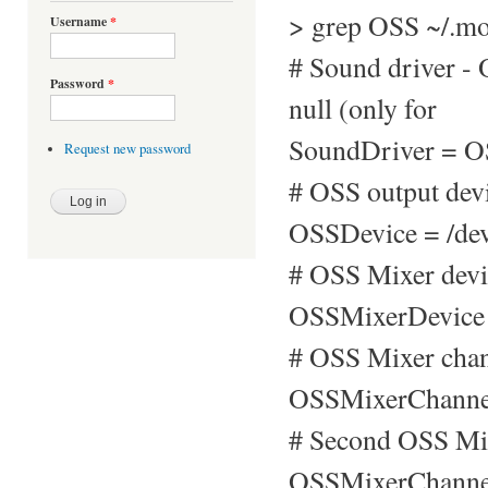
> grep OSS ~/.mo
Username
*
# Sound driver 
Password
*
null (only for
SoundDriver = 
Request new password
# OSS output devi
OSSDevice = /de
# OSS Mixer devi
OSSMixerDevice 
# OSS Mixer chan
OSSMixerChanne
# Second OSS Mix
OSSMixerChannel