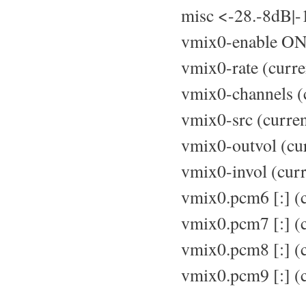
misc <-28.-8dB|-
vmix0-enable ON
vmix0-rate (curre
vmix0-channels (c
vmix0-src (curren
vmix0-outvol (cur
vmix0-invol (curr
vmix0.pcm6 [:] (
vmix0.pcm7 [:] (c
vmix0.pcm8 [:] (c
vmix0.pcm9 [:] (c