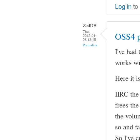
Log in
to
ZedDB
Thu,
OSS4 p
2012-01-
26 13:15
Permalink
I've had 
works w
Here it 
IIRC the
frees the
the volum
so and fa
So I've c