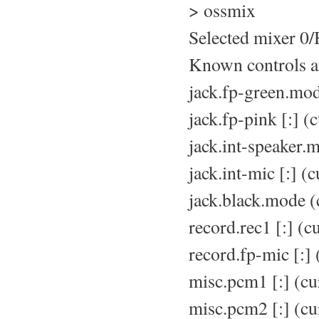
> ossmix
Selected mixer 0
Known controls a
jack.fp-green.mo
jack.fp-pink [:] (
jack.int-speaker.
jack.int-mic [:] (
jack.black.mode (
record.rec1 [:] (c
record.fp-mic [:]
misc.pcm1 [:] (cu
misc.pcm2 [:] (cu