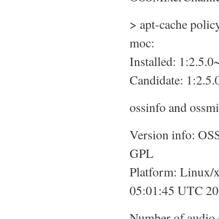
> apt-cache poli
moc:
Installed: 1:2.5
Candidate: 1:2.5
ossinfo and ossmi
Version info: OS
GPL
Platform: Linux/
05:01:45 UTC 201
Number of audio 