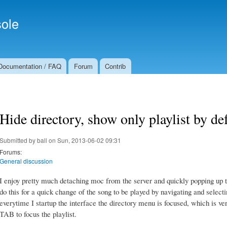
Skip to
Secondary menu
main
ole
content
Documentation / FAQ
Forum
Contrib
Hide directory, show only playlist by de
Submitted by
ball
on Sun, 2013-06-02 09:31
Forums:
General discussion
I enjoy pretty much detaching moc from the server and quickly popping up t
do this for a quick change of the song to be played by navigating and selec
everytime I startup the interface the directory menu is focused, which is ve
TAB to focus the playlist.