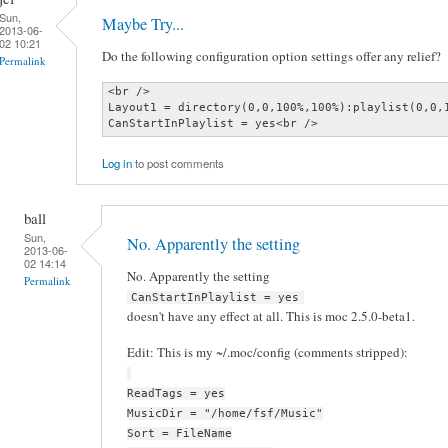
Sun,
Maybe Try...
2013-06-
02 10:21
Do the following configuration option settings offer any relief?
Permalink
<br />

Layout1 = directory(0,0,100%,100%):playlist(0,0,1
CanStartInPlaylist = yes<br />
Log in
to post comments
ball
Sun,
No. Apparently the setting
2013-06-
02 14:14
No. Apparently the setting
Permalink
CanStartInPlaylist = yes
doesn't have any effect at all. This is moc 2.5.0-beta1.
Edit: This is my ~/.moc/config (comments stripped):
ReadTags = yes
MusicDir = "/home/fsf/Music"
Sort = FileName