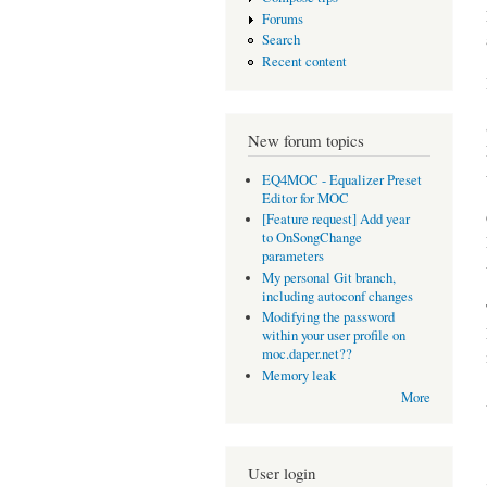
Forums
Search
Recent content
New forum topics
EQ4MOC - Equalizer Preset
Editor for MOC
[Feature request] Add year
to OnSongChange
parameters
My personal Git branch,
including autoconf changes
Modifying the password
within your user profile on
moc.daper.net??
Memory leak
More
User login