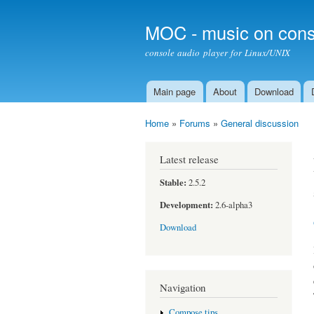
MOC - music on cons
console audio player for Linux/UNIX
Main page
About
Download
Main menu
Home
»
Forums
»
General discussion
You are here
Latest release
Stable:
2.5.2
Development:
2.6-alpha3
Download
Navigation
Compose tips