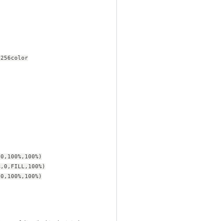
-256color
,0,100%,100%)
%,0,FILL,100%)
,0,100%,100%)