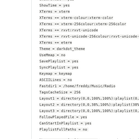
ShowTime = yes
XTerms = xterm
XTerms += xterm-colour:xterm-color
XTerms += xterm-256colour:xterm-256color
XTerms += rxvt:rxvt-unicode
XTerms += rxvt-unicode-256colour:rxvt-unicode
XTerms += eterm
Theme = darkdot_theme
UseMmap = no
SavePlaylist = yes
SyncPlaylist = yes
Keymap = keymap
ASCIILines = no
Fastdir1 = /home/freddy/Music/Radio
TagsCacheSize = 256
Layout1 = directory(0,0,100%,100%):playlist(0
Layout2 = directory(0,0,38%,100%):playlist(38
Layout3 = directory(0,0,100%,100%):playlist(0
FollowPlayedFile = yes
CanStartInPlaylist = yes
PlaylistFullPaths = no