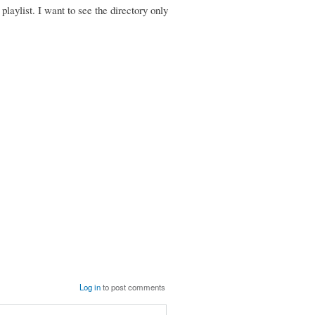
 playlist. I want to see the directory only
Log in
to post comments