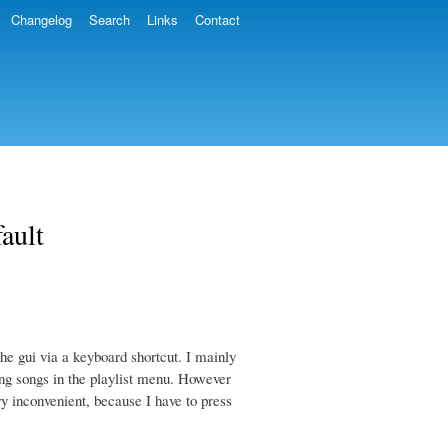
Changelog
Search
Links
Contact
fault
he gui via a keyboard shortcut. I mainly
ting songs in the playlist menu. However
ry inconvenient, because I have to press