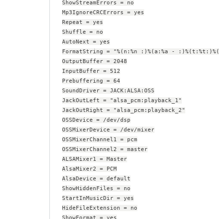
ShowStreamErrors = no
Mp3IgnoreCRCErrors = yes
Repeat = yes
Shuffle = no
AutoNext = yes
FormatString = "%(n:%n :)%(a:%a - :)%(t:%t:)%
OutputBuffer = 2048
InputBuffer = 512
Prebuffering = 64
SoundDriver = JACK:ALSA:OSS
JackOutLeft = "alsa_pcm:playback_1"
JackOutRight = "alsa_pcm:playback_2"
OSSDevice = /dev/dsp
OSSMixerDevice = /dev/mixer
OSSMixerChannel1 = pcm
OSSMixerChannel2 = master
ALSAMixer1 = Master
AlsaMixer2 = PCM
AlsaDevice = default
ShowHiddenFiles = no
StartInMusicDir = yes
HideFileExtension = no
ShowFormat = yes