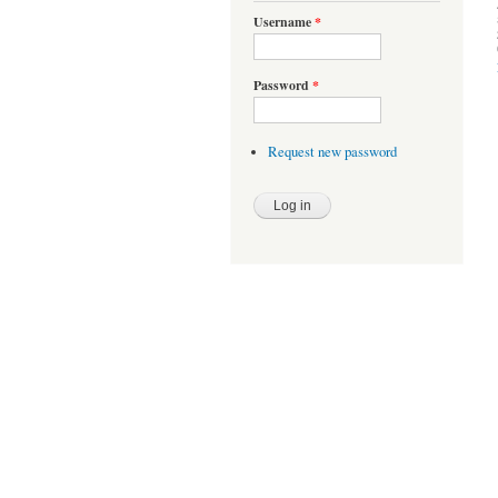
Username
*
Password
*
Request new password