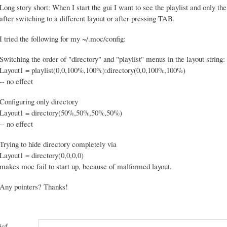
Long story short: When I start the gui I want to see the playlist and only the
after switching to a different layout or after pressing TAB.
I tried the following for my ~/.moc/config:
Switching the order of "directory" and "playlist" menus in the layout string:
Layout1 = playlist(0,0,100%,100%):directory(0,0,100%,100%)
-- no effect
Configuring only directory
Layout1 = directory(50%,50%,50%,50%)
-- no effect
Trying to hide directory completely via
Layout1 = directory(0,0,0,0)
makes moc fail to start up, because of malformed layout.
Any pointers? Thanks!
jcf