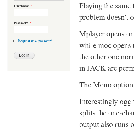
Playing the same 
Username
*
problem doesn't oc
Password
*
Mplayer opens onl
Request new password
while moc opens t
the other one nor
in JACK are perma
The Mono option 
Interestingly ogg 
splits the one-ch
output also runs 