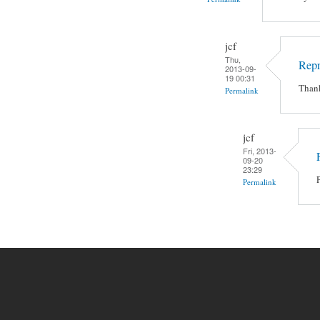
jcf
Thu,
Rep
2013-09-
19 00:31
Thank
Permalink
jcf
Fri, 2013-
09-20
23:29
Permalink