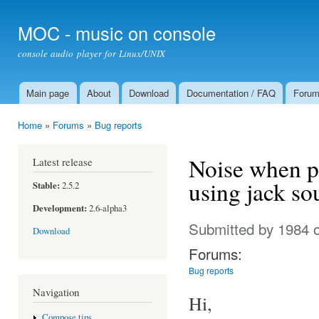
Ski
mai
MOC - music on console
con
console audio player for Linux/UNIX
Main page
About
Download
Documentation / FAQ
Foru
Main menu
Home
»
Forums
»
Bug reports
You are here
Noise when pl
Latest release
using jack so
Stable:
2.5.2
Development:
2.6-alpha3
Submitted by
1984
o
Download
Forums:
Bug reports
Navigation
Hi,
Compose tips