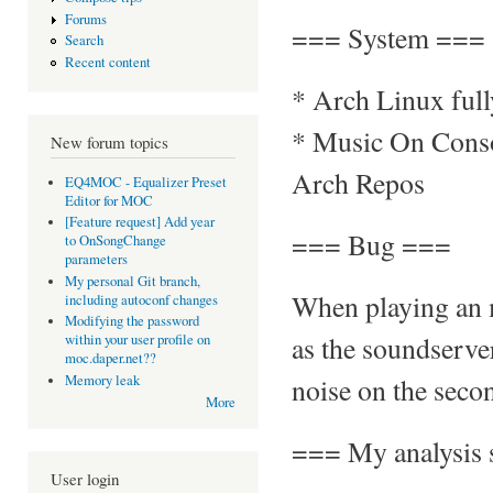
Forums
=== System ===
Search
Recent content
* Arch Linux ful
* Music On Consol
New forum topics
Arch Repos
EQ4MOC - Equalizer Preset
Editor for MOC
[Feature request] Add year
=== Bug ===
to OnSongChange
parameters
My personal Git branch,
When playing an 
including autoconf changes
Modifying the password
as the soundserve
within your user profile on
moc.daper.net??
noise on the secon
Memory leak
More
=== My analysis 
User login