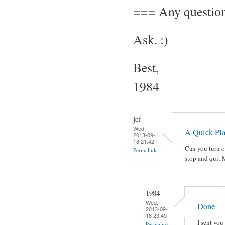
=== Any questio
Ask. :)
Best,
1984
jcf
Wed,
A Quick Pl
2013-09-
18 21:42
Can you turn o
Permalink
stop and quit
1984
Wed,
Done
2013-09-
18 23:45
I sent you 
Permalink