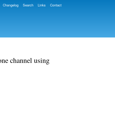
Changelog
Search
Links
Contact
one channel using