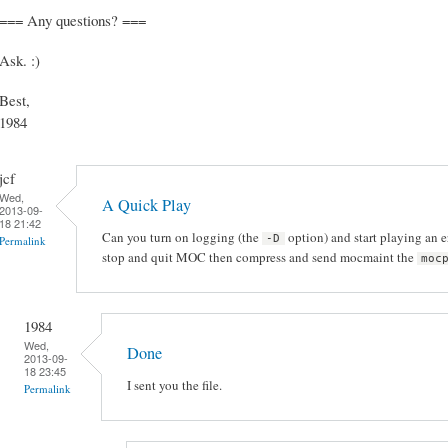
=== Any questions? ===
Ask. :)
Best,
1984
jcf
Wed,
A Quick Play
2013-09-
18 21:42
Can you turn on logging (the
option) and start playing an e
-D
Permalink
stop and quit MOC then compress and send mocmaint the
moc
1984
Wed,
Done
2013-09-
18 23:45
I sent you the file.
Permalink