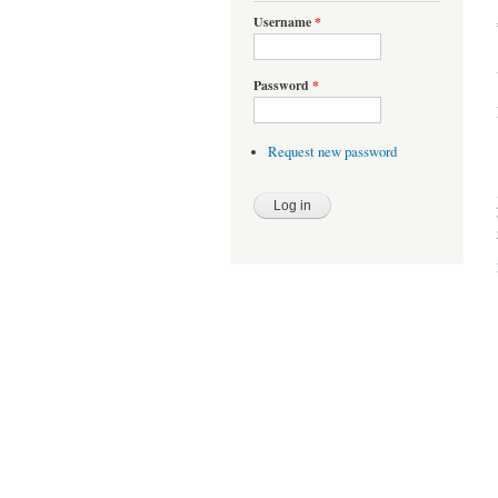
Username
*
Password
*
Request new password