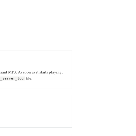
rrant MP3. As soon as it starts playing,
file.
p_server_log