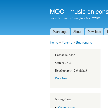
MOC - music on cons
console audio player for Linux/UNIX
Main page
About
Download
Main menu
Home
»
Forums
»
Bug reports
You are here
Latest release
Stable:
2.5.2
Development:
2.6-alpha3
Download
Navigation
Compose tips