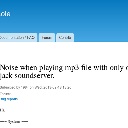
Skip to
Secondary menu
main
ole
content
Documentation / FAQ
Forum
Contrib
Noise when playing mp3 file with only 
jack soundserver.
Submitted by
1984
on Wed, 2013-09-18 13:26
Forums:
Bug reports
Hi,
=== System ===