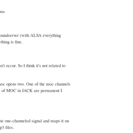
pos
soundserver (with ALSA everything
thing is fine.
 occur. So I think it's not related to
 moc opens two. One of the moc channels
nels of MOC in JACK are permanent I
 the one-channeled signal and maps it on
3 files.