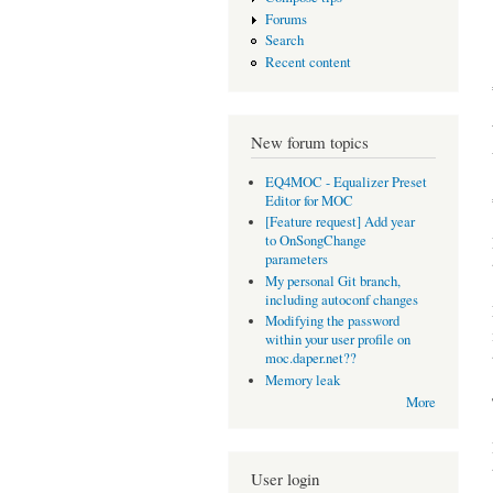
Forums
Search
Recent content
New forum topics
EQ4MOC - Equalizer Preset
Editor for MOC
[Feature request] Add year
to OnSongChange
parameters
My personal Git branch,
including autoconf changes
Modifying the password
within your user profile on
moc.daper.net??
Memory leak
More
User login