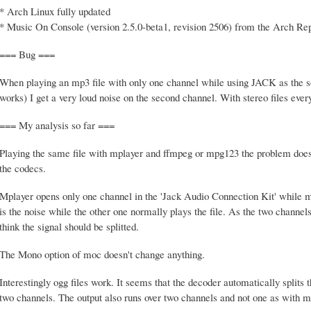
* Arch Linux fully updated
* Music On Console (version 2.5.0-beta1, revision 2506) from the Arch Re
=== Bug ===
When playing an mp3 file with only one channel while using JACK as the 
works) I get a very loud noise on the second channel. With stereo files every
=== My analysis so far ===
Playing the same file with mplayer and ffmpeg or mpg123 the problem doesn't
the codecs.
Mplayer opens only one channel in the 'Jack Audio Connection Kit' while
is the noise while the other one normally plays the file. As the two chan
think the signal should be splitted.
The Mono option of moc doesn't change anything.
Interestingly ogg files work. It seems that the decoder automatically splits
two channels. The output also runs over two channels and not one as with mp