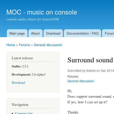
Ski
mai
MOC - music on console
con
console audio player for Linux/UNIX
Main page
About
Download
Documentation / FAQ
Foru
Main menu
Home
»
Forums
»
General discussion
You are here
Surround sound
Latest release
Stable:
2.5.2
Submitted by
ibatrak
on Sat, 2014
Development:
2.6-alpha3
Forums:
General discussion
Download
Hi,
Does support surround sound, 
If yes, how I can set up it?
Navigation
Thanks
Compose tips