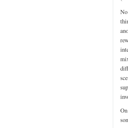
No!
thi
ano
rew
int
mix
dif
sce
sup
inv
On 
som