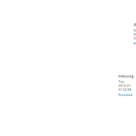
i
S
2
0
P
tomaszg
Tue,
2014-01-
07 02:58
Permalink