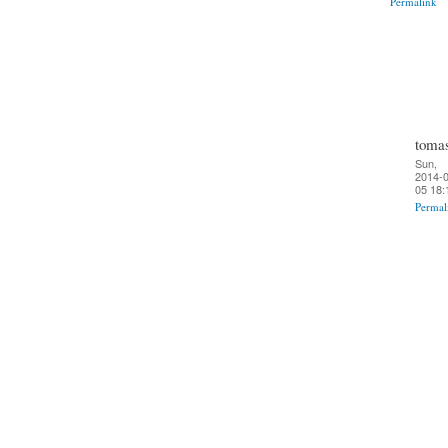
Permalink
toma
Sun,
2014-0
05 18:
Permal