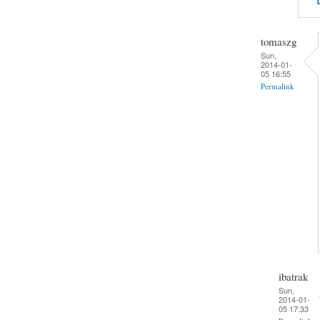
tomaszg
Sun,
2014-01-
05 16:55
Permalink
ibatrak
Sun,
2014-01-
05 17:33