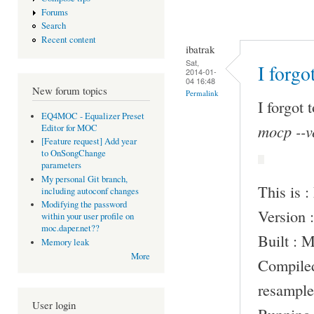
Forums
Search
Recent content
ibatrak
Sat,
I forgo
2014-01-
04 16:48
New forum topics
Permalink
I forgot 
EQ4MOC - Equalizer Preset
mocp --v
Editor for MOC
[Feature request] Add year
to OnSongChange
parameters
My personal Git branch,
This is 
including autoconf changes
Modifying the password
Version :
within your user profile on
moc.daper.net??
Built : 
Memory leak
More
Compile
resample
User login
Running 