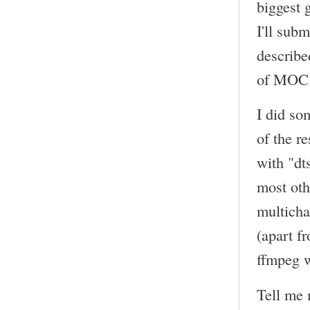
biggest 
I'll sub
describe
of MOC
I did so
of the r
with "dt
most oth
multicha
(apart f
ffmpeg w
Tell me 