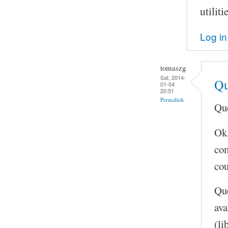
utilit
Log in
tomaszg
Sat, 2014-
Qu
01-04
20:51
Permalink
Quo
Ok,
com
cou
Quo
ava
(li