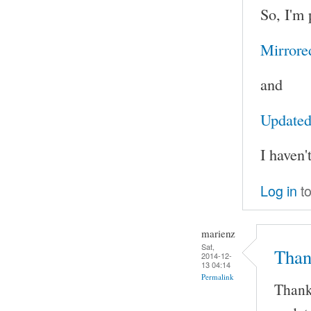
So, I'm 
Mirrore
and
Updated 
I haven'
Log in
to
marienz
Sat,
Than
2014-12-
13 04:14
Permalink
Thank