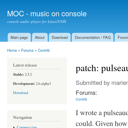
Ski
mai
MOC - music on console
con
console audio player for Linux/UNIX
Main page
About
Download
Documentation / FAQ
Foru
Main menu
Home
»
Forums
»
Contrib
You are here
patch: pulse
Latest release
Stable:
2.5.2
Submitted by
marie
Development:
2.6-alpha3
Forums:
Download
Contrib
I wrote a pulseau
Navigation
could. Given how 
Compose tips