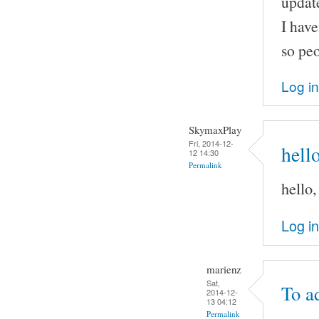
update
I have
so peo
Log in
SkymaxPlay
Fri, 2014-12-
hell
12 14:30
Permalink
hello
Log in
marienz
Sat,
To a
2014-12-
13 04:12
Permalink