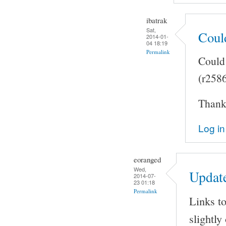
ibatrak
Sat,
Coul
2014-01-
04 18:19
Permalink
Could 
(r258
Thank 
Log in
eoranged
Wed,
Updat
2014-07-
23 01:18
Permalink
Links to
slightly