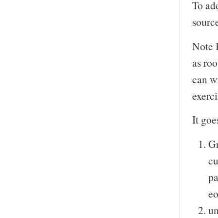
To add
sourc
Note 
as roo
can wr
exerci
It goe
Gr
cu
pa
eo
un