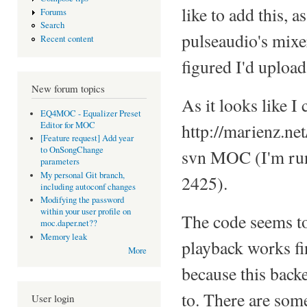
like to add this, a
Forums
Search
pulseaudio's mixe
Recent content
figured I'd uploa
New forum topics
As it looks like I 
EQ4MOC - Equalizer Preset
Editor for MOC
http://marienz.ne
[Feature request] Add year
to OnSongChange
svn MOC (I'm run
parameters
My personal Git branch,
2425).
including autoconf changes
Modifying the password
within your user profile on
The code seems to 
moc.daper.net??
Memory leak
playback works fin
More
because this back
to. There are som
User login