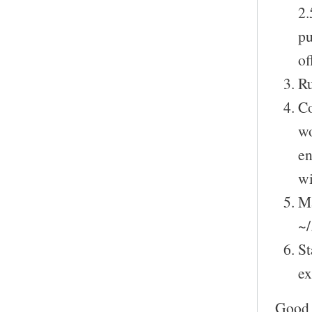
2.
pu
of
Ru
Co
wo
en
wi
Ma
~/
St
ex
Good 