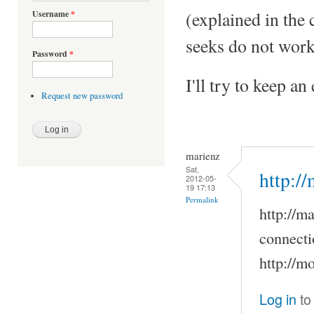
(explained in the
Username
*
seeks do not work
Password
*
I'll try to keep a
Request new password
marienz
Sat,
http:/
2012-05-
19 17:13
Permalink
http://m
connecti
http://m
Log in
to