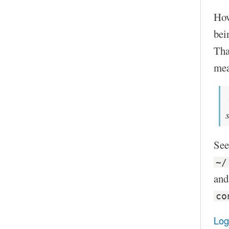
Howe
bei
Tha
mea
See
~/
and
co
Log