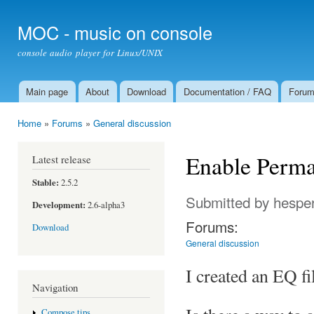
Ski
mai
MOC - music on console
con
console audio player for Linux/UNIX
Main page
About
Download
Documentation / FAQ
Foru
Main menu
Home
»
Forums
»
General discussion
You are here
Enable Perma
Latest release
Stable:
2.5.2
Submitted by
hespe
Development:
2.6-alpha3
Forums:
Download
General discussion
I created an EQ fi
Navigation
Compose tips