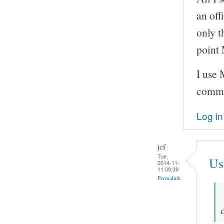
an off
only t
point 
I use
comm
Log in
jcf
Tue,
Us
2014-11-
11 09:39
Permalink