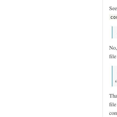
See
co
No,
fil
Tha
fil
com