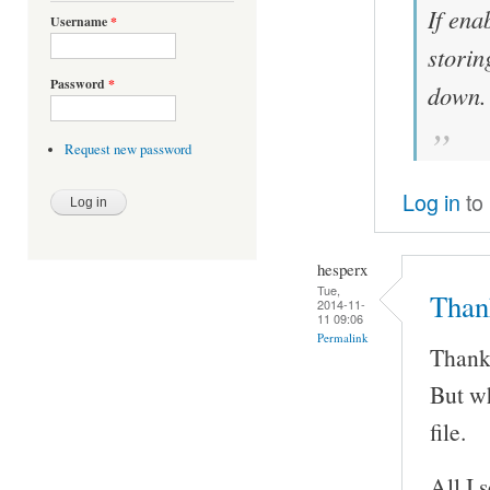
If ena
Username
*
storin
Password
*
down.
Request new password
Log in
to
hesperx
Tue,
Thank
2014-11-
11 09:06
Permalink
Thanks
But wh
file.
All I 