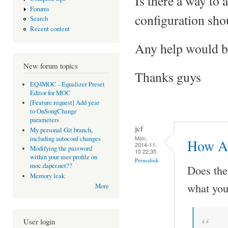
Is there a way to
Forums
configuration shou
Search
Recent content
Any help would be
New forum topics
Thanks guys
EQ4MOC - Equalizer Preset
Editor for MOC
[Feature request] Add year
to OnSongChange
parameters
jcf
My personal Git branch,
Mon,
including autoconf changes
How Ab
2014-11-
Modifying the password
10 22:35
within your user profile on
Permalink
moc.daper.net??
Does th
Memory leak
what you
More
User login