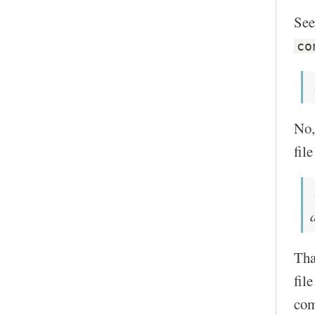
See
co
No,
fil
Tha
fil
com