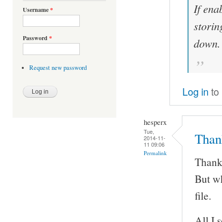
If ena
Username
*
storin
Password
*
down.
Request new password
Log in
to
hesperx
Tue,
Thank
2014-11-
11 09:06
Permalink
Thanks
But wh
file.
All I 