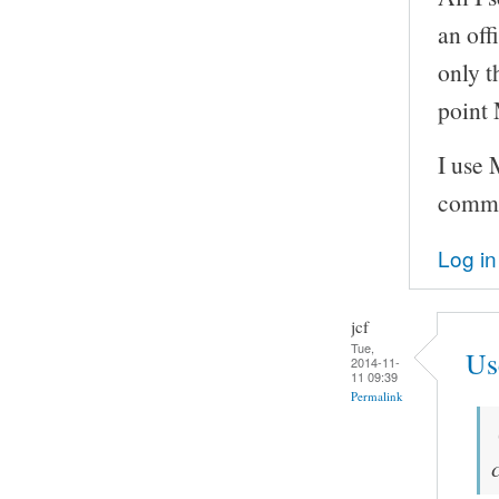
an off
only t
point 
I use
comm
Log in
jcf
Tue,
Us
2014-11-
11 09:39
Permalink