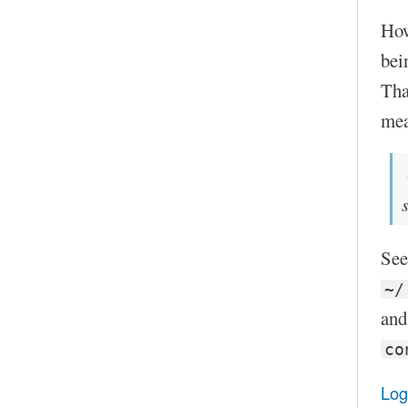
Howe
bei
Tha
mea
See
~/
and
co
Log