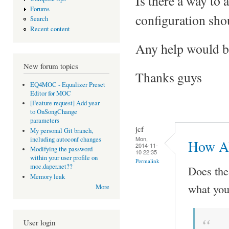
Is there a way to
Forums
configuration shou
Search
Recent content
Any help would be
New forum topics
Thanks guys
EQ4MOC - Equalizer Preset
Editor for MOC
[Feature request] Add year
to OnSongChange
parameters
jcf
My personal Git branch,
Mon,
including autoconf changes
How Ab
2014-11-
Modifying the password
10 22:35
within your user profile on
Permalink
moc.daper.net??
Does th
Memory leak
what you
More
User login