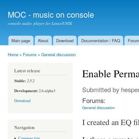
Ski
mai
MOC - music on console
con
console audio player for Linux/UNIX
Main page
About
Download
Documentation / FAQ
Foru
Main menu
Home
»
Forums
»
General discussion
You are here
Enable Perma
Latest release
Stable:
2.5.2
Submitted by
hespe
Development:
2.6-alpha3
Forums:
Download
General discussion
I created an EQ fi
Navigation
Compose tips