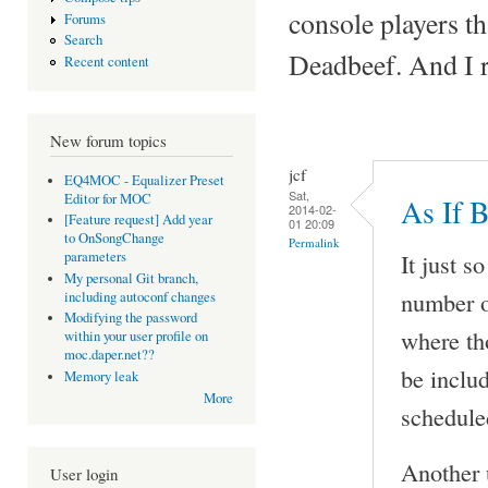
console players tha
Forums
Search
Deadbeef. And I 
Recent content
New forum topics
jcf
EQ4MOC - Equalizer Preset
Sat,
Editor for MOC
As If 
2014-02-
[Feature request] Add year
01 20:09
to OnSongChange
Permalink
It just s
parameters
My personal Git branch,
number 
including autoconf changes
Modifying the password
where th
within your user profile on
moc.daper.net??
be inclu
Memory leak
More
scheduled
Another 
User login