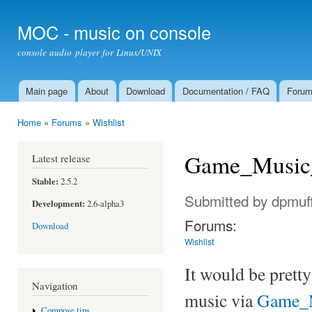
Ski
mai
MOC - music on console
con
console audio player for Linux/UNIX
Main page
About
Download
Documentation / FAQ
Foru
Main menu
Home
»
Forums
»
Wishlist
You are here
Game_Music
Latest release
Stable:
2.5.2
Submitted by
dpmuff
Development:
2.6-alpha3
Forums:
Download
Wishlist
It would be prett
Navigation
music via
Game_
Compose tips