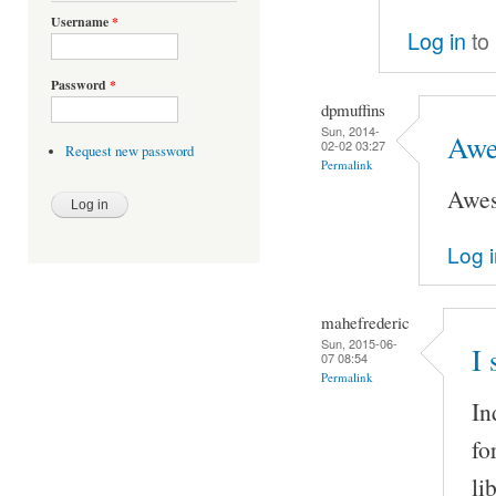
Username
*
Log in
to
Password
*
dpmuffins
Sun, 2014-
Awe
02-02 03:27
Request new password
Permalink
Awe
Log 
mahefrederic
Sun, 2015-06-
I 
07 08:54
Permalink
In
fo
li