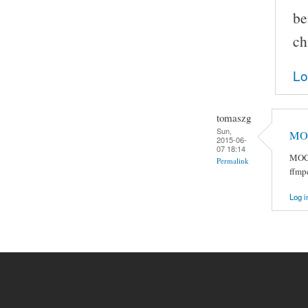
be
ch
Lo
tomaszg
Sun,
MOC
2015-06-
07 18:14
MOC 
Permalink
ffmp
Log i