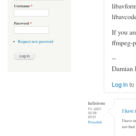
libavfor
Username
*
libavcod
Password
*
If you a
ffmpeg-p
Request new password
--
Damian P
Log in
to
hellstrom
Fri, 2007-
I have 
03-09
20:21
I have i
Permalink
not find