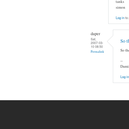
tanks
simon
Log in
to
daper
Sat,
So t
2007-03-
10 08:50
So th
Permalink
--
Damia
Log in