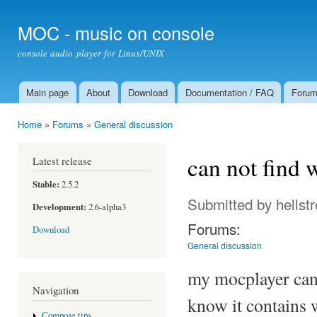
Ski
mai
MOC - music on console
con
console audio player for Linux/UNIX
Main page
About
Download
Documentation / FAQ
Foru
Main menu
Home
»
Forums
»
General discussion
You are here
can not find
Latest release
Stable:
2.5.2
Submitted by
hellst
Development:
2.6-alpha3
Forums:
Download
General discussion
my mocplayer can n
Navigation
know it contains 
Compose tips