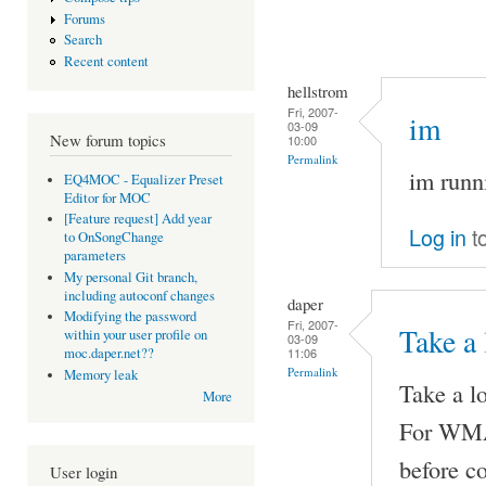
Forums
Search
Recent content
hellstrom
Fri, 2007-
im
03-09
New forum topics
10:00
Permalink
im runn
EQ4MOC - Equalizer Preset
Editor for MOC
[Feature request] Add year
Log in
t
to OnSongChange
parameters
My personal Git branch,
including autoconf changes
daper
Modifying the password
Fri, 2007-
Take a 
within your user profile on
03-09
11:06
moc.daper.net??
Permalink
Memory leak
Take a lo
More
For WMA 
before c
User login