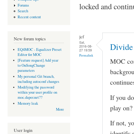
locked and contin
Forums
Search
Recent content
jcf
New forum topics
Sat,
Divide
2016-08-
EQ4MOC - Equalizer Preset
27 19:59
Editor for MOC
Permalink
MOC come
[Feature request] Add year
to OnSongChange
backgroun
parameters
My personal Git branch,
continues
including autoconf changes
Modifying the password
within your user profile on
If you do
moc.daper.net??
Memory leak
play on?
More
If not, y
User login
identify