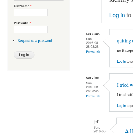
Username
*
Log in
to
Password
*
servimo
Sun,
quiting 
Request new password
2016-08-
28 03:26
no it stops
Permalink
Log in
to p
servimo
Sun,
I tried w
2016-08-
28 03:35
I tried wi
Permalink
Log in
to p
jcf
Sun,
Al
2016-08-