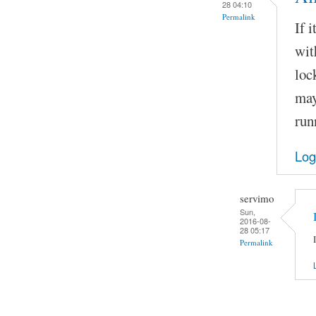
28 04:10
Permalink
If 
wit
loc
may
run
Log
servimo
Sun,
2016-08-
28 05:17
Permalink