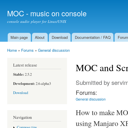
Ski
mai
MOC - music on console
con
console audio player for Linux/UNIX
Main page
About
Download
Documentation / FAQ
Foru
Main menu
Home
»
Forums
»
General discussion
You are here
MOC and Scr
Latest release
Stable:
2.5.2
Submitted by
servi
Development:
2.6-alpha3
Forums:
Download
General discussion
How to make MOC 
Navigation
using Manjaro XF
Compose tips