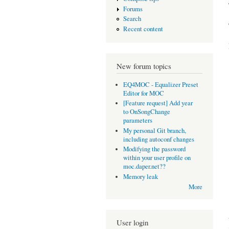
Forums
Search
Recent content
New forum topics
EQ4MOC - Equalizer Preset
Editor for MOC
[Feature request] Add year
to OnSongChange
parameters
My personal Git branch,
including autoconf changes
Modifying the password
within your user profile on
moc.daper.net??
Memory leak
More
User login