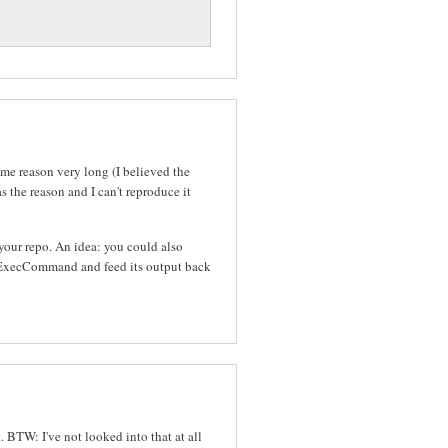
ome reason very long (I believed the
 the reason and I can't reproduce it
n your repo. An idea: you could also
a ExecCommand and feed its output back
t. BTW: I've not looked into that at all