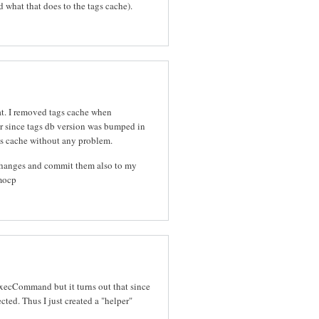
d what that does to the tags cache).
hat. I removed tags cache when
r since tags db version was bumped in
gs cache without any problem.
 changes and commit them also to my
mocp
 ExecCommand but it turns out that since
cted. Thus I just created a "helper"