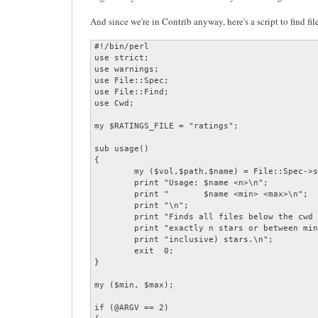
And since we're in Contrib anyway, here's a script to find fil
#!/bin/perl

use strict;

use warnings;

use File::Spec;

use File::Find;

use Cwd;

my $RATINGS_FILE = "ratings";

sub usage()

{

	my ($vol,$path,$name) = File::Spec->splitpath($0);

	print "Usage: $name <n>\n";

	print "       $name <min> <max>\n";

	print "\n";

	print "Finds all files below the cwd that are rated\n";

	print "exactly n stars or between min and max (both\n";

	print "inclusive) stars.\n";

	exit  0;

}

my ($min, $max);

if (@ARGV == 2)
