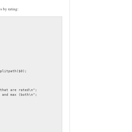
es by rating: