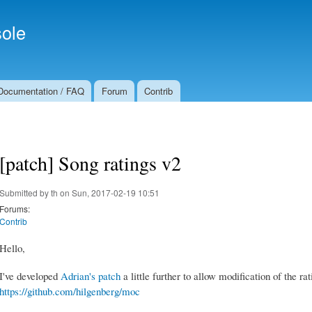
Skip to
Secondary menu
main
ole
content
Documentation / FAQ
Forum
Contrib
[patch] Song ratings v2
Submitted by
th
on Sun, 2017-02-19 10:51
Forums:
Contrib
Hello,
I've developed
Adrian's patch
a little further to allow modification of the rat
https://github.com/hilgenberg/moc