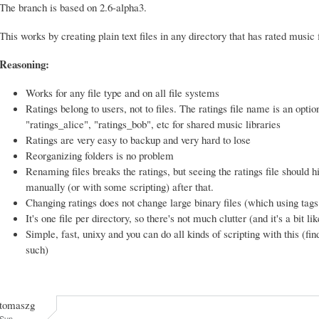
The branch is based on 2.6-alpha3.
This works by creating plain text files in any directory that has rated music f
Reasoning:
Works for any file type and on all file systems
Ratings belong to users, not to files. The ratings file name is an optio
"ratings_alice", "ratings_bob", etc for shared music libraries
Ratings are very easy to backup and very hard to lose
Reorganizing folders is no problem
Renaming files breaks the ratings, but seeing the ratings file should h
manually (or with some scripting) after that.
Changing ratings does not change large binary files (which using ta
It's one file per directory, so there's not much clutter (and it's a bit li
Simple, fast, unixy and you can do all kinds of scripting with this (find
such)
tomaszg
Sun,