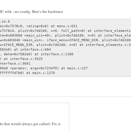
MOC with --no-config. Here's the backtrace
so.6

mi=0x7578c0, rating=0x0) at menu.c:651

x7578c0, plist=0x7dd100, n=0, full_path=0) at interface_elements.
(m=0x683068 <main_win+40>, plist=0x7dd100, n=0) at interface_elem
w=0x683040 <main_win>, iface_menu=IFACE_MENU_DIR, plist=0x7dd100
u=IFACE_MENU_DIR, plist=0x7dd100, n=0) at interface_elements.c:38
582e0) at interface.c:684

, data=0x7582e0) at interface.c:1180

) at interface.c:3525

nterface.c:3691

09e0 <params>, args=0x7234f0) at main.c:227

fffffffd7b8) at main.c:1270
ht that would always get called). Fix is