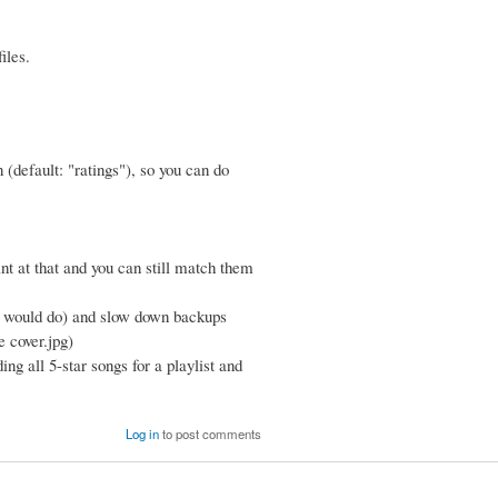
iles.
n (default: "ratings"), so you can do
int at that and you can still match them
gs would do) and slow down backups
ke cover.jpg)
ing all 5-star songs for a playlist and
Log in
to post comments