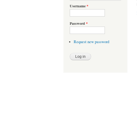
Username
*
Password
*
Request new password