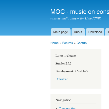
MOC - music on cons
console audio player for Linux/UNIX
Main page
About
Download
Main menu
Home
»
Forums
»
Contrib
You are here
Latest release
Stable:
2.5.2
Development:
2.6-alpha3
Download
Navigation
Compose tips