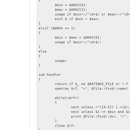
{

	$min = $ARGV[0];

	$max = $ARGV[1];

	usage if $min!~/^\d+$/ or $max!~/^\d+$/;

	exit 0 if $min > $max;

}

elsif (@ARGV == 1)

{

	$min = $max = $ARGV[0];

	usage if $min!~/^\d+$/;

}

else

{

	usage;

}

sub handler

{

	return if $_ ne $RATINGS_FILE or !-f $_;

	open(my $rf, "<", $File::Find::name) or return;

	while(<$rf>)

	{

		next unless /^([0-5]) (.+)$/;

		next unless $1 >= $min and $1 <= $max;

		print $File::Find::dir, "/", $2, "\n";

	}

	close $rf;
