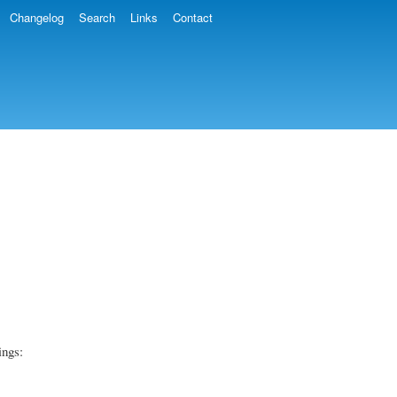
Changelog
Search
Links
Contact
ings: