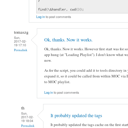
}

find(\&handler, cwd());
Log in
to post comments
tomaszg
Sun,
Ok, thanks. Now it works.
2017-02-
19 17:10
Ok, thanks. Now it works. However first start was for s
Permalink
app hung (at "Loading Playlist"). I don't know what was
now.
As for the script, you could add it to tools directory i
expand it, so it could be called from within MOC vi
to MOC playlist.
Log in
to post comments
th
Sun,
It probably updated the tags
2017-02-
19 18:04
It probably updated the tags cache on the first star
Permalink