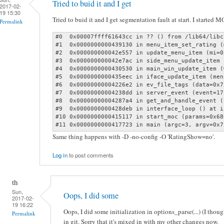
Tried to buid it and I get
2017-02-
19 15:30
Tried to buid it and I get segmentation fault at start. I started 
Permalink
#0  0x00007ffff61643cc in ?? () from /lib64/libc.
#1  0x0000000000439130 in menu_item_set_rating (
#2  0x000000000042e557 in update_menu_item (mi=0
#3  0x000000000042e7ac in side_menu_update_item 
#4  0x0000000000430530 in main_win_update_item (
#5  0x0000000000435eec in iface_update_item (men
#6  0x00000000004226e2 in ev_file_tags (data=0x7
#7  0x00000000004238dd in server_event (event=17
#8  0x00000000004287a4 in get_and_handle_event (
#9  0x0000000000428deb in interface_loop () at i
#10 0x0000000000415117 in start_moc (params=0x68
#11 0x0000000000417723 in main (argc=3, argv=0x7
Same thing happens with -D -no-config -O 'RatingShow=no'.
Log in
to post comments
th
Sun,
Oops, I did some
2017-02-
19 16:22
Oops, I did some initialization in options_parse(...) (I thoug
Permalink
in git. Sorry that it's mixed in with my other changes now.