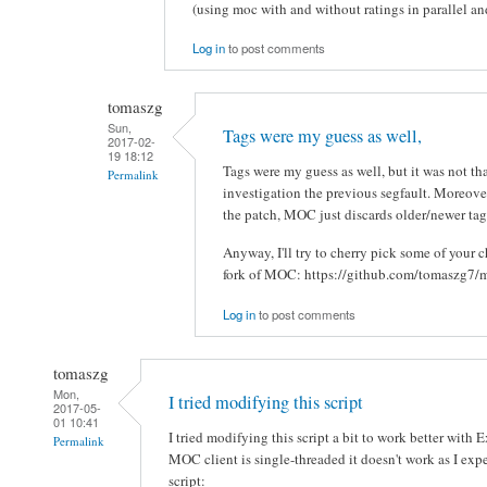
(using moc with and without ratings in parallel an
Log in
to post comments
tomaszg
Sun,
Tags were my guess as well,
2017-02-
19 18:12
Tags were my guess as well, but it was not t
Permalink
investigation the previous segfault. Moreove
the patch, MOC just discards older/newer ta
Anyway, I'll try to cherry pick some of your
fork of MOC: https://github.com/tomaszg7/
Log in
to post comments
tomaszg
Mon,
I tried modifying this script
2017-05-
01 10:41
I tried modifying this script a bit to work better with
Permalink
MOC client is single-threaded it doesn't work as I expe
script: