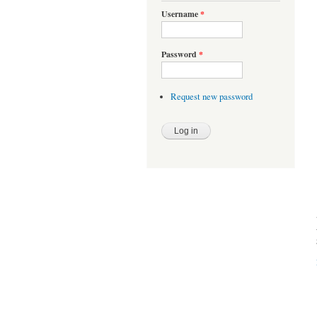
Username
*
Password
*
Request new password