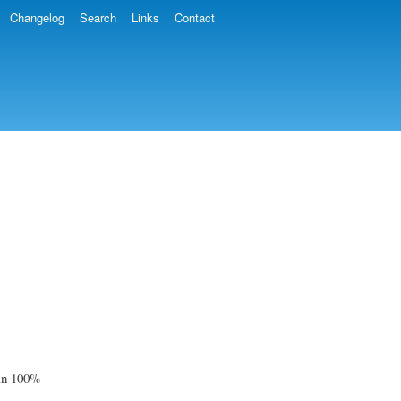
Changelog
Search
Links
Contact
han 100%