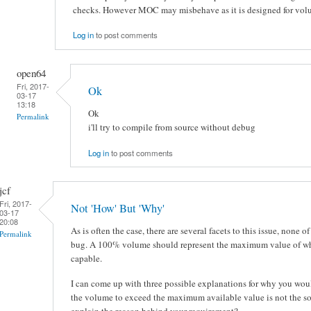
checks. However MOC may misbehave as it is designed for volu
Log in
to post comments
open64
Fri, 2017-
Ok
03-17
13:18
Ok
Permalink
i'll try to compile from source without debug
Log in
to post comments
jcf
Fri, 2017-
Not 'How' But 'Why'
03-17
20:08
As is often the case, there are several facets to this issue, none o
Permalink
bug. A 100% volume should represent the maximum value of whi
capable.
I can come up with three possible explanations for why you woul
the volume to exceed the maximum available value is not the so
explain the reason behind your requirement?