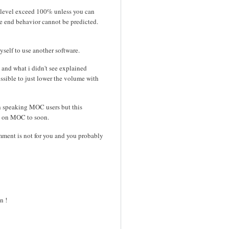
e level exceed 100% unless you can
the end behavior cannot be predicted.
yself to use another software.
, and what i didn't see explained
ossible to just lower the volume with
h speaking MOC users but this
up on MOC to soon.
mment is not for you and you probably
n !