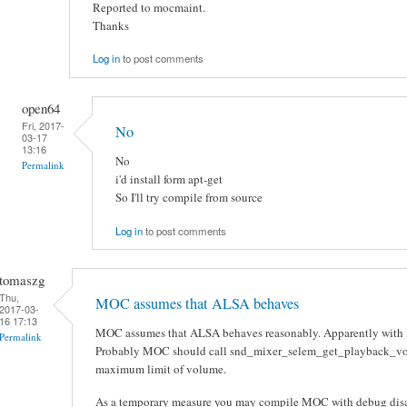
Reported to mocmaint.
Thanks
Log in
to post comments
open64
Fri, 2017-
No
03-17
13:16
No
Permalink
i'd install form apt-get
So I'll try compile from source
Log in
to post comments
tomaszg
Thu,
MOC assumes that ALSA behaves
2017-03-
16 17:13
MOC assumes that ALSA behaves reasonably. Apparently with Pu
Permalink
Probably MOC should call snd_mixer_selem_get_playback_volu
maximum limit of volume.
As a temporary measure you may compile MOC with debug disabl