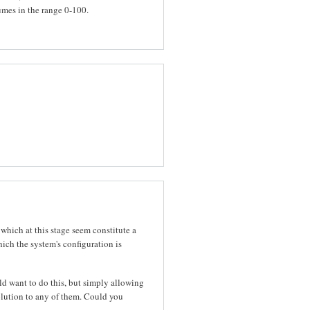
mes in the range 0-100.
f which at this stage seem constitute a
ch the system's configuration is
d want to do this, but simply allowing
lution to any of them. Could you