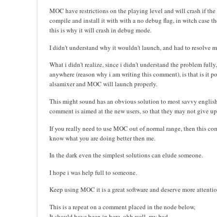
MOC have restrictions on the playing level and will crash if th
compile and install it with with a no debug flag, in witch case 
this is why it will crash in debug mode.
I didn't understand why it wouldn't launch, and had to resolve m
What i didn't realize, since i didn't understand the problem fully
anywhere (reason why i am writing this comment), is that is it p
alsamixer and MOC will launch properly.
This might sound has an obvious solution to most savvy englis
comment is aimed at the new users, so that they may not give 
If you really need to use MOC out of normal range, then this co
know what you are doing better then me.
In the dark even the simplest solutions can elude someone.
I hope i was help full to someone.
Keep using MOC it is a great software and deserve more attentio
This is a repeat on a comment placed in the node below,
It should have been in here, ohh well, my bad