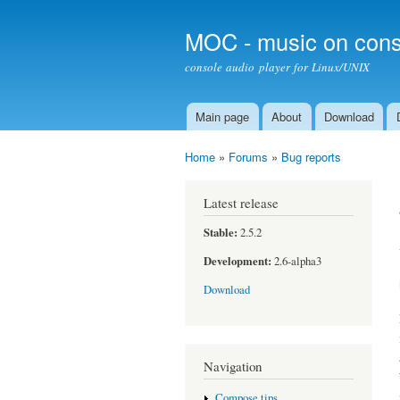
MOC - music on cons
console audio player for Linux/UNIX
Main page
About
Download
Main menu
Home
»
Forums
»
Bug reports
You are here
Latest release
Stable:
2.5.2
Development:
2.6-alpha3
Download
Navigation
Compose tips