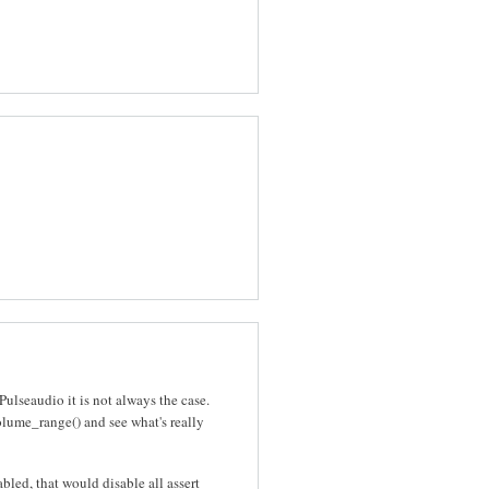
lseaudio it is not always the case.
me_range() and see what's really
ed, that would disable all assert