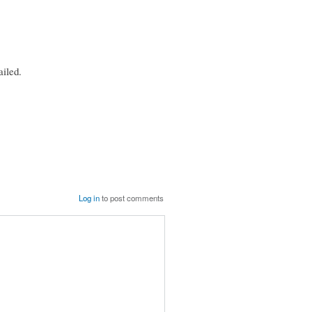
iled.
Log in
to post comments