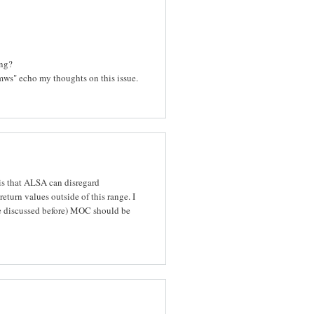
ing?
kmws" echo my thoughts on this issue.
 is that ALSA can disregard
urn values outside of this range. I
 we discussed before) MOC should be