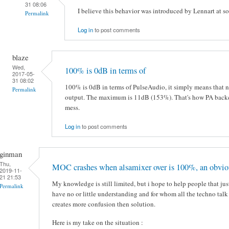
31 08:06
I believe this behavior was introduced by Lennart at s
Permalink
Log in
to post comments
blaze
Wed,
100% is 0dB in terms of
2017-05-
31 08:02
100% is 0dB in terms of PulseAudio, it simply means that no
Permalink
output. The maximum is 11dB (153%). That's how PA backen
mess.
Log in
to post comments
ginman
Thu,
MOC crashes when alsamixer over is 100%, an obvio
2019-11-
21 21:53
My knowledge is still limited, but i hope to help people that jus
Permalink
have no or little understanding and for whom all the techno ta
creates more confusion then solution.
Here is my take on the situation :