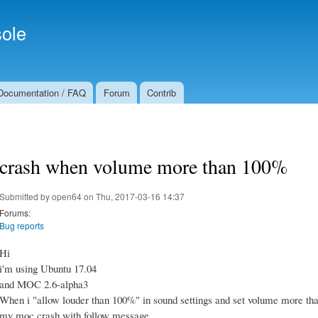
Skip to
Secondary menu
main
ole
content
Documentation / FAQ
Forum
Contrib
crash when volume more than 100%
Submitted by
open64
on Thu, 2017-03-16 14:37
Forums:
Bug reports
Hi
i'm using Ubuntu 17.04
and MOC 2.6-alpha3
When i "allow louder than 100%" in sound settings and set volume more t
my moc crash with follow message