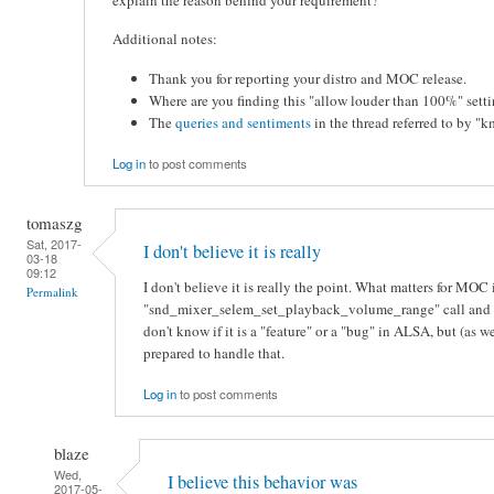
Additional notes:
Thank you for reporting your distro and MOC release.
Where are you finding this "allow louder than 100%" sett
The
queries and sentiments
in the thread referred to by "
Log in
to post comments
tomaszg
Sat, 2017-
I don't believe it is really
03-18
09:12
I don't believe it is really the point. What matters for MOC
Permalink
"snd_mixer_selem_set_playback_volume_range" call and ret
don't know if it is a "feature" or a "bug" in ALSA, but (as
prepared to handle that.
Log in
to post comments
blaze
Wed,
I believe this behavior was
2017-05-