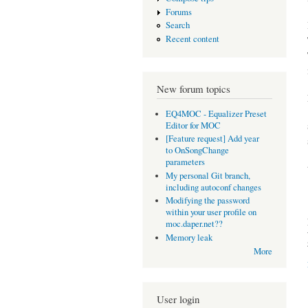
Forums
Search
Recent content
New forum topics
EQ4MOC - Equalizer Preset
Editor for MOC
[Feature request] Add year
to OnSongChange
parameters
My personal Git branch,
including autoconf changes
Modifying the password
within your user profile on
moc.daper.net??
Memory leak
More
User login