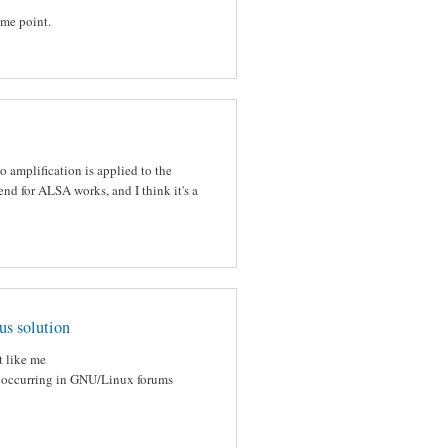
ome point.
 amplification is applied to the
d for ALSA works, and I think it's a
us solution
t like me
lk occurring in GNU/Linux forums