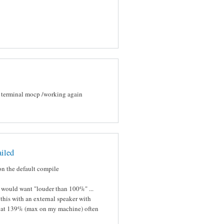
in terminal mocp /working again
ailed
s on the default compile
would want "louder than 100%" ...
 this with an external speaker with
ng at 139% (max on my machine) often