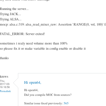
Running the server...
Trying JACK...
Trying ALSA...
mocp: alsa.c:319: alsa_read_mixer_raw: Assertion `RANGE(0, vol, 100)' fa
FATAL_ERROR: Server exited!
sometimes i realy need volume more than 100%
so please fix it or make variable in config enable or disable it
thanks
kmws
Thu,
Hi open64,
2017-03-
16 16:56
Hi open64,
Permalink
Did you compile MOC from sources?
Similar issue fixed previously:
565