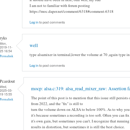
I am not to familiar with forum posting
https://moc.daper.net/comment/6318#comment-6318
Log in
to post comments
ryks
Mon,
well
2019-11-
25 16:54
type alsamixer in terminal,lower the volume at 70 ,again type 
Permalink
Log in
to post comments
Pcardout
Wed,
mocp: alsa.c:319: alsa_read_mixer_raw: Assertion f
2025-03-
19 15:55
The point of this post is to mention that this issue still persist
Permalink
from 2022, and the "fix" is still to
turn the volume down on ALSA to below 100%. As to why you 
it's because sometimes a recording is too soft. Often you can fix
it's own gain, but sometimes you can't. I recognize that runni
results in distortion, but sometimes it is still the best choice.