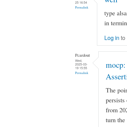
25 16:54
Permalink
type als
in termi
Log in
to
Pcardout
Wed,
mocp: 
2025-03-
19 15:55
Permalink
Assert
The point
persists
from 2022
turn th