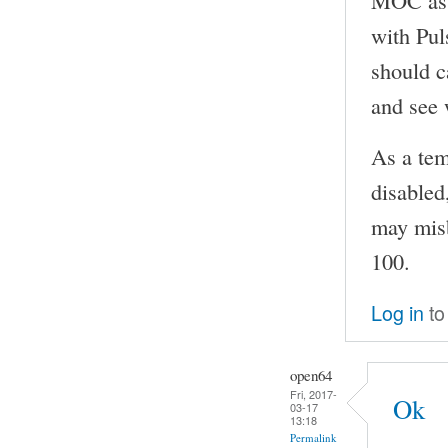
with Pul
should 
and see 
As a te
disabled
may misb
100.
Log in
to
open64
Fri, 2017-
Ok
03-17
13:18
Permalink