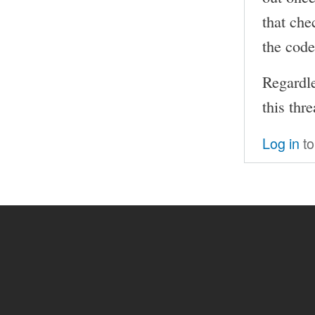
that che
the code
Regardle
this thr
Log in
to