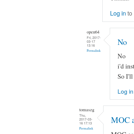
Log in
to
open64
Fri, 2017-
No
03-17
13:16
Permalink
No
i'd in
So I'l
Log in
tomaszg
Thu,
MOC a
2017-03-
16 17:13
Permalink
MOC ass