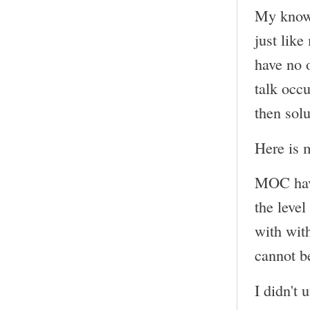
My knowle
just like
have no o
talk occ
then solu
Here is m
MOC have 
the leve
with wit
cannot be
I didn't 