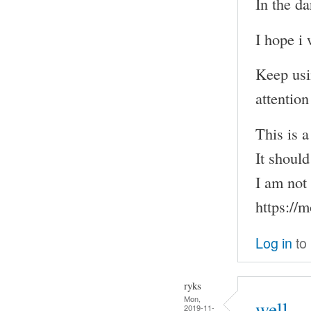
In the d
I hope i 
Keep usi
attention
This is 
It shoul
I am not 
https://
Log in
to
ryks
Mon,
well
2019-11-