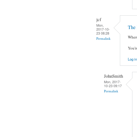
jcf
Mon,
The 
2017-10-
23 08:28
Where
Permalink
You'r
Log in
JohnSmith
Mon, 2017-
10-23 09:17
Permalink