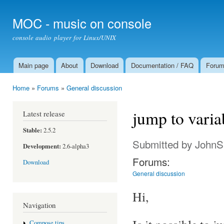
Ski
mai
MOC - music on console
con
console audio player for Linux/UNIX
Main page
About
Download
Documentation / FAQ
Foru
Main menu
Home
»
Forums
»
General discussion
You are here
jump to varia
Latest release
Stable:
2.5.2
Submitted by
JohnS
Development:
2.6-alpha3
Forums:
Download
General discussion
Hi,
Navigation
Compose tips