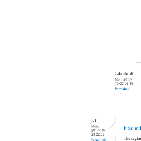
JohnSmith
Mon, 2017-
10-23 09:18
Permalink
jcf
Mon,
It Sound
2017-10-
23 22:38
The segfau
Permalink