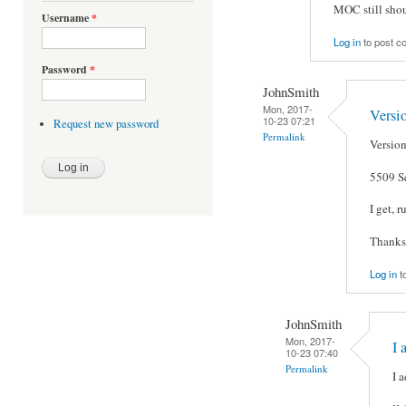
MOC still shou
Username
*
Log in
to post 
Password
*
JohnSmith
Mon, 2017-
Versio
10-23 07:21
Request new password
Permalink
Version
5509 S
I get, 
Thanks
Log in
t
JohnSmith
Mon, 2017-
I 
10-23 07:40
Permalink
I a