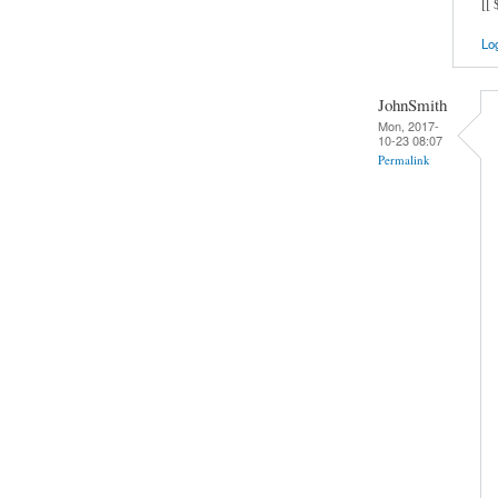
[[
Log
JohnSmith
Mon, 2017-
10-23 08:07
Permalink