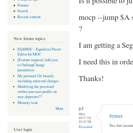
Is it possible to 
Forums
Search
mocp --jump $A 
Recent content
?
New forum topics
I am getting a Seg
EQ4MOC - Equalizer Preset
Editor for MOC
I need this in ord
[Feature request] Add year
to OnSongChange
parameters
Thanks!
My personal Git branch,
including autoconf changes
Modifying the password
within your user profile on
moc.daper.net??
Memory leak
jcf
More
Mon,
Syntax
2017-10-
23 07:09
Yes, but (assum
Permalink
User login