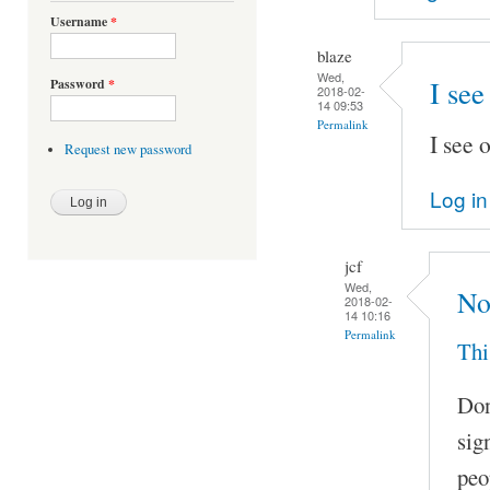
Username
*
blaze
Wed,
I see
Password
*
2018-02-
14 09:53
Permalink
I see 
Request new password
Log in
jcf
Wed,
No
2018-02-
14 10:16
Permalink
Thi
Don
sig
peo