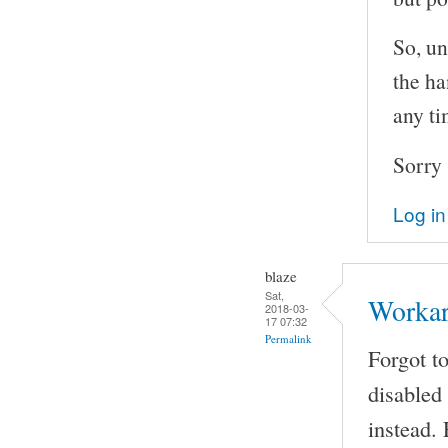
So, un
the ha
any ti
Sorry 
Log in
blaze
Sat,
Worka
2018-03-
17 07:32
Permalink
Forgot t
disabled
instead.