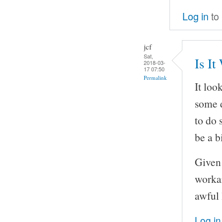
Log in
to
jcf
Sat,
Is It
2018-03-
17 07:50
Permalink
It loo
some d
to do 
be a bi
Given 
workar
awful 
Log in