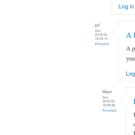
Log in
jcf
Sun,
A 
2018-03-
18 04:14
Permalink
A p
you
Log
blaze
Sun,
2018-03-
18 09:36
Permalink