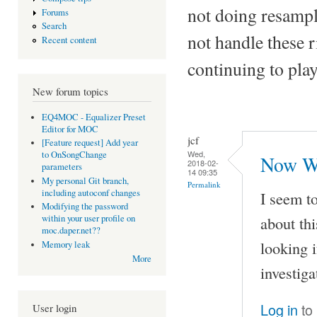
not doing resampl
Forums
Search
not handle these
Recent content
continuing to pla
New forum topics
EQ4MOC - Equalizer Preset
Editor for MOC
jcf
[Feature request] Add year
Wed,
to OnSongChange
Now Wh
2018-02-
parameters
14 09:35
My personal Git branch,
Permalink
including autoconf changes
I seem t
Modifying the password
about th
within your user profile on
moc.daper.net??
looking i
Memory leak
More
investiga
Log in
to
User login