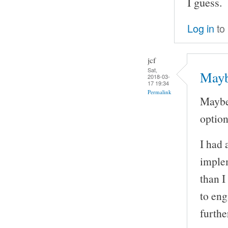
I guess.
Log in
to
jcf
Sat,
Mayb
2018-03-
17 19:34
Permalink
Maybe
option 
I had 
implem
than I
to eng
furthe