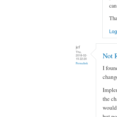
can
Tha
Log
jcf
Thu,
Not R
2018-02-
15 22:20
Permalink
I foun
change
Implem
the ch
would 
but po