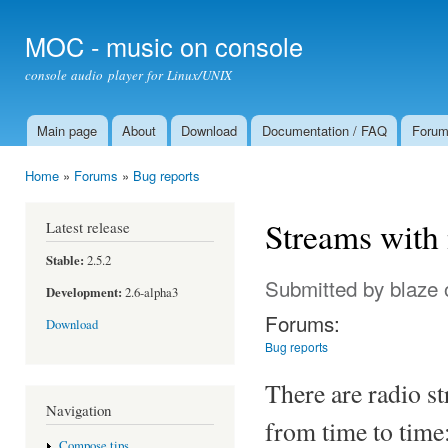
Ski
mai
MOC - music on console
con
console audio player for Linux/UNIX
Main page
About
Download
Documentation / FAQ
Foru
Main menu
Home
»
Forums
»
Bug reports
You are here
Streams with
Latest release
Stable:
2.5.2
Submitted by
blaze
Development:
2.6-alpha3
Forums:
Download
Bug reports
There are radio s
Navigation
from time to time:
Compose tips