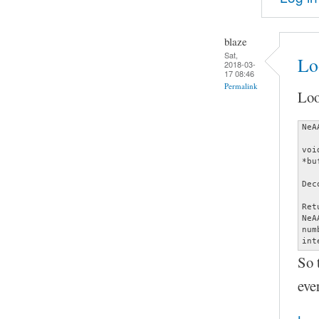
blaze
Sat,
Lo
2018-03-
17 08:46
Permalink
Loo
NeA
voi
*bu
Dec
Ret
NeA
num
int
So 
eve