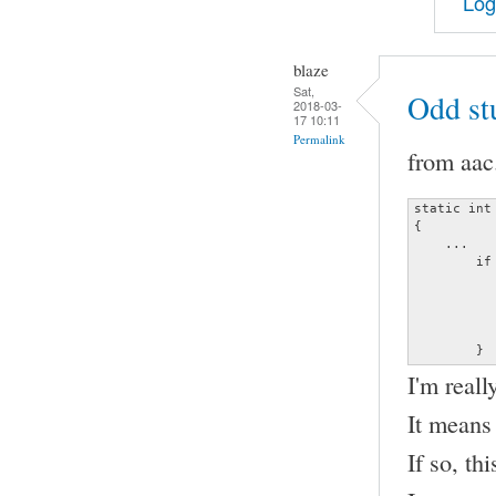
Log
blaze
Sat,
Odd st
2018-03-
17 10:11
Permalink
from aac
static int
{

    ...

	if (frame_info.channels != (unsigned char)data->channels ||

	    frame_info.samplerate != (unsigned long)data->sample_rate) {

		decoder_error (&data->error, ERRO
		               "Invalid channel or s
		return
	}
I'm reall
It means
If so, th