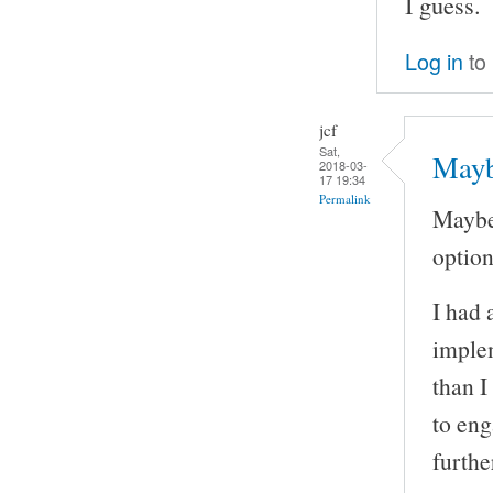
I guess.
Log in
to
jcf
Sat,
Mayb
2018-03-
17 19:34
Permalink
Maybe
option 
I had 
implem
than I
to eng
furthe