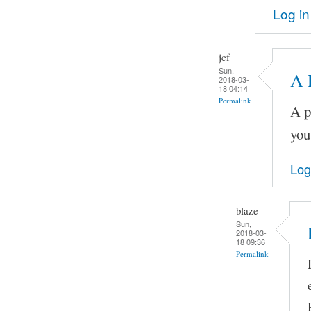
Log in
jcf
Sun,
A 
2018-03-
18 04:14
Permalink
A p
you
Log
blaze
Sun,
2018-03-
18 09:36
Permalink