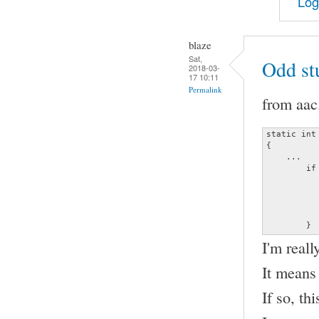
Log
blaze
Sat,
Odd st
2018-03-
17 10:11
Permalink
from aac
static int
{

    ...

	if (frame_info.channels != (unsigned char)data->channels ||

	    frame_info.samplerate != (unsigned long)data->sample_rate) {

		decoder_error (&data->error, ERRO
		               "Invalid channel or s
		return
	}
I'm reall
It means
If so, th