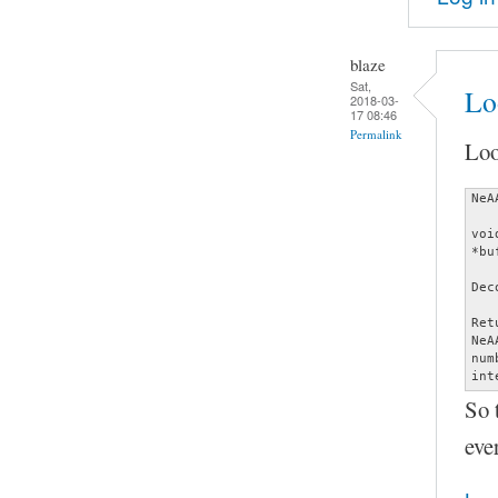
blaze
Sat,
Lo
2018-03-
17 08:46
Permalink
Loo
NeA
voi
*bu
Dec
Ret
NeA
num
int
So 
eve