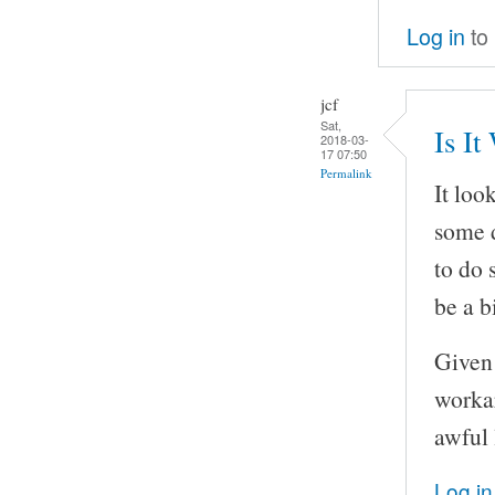
Log in
to
jcf
Sat,
Is It
2018-03-
17 07:50
Permalink
It loo
some d
to do 
be a bi
Given 
workar
awful 
Log in