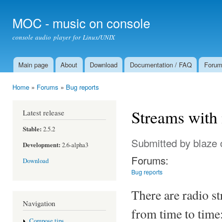
Ski
mai
MOC - music on console
con
console audio player for Linux/UNIX
Main page
About
Download
Documentation / FAQ
Foru
Main menu
Home
»
Forums
»
Bug reports
You are here
Streams with
Latest release
Stable:
2.5.2
Submitted by
blaze
Development:
2.6-alpha3
Forums:
Download
Bug reports
There are radio s
Navigation
from time to time:
Compose tips