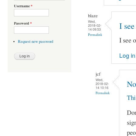
Username
*
blaze
Wed,
I see
Password
*
2018-02-
14 09:53
Permalink
I see 
Request new password
Log in
jcf
Wed,
No
2018-02-
14 10:16
Permalink
Thi
Don
sig
peo