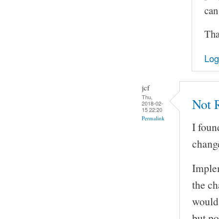
can
Tha
Log
jcf
Thu,
Not R
2018-02-
15 22:20
Permalink
I foun
change
Implem
the ch
would 
but po