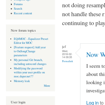
not doing resampl
Forums
Search
not handle these
Recent content
continuing to pla
New forum topics
EQ4MOC - Equalizer Preset
Editor for MOC
jcf
[Feature request] Add year
Wed,
to OnSongChange
Now Wh
2018-02-
parameters
14 09:35
My personal Git branch,
Permalink
including autoconf changes
I seem t
Modifying the password
about th
within your user profile on
moc.daper.net??
looking i
Memory leak
More
investiga
Log in
to
User login