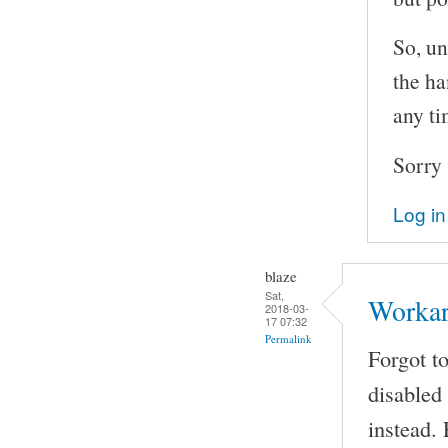
So, un
the ha
any ti
Sorry 
Log in
blaze
Sat,
Worka
2018-03-
17 07:32
Permalink
Forgot t
disabled
instead.