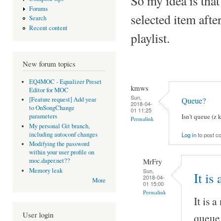
So my idea is that
Forums
selected item afte
Search
Recent content
playlist.
New forum topics
EQ4MOC - Equalizer Preset
kmws
Editor for MOC
Sun,
Queue?
[Feature request] Add year
2018-04-
to OnSongChange
01 11:25
Isn't queue (z 
parameters
Permalink
My personal Git branch,
including autoconf changes
Log in
to post 
Modifying the password
within your user profile on
MrFry
moc.daper.net??
Memory leak
Sun,
It is
2018-04-
More
01 15:00
Permalink
It is a
User login
queue