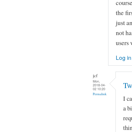
course,
the fi
just a
not ha
users 
Log in
jcf
Mon,
Tw
2018-04-
02 10:20
Permalink
I c
a b
req
thi