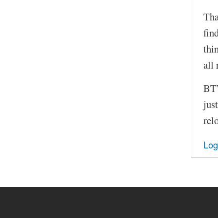
Tha
fin
thi
all 
BTW
jus
relo
Log