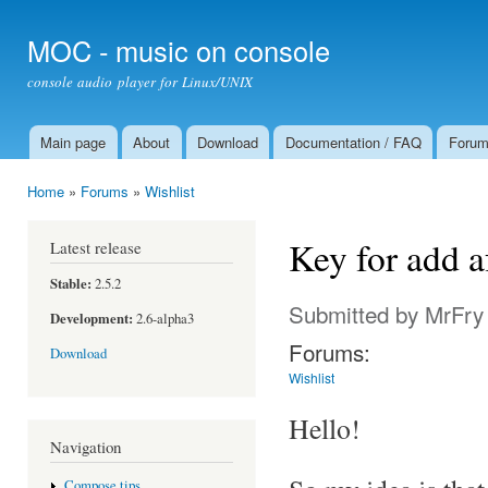
Ski
mai
MOC - music on console
con
console audio player for Linux/UNIX
Main page
About
Download
Documentation / FAQ
Foru
Main menu
Home
»
Forums
»
Wishlist
You are here
Key for add a
Latest release
Stable:
2.5.2
Submitted by
MrFry
Development:
2.6-alpha3
Forums:
Download
Wishlist
Hello!
Navigation
Compose tips