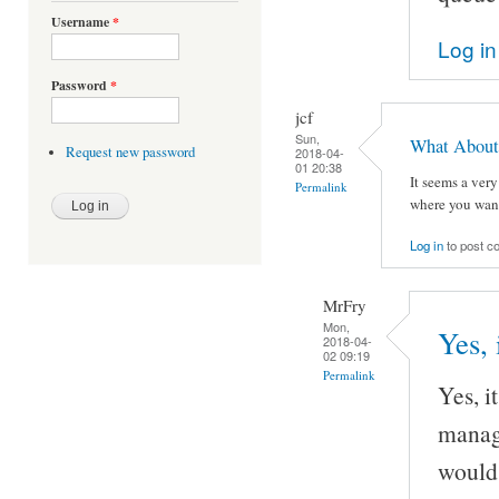
Username
*
Log in
Password
*
jcf
Sun,
What About '
Request new password
2018-04-
01 20:38
It seems a very
Permalink
where you wante
Log in
to post 
MrFry
Mon,
Yes, i
2018-04-
02 09:19
Permalink
Yes, it
manage
would 