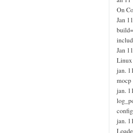
On Con
Jan 11
build=
includ
Jan 1
Linux
jan. 
mocp 
jan. 
log_p
config
jan. 1
Loade