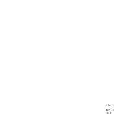
Than
Tue, 2
06-11