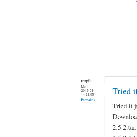
P
tropih
Mon,
Tried i
2019-01-
14 21:05
Permalink
Tried it 
Download
2.5.2.ta