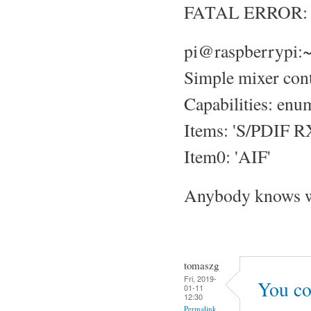
FATAL ERROR: No
pi@raspberrypi:~
Simple mixer cont
Capabilities: enu
Items: 'S/PDIF RX
Item0: 'AIF'
Anybody knows w
tomaszg
Fri, 2019-
You cou
01-11
12:30
Permalink