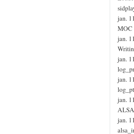
sidpla
jan. 1
MOC S
jan. 1
Writin
jan. 1
log_pr
jan. 1
log_pt
jan. 1
ALSA 
jan. 1
alsa_