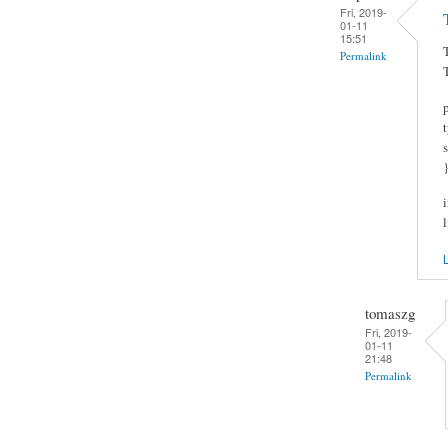
Fri, 2019-
01-11
15:51
Permalink
L
tomaszg
Fri, 2019-
01-11
21:48
Permalink