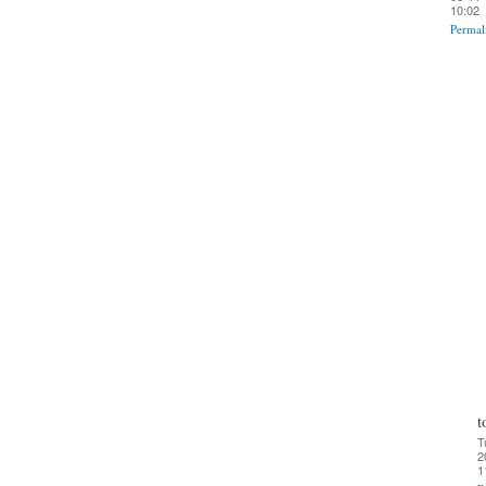
10:02
Permal
t
T
2
1