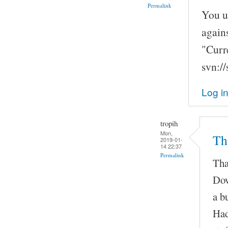
Permalink
You u
agains
"Curr
svn:/
Log i
tropih
Mon,
Th
2019-01-
14 22:37
Permalink
Tha
Dow
a b
Had