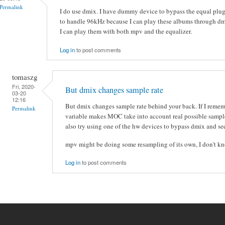
Permalink
I do use dmix. I have dummy device to bypass the equal plugi
to handle 96kHz because I can play these albums through dm
I can play them with both mpv and the equalizer.
Log in
to post comments
tomaszg
Fri, 2020-
But dmix changes sample rate
03-20
12:16
But dmix changes sample rate behind your back. If I reme
Permalink
variable makes MOC take into account real possible sample
also try using one of the hw devices to bypass dmix and s
mpv might be doing some resampling of its own, I don't k
Log in
to post comments