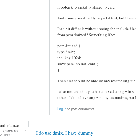
loopback -> jackd -> alsaeq -> card
And some goes directly to jackd first, but the sam
It's a bit difficult without seeing the include fil
from pcm.dmixed? Something like:
pcm.dmixed {
type dmix;
ipc_key 1024;
slave.pcm "sound_card";
}
Then alsa should be able do any resampling it n
I also noticed that you have mixed using = in so
others. I don't have any = in my .asoundrcs, but 
Log in
to post comments
unInstance
Fri, 2020-03-
I do use dmix. I have dummy
20 09:18