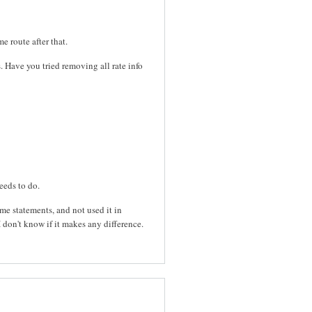
e route after that.
es. Have you tried removing all rate info
eeds to do.
me statements, and not used it in
I don't know if it makes any difference.