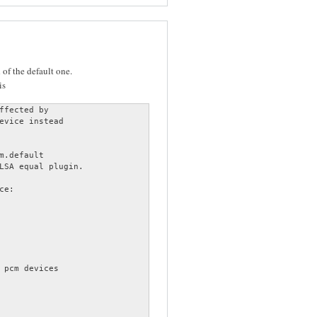
of the default one.
is
ffected by

evice instead

m.default

LSA equal plugin.

e:

 pcm devices
