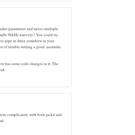
udio parameters and mixes multiple
andle 96kHz natively? You could try
y to pipe in dmix somehow in your
t of trouble writing a good .asoundrc
know has some code changes in it. The
runk
 more complicated, with both jackd and
rd.