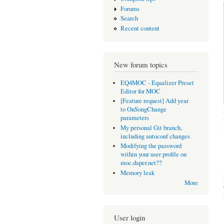
Forums
Search
Recent content
New forum topics
EQ4MOC - Equalizer Preset
Editor for MOC
[Feature request] Add year
to OnSongChange
parameters
My personal Git branch,
including autoconf changes
Modifying the password
within your user profile on
moc.daper.net??
Memory leak
More
User login