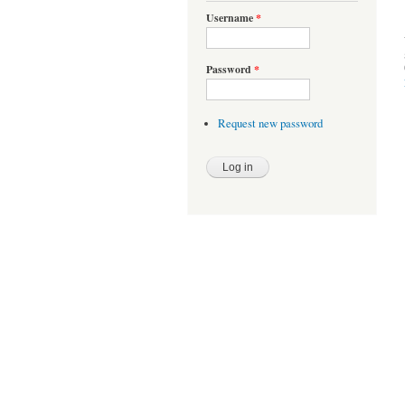
Username
*
Password
*
Request new password