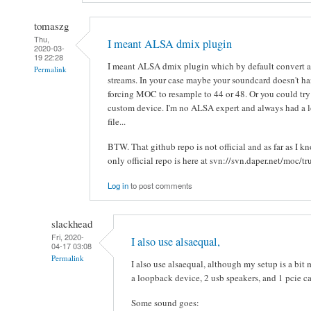
tomaszg
Thu,
I meant ALSA dmix plugin
2020-03-
19 22:28
I meant ALSA dmix plugin which by default convert a
Permalink
streams. In your case maybe your soundcard doesn't h
forcing MOC to resample to 44 or 48. Or you could tr
custom device. I'm no ALSA expert and always had a lo
file...
BTW. That github repo is not official and as far as I 
only official repo is here at svn://svn.daper.net/moc/t
Log in
to post comments
slackhead
Fri, 2020-
I also use alsaequal,
04-17 03:08
Permalink
I also use alsaequal, although my setup is a bit
a loopback device, 2 usb speakers, and 1 pcie ca
Some sound goes: