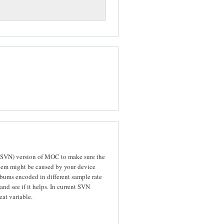
n SVN) version of MOC to make sure the
oblem might be caused by your device
bums encoded in different sample rate
and see if it helps. In current SVN
at variable.