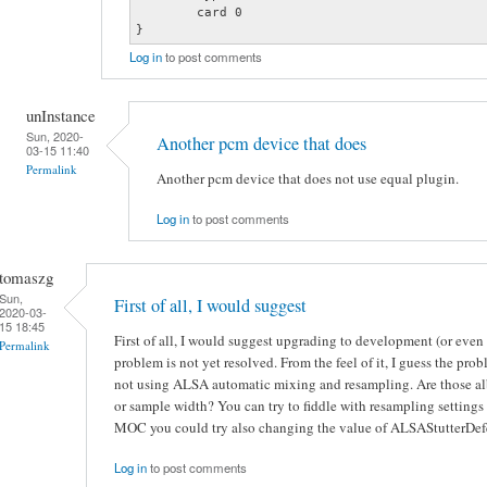
	card 0

}
Log in
to post comments
unInstance
Sun, 2020-
Another pcm device that does
03-15 11:40
Permalink
Another pcm device that does not use equal plugin.
Log in
to post comments
tomaszg
Sun,
First of all, I would suggest
2020-03-
15 18:45
First of all, I would suggest upgrading to development (or eve
Permalink
problem is not yet resolved. From the feel of it, I guess the pr
not using ALSA automatic mixing and resampling. Are those al
or sample width? You can try to fiddle with resampling settings 
MOC you could try also changing the value of ALSAStutterDefe
Log in
to post comments