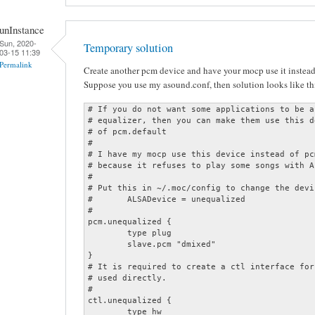
unInstance
Sun, 2020-
Temporary solution
03-15 11:39
Permalink
Create another pcm device and have your mocp use it instead 
Suppose you use my asound.conf, then solution looks like th
# If you do not want some applications to be a
# equalizer, then you can make them use this d
# of pcm.default

#

# I have my mocp use this device instead of pc
# because it refuses to play some songs with A
#

# Put this in ~/.moc/config to change the devic
#	ALSADevice = unequalized

#

pcm.unequalized {

	type plug

	slave.pcm "dmixed"

}

# It is required to create a ctl interface for
# used directly.

#

ctl.unequalized {

	type hw
