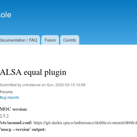
Skip to
Secondary menu
main
ole
content
Documentation / FAQ
Forum
Contrib
ALSA equal plugin
Submitted by
unInstance
on Sun, 2020-03-15 10:58
Forums:
Bug reports
MOC version:
2.5.2
/etc/asound.conf:
https://git.darkn.space/unInstance/dotfiles/commit/d6
'mocp --version' output: