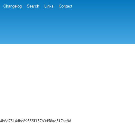
Changelog
Search
Links
Contact
6fe44b6d7514dbc89555f157b0d58ae517ae9d