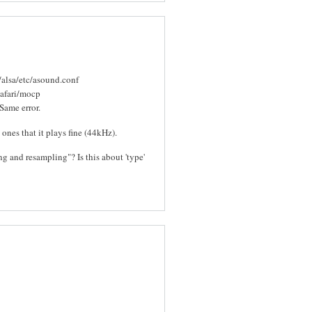
/alsa/etc/asound.conf
safari/mocp
Same error.
nes that it plays fine (44kHz).
and resampling"? Is this about 'type'