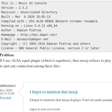
This is : Music On Console

Version : 2.5.2

Revision : Unversioned directory

Built : Mar  6 2020 20:05:13

Compiled with : OSS ALSA DEBUG Network streams resample

Running on : Linux 5.4.13 x86_64

Author : Damian Pietras

Homepage : http://moc.daper.net/

E-Mail : mocmaint@daper.net

Copyright : (C) 2003-2016 Damian Pietras and others

License : GNU General Public License, version 2 or later
Problem:
If I use ALSA equal plugin (which is equalizer), then mocp refuses to play 
to spot any connection among these files.
unInstance
Sun, 2020-
I forgot to mention that mocp
03-15 10:59
Permalink
I forgot to mention that mocp displays 'Can't set audio param
Log in
to post comments