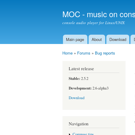
MOC - music on cons
console audio player for Linux/UNIX
Main page
About
Download
Main menu
Home
»
Forums
»
Bug reports
You are here
Latest release
Stable:
2.5.2
Development:
2.6-alpha3
Download
Navigation
Compose tips