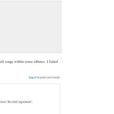
all songs within some albums. I failed
Log in
to post comments
eters: Invalid argument'.