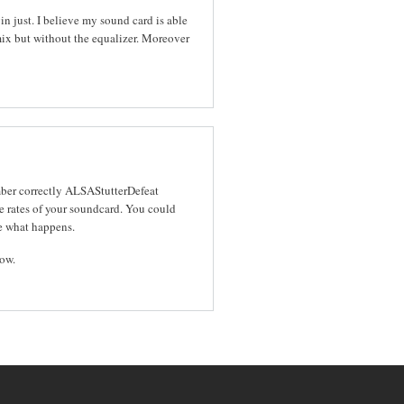
n just. I believe my sound card is able
ix but without the equalizer. Moreover
mber correctly ALSAStutterDefeat
 rates of your soundcard. You could
ee what happens.
now.