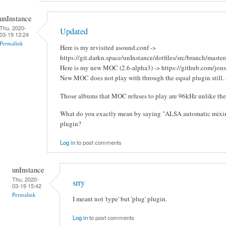
unInstance
Thu, 2020-
Updated
03-19 13:24
Permalink
Here is my revisited asound.conf ->
https://git.darkn.space/unInstance/dotfiles/src/branch/master
Here is my new MOC (2.6-alpha3) -> https://github.com/jon
New MOC does not play with through the equal plugin still. 
Those albums that MOC refuses to play are 96kHz unlike the o
What do you exactly mean by saying "ALSA automatic mixing 
plugin?
Log in
to post comments
unInstance
Thu, 2020-
srry
03-19 15:42
Permalink
I meant not 'type' but 'plug' plugin.
Log in
to post comments