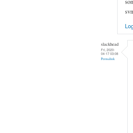
som
svn
Log
slackhead
Fri, 2020-
04-17 03:08
Permalink