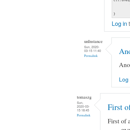
	type hw

	card 0

}
Log in
t
unInstance
Sun, 2020-
Ano
03-15 11:40
Permalink
Anot
Log 
tomaszg
Sun,
First o
2020-03-
15 18:45
Permalink
First of