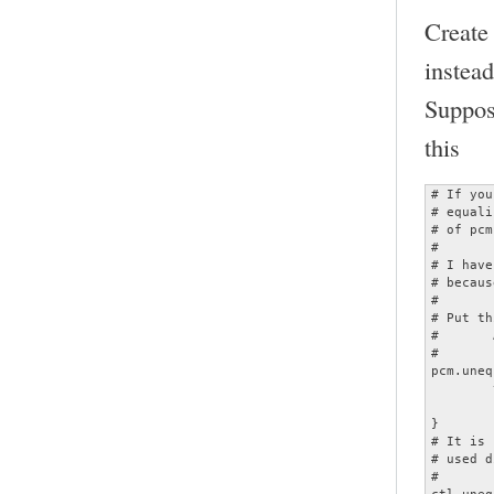
Create
instead
Suppos
this
# If you
# equali
# of pcm
#

# I have
# becaus
#

# Put th
#	ALSADevice = unequalized

#

pcm.uneq
	type plug

	slave.pcm "dmixed"

}

# It is 
# used d
#

ctl.uneq