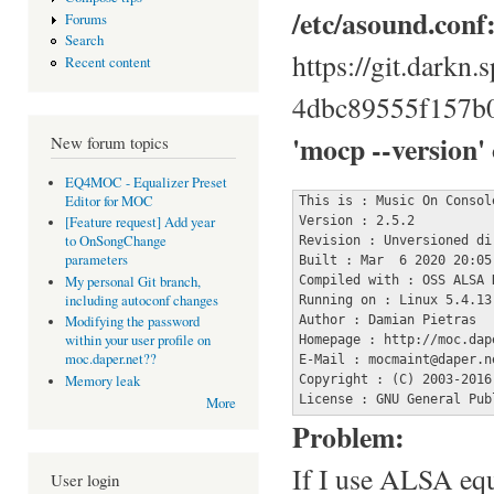
/etc/asound.conf
Forums
Search
https://git.darkn
Recent content
4dbc89555f157b
'mocp --version'
New forum topics
EQ4MOC - Equalizer Preset
Editor for MOC
This is : Music On Console
Version : 2.5.2

[Feature request] Add year
to OnSongChange
Revision : Unversioned dir
parameters
Built : Mar  6 2020 20:05:
Compiled with : OSS ALSA 
My personal Git branch,
including autoconf changes
Running on : Linux 5.4.13 
Author : Damian Pietras

Modifying the password
within your user profile on
Homepage : http://moc.dape
moc.daper.net??
E-Mail : mocmaint@daper.ne
Copyright : (C) 2003-2016
Memory leak
License : GNU General Pub
More
Problem:
If I use ALSA equ
User login