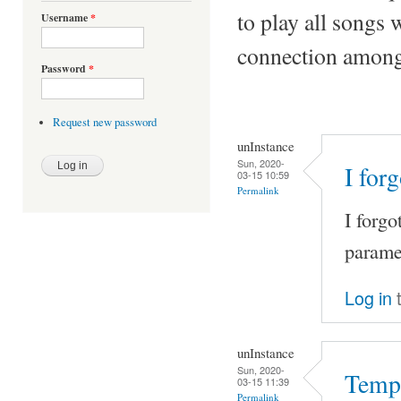
to play all songs 
Username
*
connection among 
Password
*
Request new password
unInstance
Sun, 2020-
I for
03-15 10:59
Permalink
I forgo
paramet
Log in
t
unInstance
Sun, 2020-
Tempo
03-15 11:39
Permalink