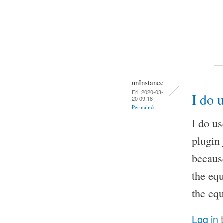
unInstance
Fri, 2020-03-
I do 
20 09:18
Permalink
I do u
plugin 
becaus
the eq
the equ
Log in
t