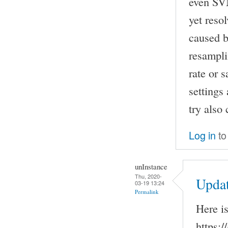
even SVN
yet reso
caused b
resampli
rate or 
settings
try also
Log in
to
unInstance
Thu, 2020-
Upda
03-19 13:24
Permalink
Here i
https:/