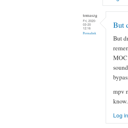
tomaszg
Fri, 2020-
But 
03-20
12:16
Permalink
But d
remem
MOC t
sound
bypas
mpv m
know.
Log i