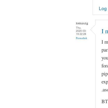
Log 
tomaszg
Thu,
I 
2020-03-
19 22:28
Permalink
I m
par
you
for
pip
exp
.as
BTW