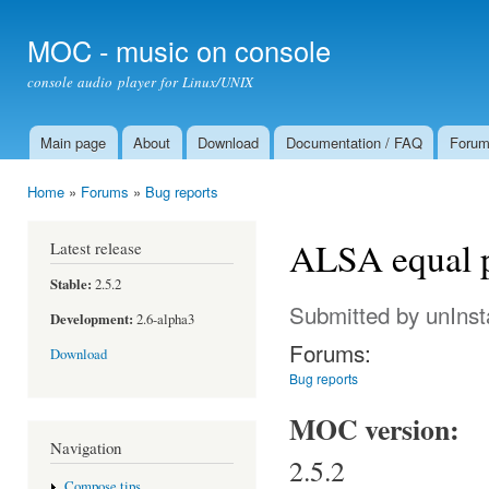
Ski
mai
MOC - music on console
con
console audio player for Linux/UNIX
Main page
About
Download
Documentation / FAQ
Foru
Main menu
Home
»
Forums
»
Bug reports
You are here
ALSA equal 
Latest release
Stable:
2.5.2
Submitted by
unIns
Development:
2.6-alpha3
Forums:
Download
Bug reports
MOC version:
Navigation
2.5.2
Compose tips