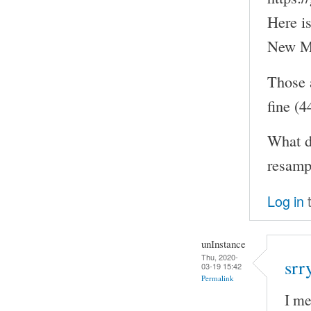
Here i
New MO
Those 
fine (
What d
resampl
Log in
t
unInstance
Thu, 2020-
srr
03-19 15:42
Permalink
I me