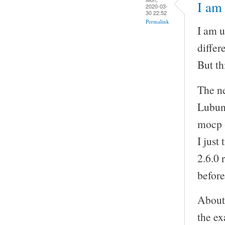
I am 
2020-03-
30 22:52
Permalink
I am u
differ
But th
The ne
Lubunt
mocp -
I just
2.6.0 
before
About 
the ex