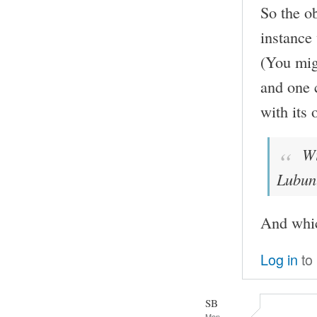
So the ob
instance
(You mig
and one c
with its 
Wit
Lubun
And whi
Log in
to
SB
Mon,