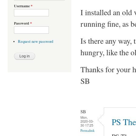
Username
*
I installed an ol
running fine, as 
Password
*
Is there any way, 
Request new password
hungry, like the o
Thanks for your h
SB
SB
Mon,
PS The 
2020-03-
30 17:25
Permalink