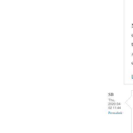
SB
Thu,
2020-04-
02 11:44
Permalink