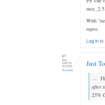
PS The ol
moc_2.5
With "ne
repos.
Log in
to
jcf
Mon,
Just To
2020-03-
30 20:26
Permalink
Th
after 
25% C