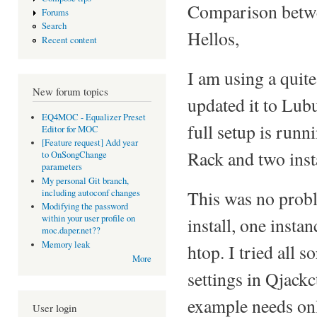
Comparison betwe
Forums
Search
Hellos,
Recent content
I am using a quite
New forum topics
updated it to Lu
EQ4MOC - Equalizer Preset
full setup is runn
Editor for MOC
[Feature request] Add year
Rack and two ins
to OnSongChange
parameters
My personal Git branch,
This was no probl
including autoconf changes
Modifying the password
within your user profile on
install, one inst
moc.daper.net??
Memory leak
htop. I tried all s
More
settings in Qjackc
example needs on
User login