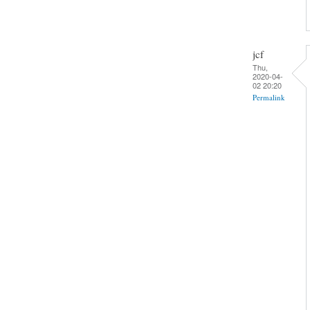
jcf
Thu,
2020-04-
02 20:20
Permalink