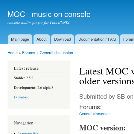
Ski
mai
MOC - music on console
con
console audio player for Linux/UNIX
Main page
About
Download
Documentation / FAQ
Foru
Main menu
Home
»
Forums
»
General discussion
You are here
Latest MOC v
Latest release
older version
Stable:
2.5.2
Development:
2.6-alpha3
Submitted by
SB
on
Download
Forums:
General discussion
Navigation
MOC version:
Compose tips