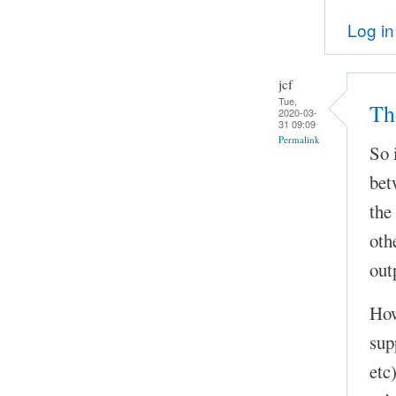
Log in
jcf
Tue,
Th
2020-03-
31 09:09
Permalink
So 
bet
the
oth
out
How
sup
etc