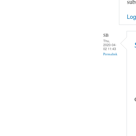
sub
Log
SB
Thu,
2020-04-
02 11:43
Permalink