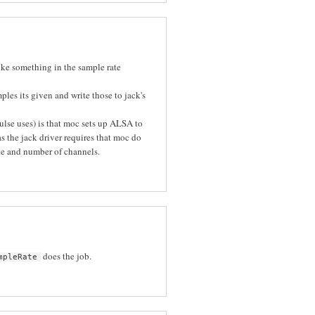
 like something in the sample rate
ples its given and write those to jack's
ulse uses) is that moc sets up ALSA to
 the jack driver requires that moc do
ate and number of channels.
does the job.
mpleRate