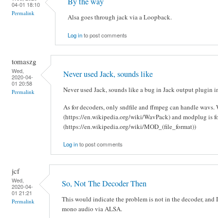
By the way
04-01 18:10
Permalink
Alsa goes through jack via a Loopback.
Log in
to post comments
tomaszg
Wed,
Never used Jack, sounds like
2020-04-
01 20:58
Never used Jack, sounds like a bug in Jack output plugin 
Permalink
As for decoders, only sndfile and ffmpeg can handle wavs. 
(https://en.wikipedia.org/wiki/WavPack) and modplug is fo
(https://en.wikipedia.org/wiki/MOD_(file_format))
Log in
to post comments
jcf
Wed,
So, Not The Decoder Then
2020-04-
01 21:21
This would indicate the problem is not in the decoder, and 
Permalink
mono audio via ALSA.