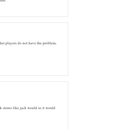
her players do not have the problem,
k stereo like jack would so it would