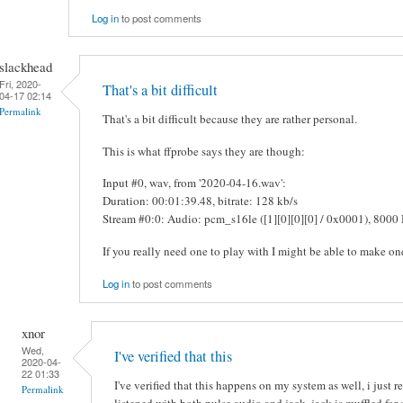
Log in
to post comments
slackhead
Fri, 2020-
That's a bit difficult
04-17 02:14
Permalink
That's a bit difficult because they are rather personal.
This is what ffprobe says they are though:
Input #0, wav, from '2020-04-16.wav':
Duration: 00:01:39.48, bitrate: 128 kb/s
Stream #0:0: Audio: pcm_s16le ([1][0][0][0] / 0x0001), 8000 
If you really need one to play with I might be able to make on
Log in
to post comments
xnor
Wed,
I've verified that this
2020-04-
22 01:33
I've verified that this happens on my system as well, i jus
Permalink
listened with both pulse audio and jack, jack is muffled for 