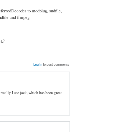
eferredDecoder to modplug, sndfile,
dfile and ffmpeg.
eg?
Log in
to post comments
rmally I use jack, which has been great