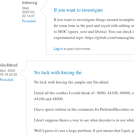
tomaszg
Wed,
If you want to investigate
2020-04-
22 14:47
If you want to investigate things around resampli
Permalink
for some time in the past and toyed with adding su
to MOC (speex, soxr and libzita). You can check i
experimental repo: https://gitlab.com/tomaszg/m
Log in
to post comments
slackhead
Mon, 2020-
No luck with forcing the
05-18 22:35
Permalink
No luck with forcing the sample rate I'm afraid.
I tried all the combos I could think of - 8000, 44100, 48000, 
44100 and 48000.
I have speex written in the comments for PreferredDecoders so 
I don't suppose theres a way to see what decoder is in use wh
Well I guess it's not a huge problem. It just means that I quit,