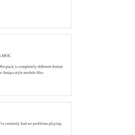
in MOC.
Wavpack is completely different format
r Amiga-style module files
I've certainly had no problems playing