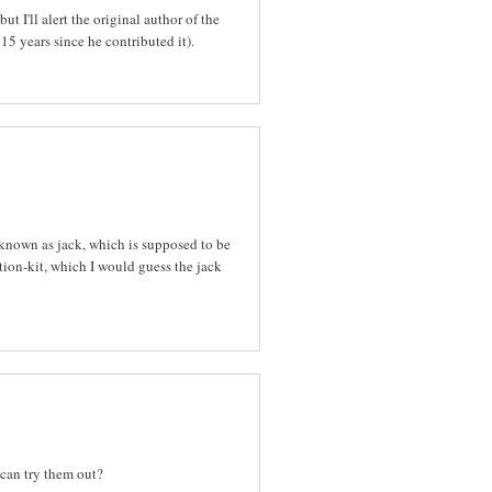
ut I'll alert the original author of the
15 years since he contributed it).
known as jack, which is supposed to be
ion-kit, which I would guess the jack
 can try them out?