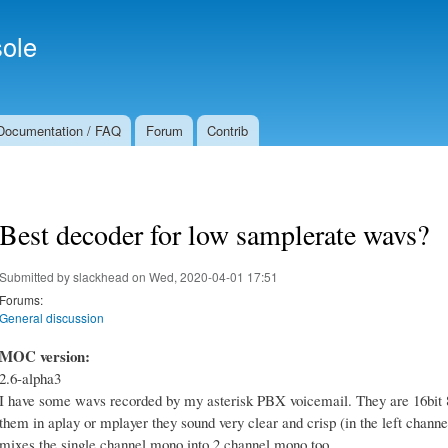
Skip to
Secondary menu
main
ole
content
Documentation / FAQ
Forum
Contrib
Best decoder for low samplerate wavs?
Submitted by
slackhead
on Wed, 2020-04-01 17:51
Forums:
General discussion
MOC version:
2.6-alpha3
I have some wavs recorded by my asterisk PBX voicemail. They are 16bit 8
them in aplay or mplayer they sound very clear and crisp (in the left channe
mixes the single channel mono into 2 channel mono too.