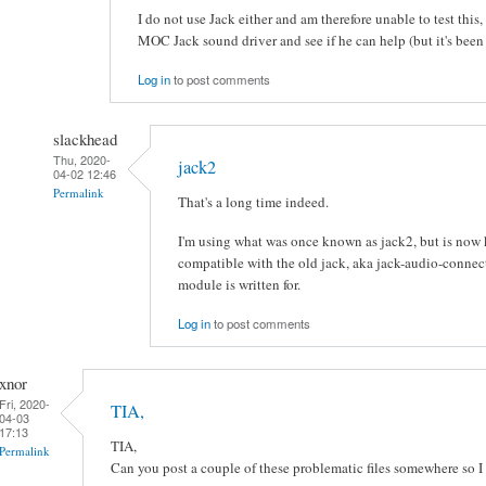
I do not use Jack either and am therefore unable to test this, b
MOC Jack sound driver and see if he can help (but it's been 
Log in
to post comments
slackhead
Thu, 2020-
jack2
04-02 12:46
Permalink
That's a long time indeed.
I'm using what was once known as jack2, but is now 
compatible with the old jack, aka jack-audio-connect
module is written for.
Log in
to post comments
xnor
Fri, 2020-
TIA,
04-03
17:13
TIA,
Permalink
Can you post a couple of these problematic files somewhere so I