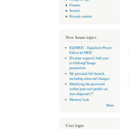
Forums
Search
Recent content
New forum topics
EQ4MOC - Equalizer Preset
Editor for MOC
[Feature request] Add year
to OnSongChange
parameters
My personal Git branch,
including autoconf changes
Modifying the password
within your user profile on
moc.daper.net??
Memory leak
More
User login