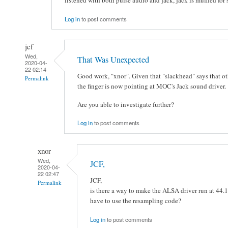
Log in
to post comments
jcf
Wed,
That Was Unexpected
2020-04-
22 02:14
Good work, "xnor". Given that "slackhead" says that ot
Permalink
the finger is now pointing at MOC's Jack sound driver.
Are you able to investigate further?
Log in
to post comments
xnor
Wed,
JCF,
2020-04-
22 02:47
JCF,
Permalink
is there a way to make the ALSA driver run at 44.1
have to use the resampling code?
Log in
to post comments