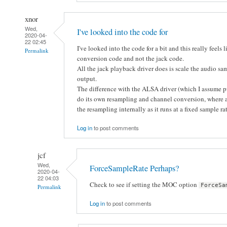
xnor
Wed,
I've looked into the code for
2020-04-
22 02:45
I've looked into the code for a bit and this really feels
Permalink
conversion code and not the jack code.
All the jack playback driver does is scale the audio sam
output.
The difference with the ALSA driver (which I assume p
do its own resampling and channel conversion, where as
the resampling internally as it runs at a fixed sample r
Log in
to post comments
jcf
Wed,
ForceSampleRate Perhaps?
2020-04-
22 04:03
Check to see if setting the MOC option
ForceSa
Permalink
Log in
to post comments