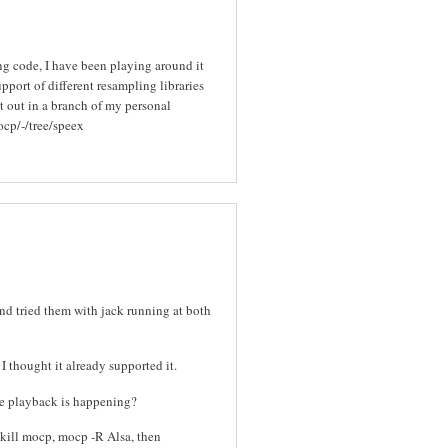
ng code, I have been playing around it
pport of different resampling libraries
t out in a branch of my personal
ocp/-/tree/speex
and tried them with jack running at both
I thought it already supported it.
ile playback is happening?
 pkill mocp, mocp -R Alsa, then