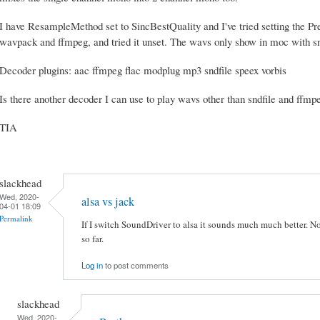
I have ResampleMethod set to SincBestQuality and I've tried setting the Pr
wavpack and ffmpeg, and tried it unset. The wavs only show in moc with sn
Decoder plugins: aac ffmpeg flac modplug mp3 sndfile speex vorbis
Is there another decoder I can use to play wavs other than sndfile and ffmp
TIA
slackhead
Wed, 2020-
alsa vs jack
04-01 18:09
Permalink
If I switch SoundDriver to alsa it sounds much much better. No
so far.
Log in
to post comments
slackhead
Wed, 2020-