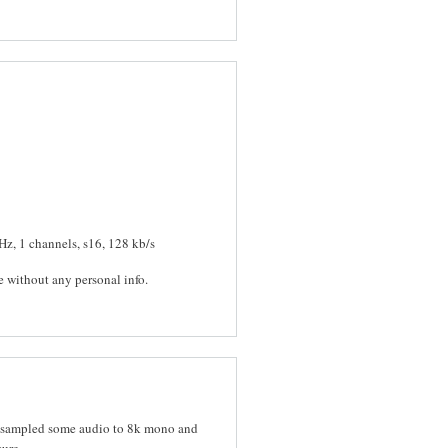
Hz, 1 channels, s16, 128 kb/s
e without any personal info.
t resampled some audio to 8k mono and
sure.