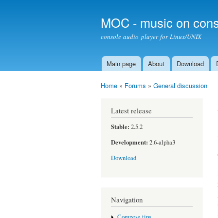
MOC - music on cons
console audio player for Linux/UNIX
Main page
About
Download
Main menu
Home
»
Forums
»
General discussion
You are here
Latest release
Stable:
2.5.2
Development:
2.6-alpha3
Download
Navigation
Compose tips