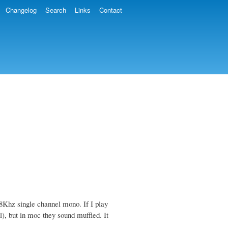
Changelog
Search
Links
Contact
Khz single channel mono. If I play
l), but in moc they sound muffled. It