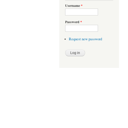
Username
*
Password
*
Request new password