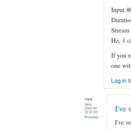
Input #
Duratio
Stream 
Hz, 1 c
If you 
one wit
Log in
t
xnor
Wed,
I've 
2020-04-
22 01:33
Permalink
I've v