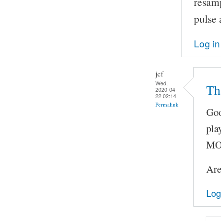
resam
pulse 
Log in
jcf
Wed,
Th
2020-04-
22 02:14
Permalink
Goo
pla
MOC
Are
Log