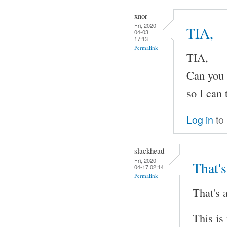
xnor
Fri, 2020-
TIA,
04-03
17:13
Permalink
TIA,
Can you 
so I can 
Log in
to
slackhead
Fri, 2020-
That's
04-17 02:14
Permalink
That's a
This is