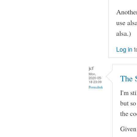
Another
use als
alsa.)
Log in
t
jcf
Mon,
The 
2020-05-
18 23:09
Permalink
I'm st
but so
the co
Given