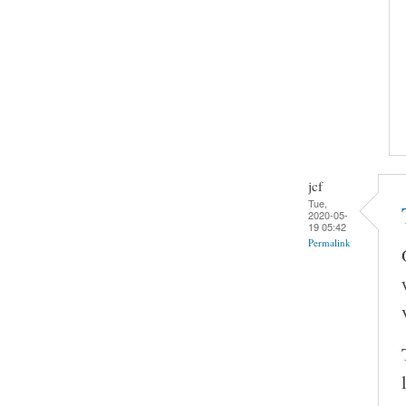
jcf
Tue,
2020-05-
19 05:42
Permalink