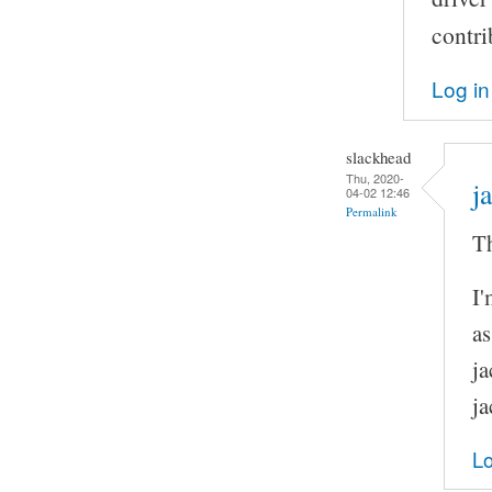
contri
Log in
slackhead
Thu, 2020-
j
04-02 12:46
Permalink
Th
I'
as
ja
ja
Lo