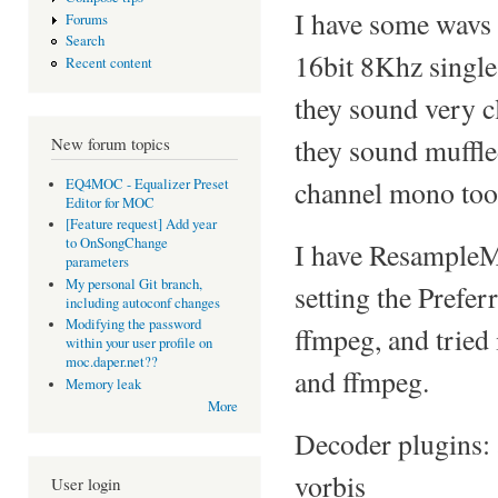
I have some wavs
Forums
Search
16bit 8Khz single
Recent content
they sound very cl
they sound muffle
New forum topics
channel mono too
EQ4MOC - Equalizer Preset
Editor for MOC
[Feature request] Add year
to OnSongChange
I have ResampleMe
parameters
My personal Git branch,
setting the Prefe
including autoconf changes
Modifying the password
ffmpeg, and tried
within your user profile on
moc.daper.net??
and ffmpeg.
Memory leak
More
Decoder plugins: 
vorbis
User login