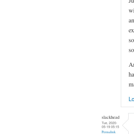
Ju
wi
an
ex
so
so
Ar
ha
ma
Lo
slackhead
Tue, 2020-
05-19 05:15
Permalink