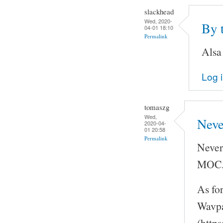
slackhead
Wed, 2020-
By 
04-01 18:10
Permalink
Alsa
Log 
tomaszg
Wed,
Neve
2020-04-
01 20:58
Permalink
Never
MOC
As fo
Wavpa
(http