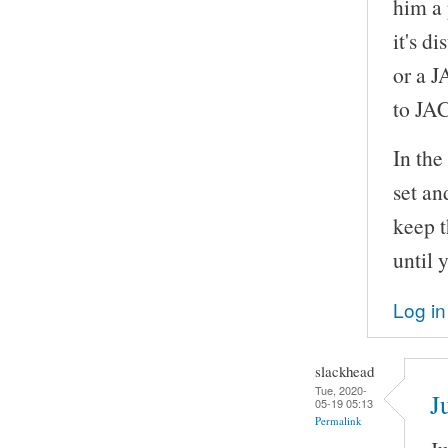
him a 
it's d
or a J
to JA
In th
set an
keep t
until 
Log in
slackhead
Tue, 2020-
J
05-19 05:13
Permalink