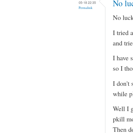
No luc
05-18 22:35
Permalink
No luck
I tried
and tri
I have 
so I tho
I don't
while p
Well I g
pkill m
Then do