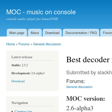
Ski
mai
MOC - music on console
con
console audio player for Linux/UNIX
Main page
About
Download
Documentation / FAQ
Foru
Main menu
Home
»
Forums
»
General discussion
You are here
Best decoder 
Latest release
Stable:
2.5.2
Submitted by
slack
Development:
2.6-alpha3
Forums:
Download
General discussion
MOC version:
Navigation
2.6-alpha3
Compose tips