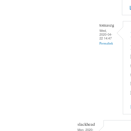
tomaszg
Wed,
2020-04-
22 14:47
Permalink
slackhead
Mon, 2020-