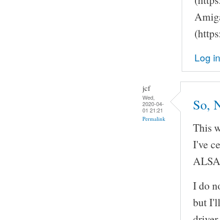
Amiga
(http
Log i
jcf
Wed,
So, 
2020-04-
01 21:21
Permalink
This w
I've c
ALSA
I do n
but I'
driver