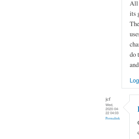
All
its
The
use
cha
do 
and
Log
jcf
Wed,
2020-04-
22 04:03
Permalink