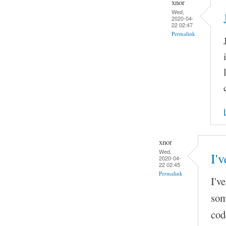
xnor
Wed,
2020-04-
22 02:47
Permalink
xnor
Wed,
I'v
2020-04-
22 02:45
Permalink
I'v
som
cod