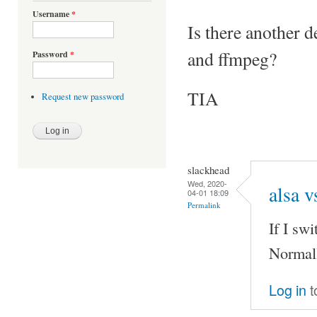
Username
*
Is there another d
and ffmpeg?
Password
*
TIA
Request new password
slackhead
Wed, 2020-
alsa v
04-01 18:09
Permalink
If I sw
Normall
Log in
t