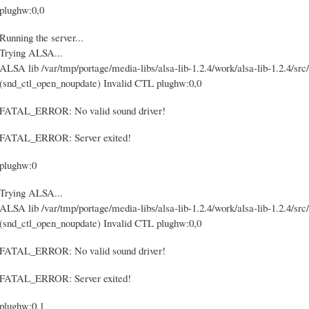
plughw:0,0
Running the server...
Trying ALSA...
ALSA lib /var/tmp/portage/media-libs/alsa-lib-1.2.4/work/alsa-lib-1.2.4/src/
(snd_ctl_open_noupdate) Invalid CTL plughw:0,0
FATAL_ERROR: No valid sound driver!
FATAL_ERROR: Server exited!
plughw:0
Trying ALSA...
ALSA lib /var/tmp/portage/media-libs/alsa-lib-1.2.4/work/alsa-lib-1.2.4/src/
(snd_ctl_open_noupdate) Invalid CTL plughw:0,0
FATAL_ERROR: No valid sound driver!
FATAL_ERROR: Server exited!
plughw:0,1