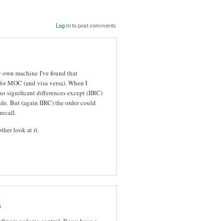
Log in
to post comments
 own machine I've found that
 for MOC (and visa versa). When I
no significant differences except (IIRC)
de. But (again IIRC) the order could
recall.
ther look at it.
s
oftware volume control. If you have a