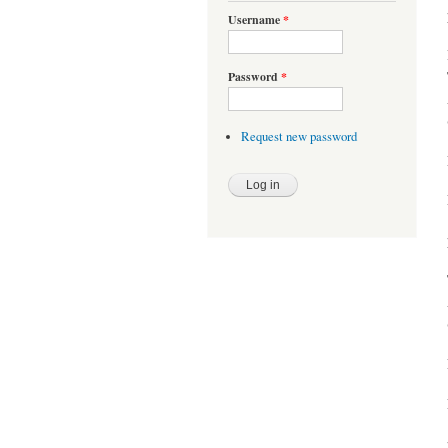
Username
*
Password
*
Request new password