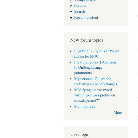
Forums
Search
Recent content
New forum topics
EQ4MOC - Equalizer Preset
Editor for MOC
[Feature request] Add year
to OnSongChange
parameters
My personal Git branch,
including autoconf changes
Modifying the password
within your user profile on
moc.daper.net??
Memory leak
More
User login