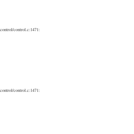
control/control.c:1471:
control/control.c:1471: