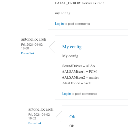
FATAL_ERROR: Server exited!
my config
Log in
to post comments
antonellocaroli
Fri, 2021-04-02
My config
16:00
Permalink
My config
SoundDriver = ALSA
#ALSAMixer1 = PCM
#ALSAMixer2 = master
AlsaDevice = hw:0
Log in
to post comments
antonellocaroli
Fri, 2021-04-02
Ok
19:02
Permalink
Ok