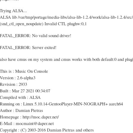
Trying ALSA...
ALSA lib /var/tmp/portage/media-libs/alsa-lib-1.2.4/work/alsa-lib-1.2.4/src/
(snd_ctl_open_noupdate) Invalid CTL plughw:0,1
FATAL_ERROR: No valid sound driver!
FATAL_ERROR: Server exited!
also have cmus on my system and cmus works with both default:0 and plu
This is : Music On Console
Version : 2.6-alpha3
Revision : 2933
Built : Mar 27 2021 00:34:07
Compiled with : ALSA
Running on : Linux 5.10.14-GentooPlayer-MIN-NOGRAPH+ aarch64
Author : Damian Pietras
Homepage : http://moc.daper.net/
E-Mail : mocmaint@daper.net
Copyright : (C) 2003-2016 Damian Pietras and others