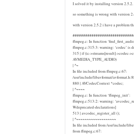
I solved it by installing version 2.5.2.
so something is wrong with version 2
with version 2.5.2 i have a problem t
#############################
ffmpeg.c: In function ‘find_first_audio
ffmpeg.c:315:3: warning: ‘codec’ is d
315 | if (ic->streams[result]->codec-
AVMEDIA_TYPE_AUDIO)
| ^~
In file included from ffmpeg.c:67:
/usr/include/libavformat/avformat.h:8
880 | AVCodecContext *codec;
| ^~~~~
ffmpeg.c: In function ‘ffmpeg_init’:
ffmpeg.c:513:2: warning: ‘avcodec_reg
Wdeprecated-declarations]
513 | avcodec_register_all ();
| ^~~~~~~~~~~~~~~~~~~~
In file included from /usr/include/lib
from ffmpeg.c:67: