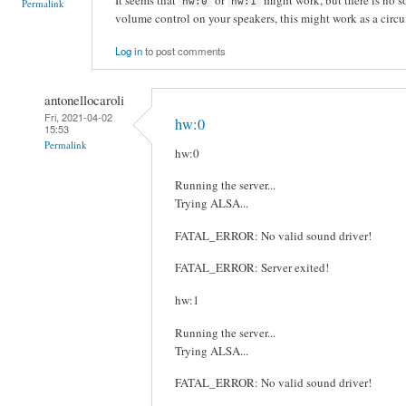
hw:0
hw:1
Permalink
volume control on your speakers, this might work as a circ
Log in
to post comments
antonellocaroli
Fri, 2021-04-02
hw:0
15:53
Permalink
hw:0
Running the server...
Trying ALSA...
FATAL_ERROR: No valid sound driver!
FATAL_ERROR: Server exited!
hw:1
Running the server...
Trying ALSA...
FATAL_ERROR: No valid sound driver!