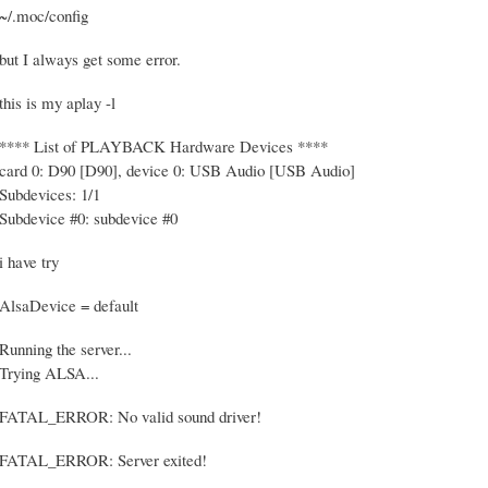
~/.moc/config
but I always get some error.
this is my aplay -l
**** List of PLAYBACK Hardware Devices ****
card 0: D90 [D90], device 0: USB Audio [USB Audio]
Subdevices: 1/1
Subdevice #0: subdevice #0
i have try
AlsaDevice = default
Running the server...
Trying ALSA...
FATAL_ERROR: No valid sound driver!
FATAL_ERROR: Server exited!