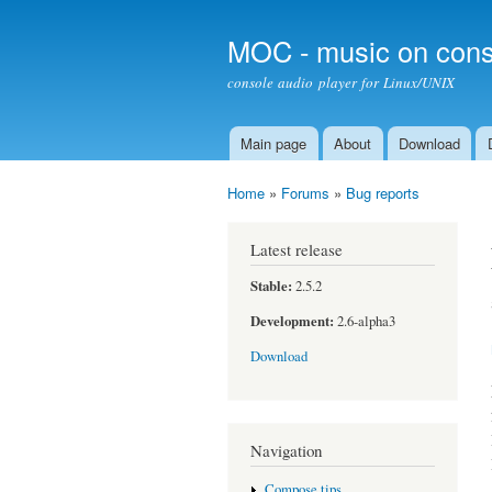
MOC - music on cons
console audio player for Linux/UNIX
Main page
About
Download
Main menu
Home
»
Forums
»
Bug reports
You are here
Latest release
Stable:
2.5.2
Development:
2.6-alpha3
Download
Navigation
Compose tips