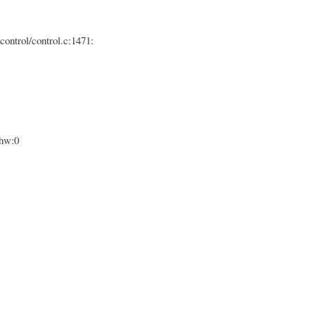
control/control.c:1471:
ghw:0