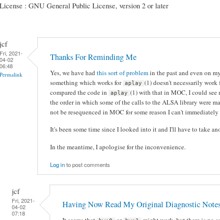
License : GNU General Public License, version 2 or later
jcf
Fri, 2021-
Thanks For Reminding Me
04-02
06:48
Yes, we have had
this sort of problem
in the past and even on my
Permalink
something which works for
(1) doesn't necessarily work
aplay
compared the code in
(1) with that in MOC, I could see 
aplay
the order in which some of the calls to the ALSA library were ma
not be resequenced in MOC for some reason I can't immediately 
It's been some time since I looked into it and I'll have to take ano
In the meantime, I apologise for the inconvenience.
Log in
to post comments
jcf
Fri, 2021-
Having Now Read My Original Diagnostic Note
04-02
07:18
It seems that
or
might work, but there is no s