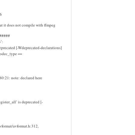
.6
hat it does not compile with ffmpeg
#####
’:
eprecated [-Wdeprecated-declarations]
>codec_type ==
80:21: note: declared here
ister_all’ is deprecated [-
avformat/avformat.h:312,