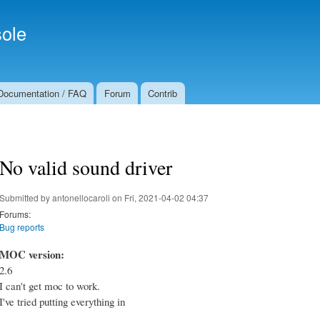
Skip to
Secondary menu
main
ole
content
Documentation / FAQ
Forum
Contrib
No valid sound driver
Submitted by
antonellocaroli
on Fri, 2021-04-02 04:37
Forums:
Bug reports
MOC version:
2.6
I can't get moc to work.
I've tried putting everything in