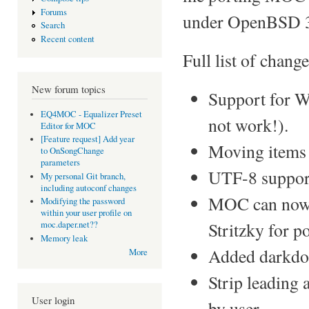
Forums
under OpenBSD 3
Search
Recent content
Full list of change
New forum topics
Support for 
EQ4MOC - Equalizer Preset
not work!).
Editor for MOC
[Feature request] Add year
Moving items
to OnSongChange
parameters
UTF-8 suppor
My personal Git branch,
including autoconf changes
MOC can now 
Modifying the password
within your user profile on
Stritzky for po
moc.daper.net??
Memory leak
Added darkdot
More
Strip leading 
User login
by user.