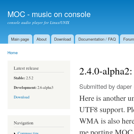
Ski
mai
MOC - music on console
con
console audio player for Linux/UNIX
Main page
About
Download
Documentation / FAQ
Foru
Main menu
Home
You are here
2.4.0-alpha
Latest release
Stable:
2.5.2
Submitted by
daper
Development:
2.6-alpha3
Here is another u
Download
UTF8 support. Ple
WMA is also here,
Navigation
me porting MOC t
Compose tips