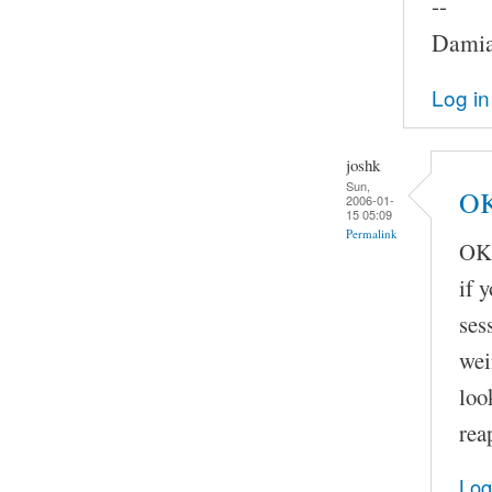
--
Damia
Log in
joshk
Sun,
OK
2006-01-
15 05:09
Permalink
OK,
if 
ses
wei
loo
rea
Log