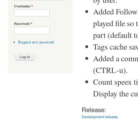
Username
*
Added FollowP
played file so t
Password
*
part (default t
Request new password
Tags cache save
Added a comma
(CTRL-u).
Count speex ti
Display the cu
Release:
Development release.