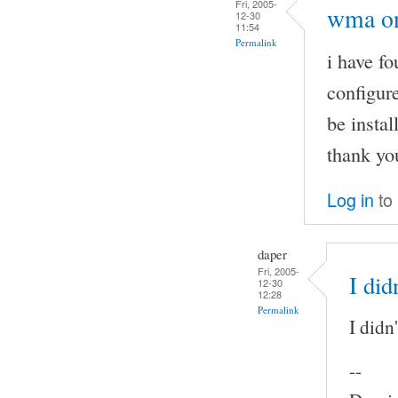
Fri, 2005-
wma on
12-30
11:54
Permalink
i have f
configure
be instal
thank yo
Log in
to
daper
Fri, 2005-
I did
12-30
12:28
Permalink
I didn
--