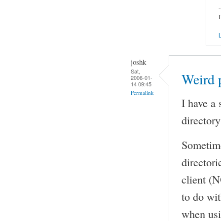
-
L
joshk
Sat,
Weird p
2006-01-
14 09:45
Permalink
I have a 
directory
Sometimes
directori
client (N
to do wit
when usin