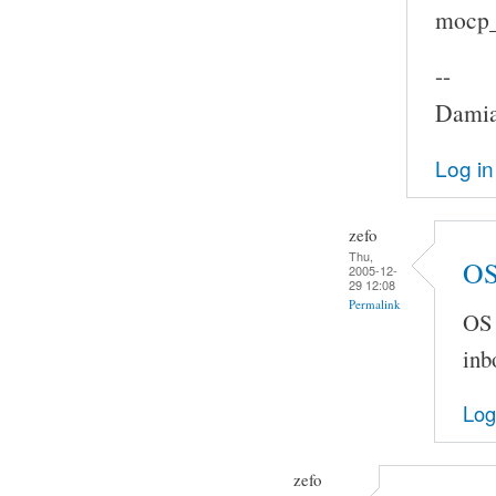
mocp_c
--
Damia
Log in
zefo
Thu,
OS
2005-12-
29 12:08
Permalink
OS 
inb
Log
zefo