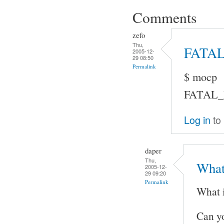
Comments
zefo
Thu,
FATA
2005-12-
29 08:50
Permalink
$ mocp
FATAL_ER
Log in
to
daper
Thu,
What
2005-12-
29 09:20
Permalink
What 
Can y