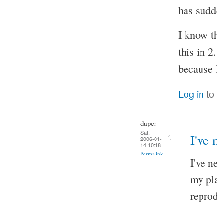
has sudd
I know th
this in 2
because I
Log in
to
daper
Sat,
I've 
2006-01-
14 10:18
Permalink
I've n
my pla
reprod