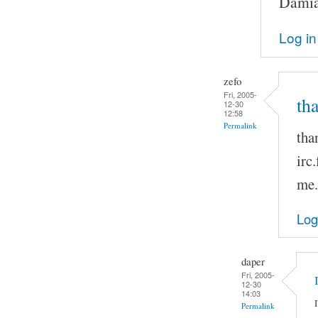
Damia
Log in
zefo
Fri, 2005-
th
12-30
12:58
Permalink
tha
irc
me.
Log
daper
Fri, 2005-
12-30
14:03
Permalink