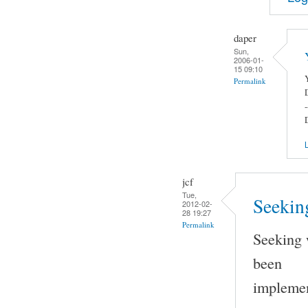
daper
Sun,
2006-01-
15 09:10
Permalink
-
L
jcf
Tue,
Seeking
2012-02-
28 19:27
Permalink
Seeking 
been
implemen