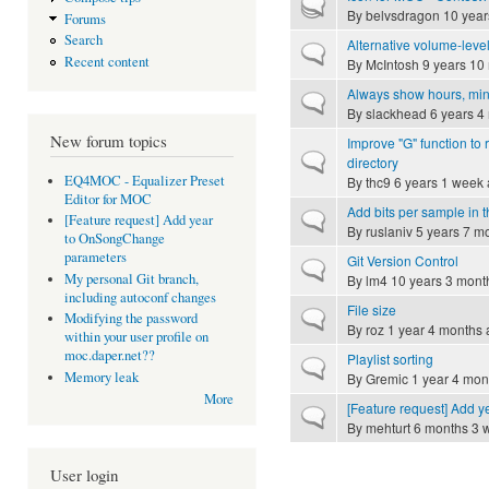
Hot topic
By
belvsdragon
10 year
Forums
Search
Alternative volume-leve
Normal topic
Recent content
By
McIntosh
9 years 10
Always show hours, min
Normal topic
By
slackhead
6 years 4
New forum topics
Improve "G" function to r
Normal topic
directory
EQ4MOC - Equalizer Preset
By
thc9
6 years 1 week
Editor for MOC
Add bits per sample in t
Normal topic
[Feature request] Add year
By
ruslaniv
5 years 7 m
to OnSongChange
parameters
Git Version Control
Normal topic
My personal Git branch,
By
lm4
10 years 3 mont
including autoconf changes
File size
Normal topic
Modifying the password
By
roz
1 year 4 months 
within your user profile on
moc.daper.net??
Playlist sorting
Normal topic
Memory leak
By
Gremic
1 year 4 mon
More
[Feature request] Add
Normal topic
By
mehturt
6 months 3 
User login