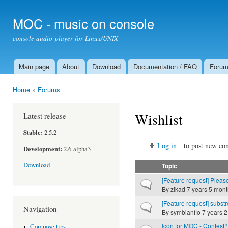
Ski
mai
MOC - music on console
con
console audio player for Linux/UNIX
Main page
About
Download
Documentation / FAQ
Foru
Main menu
Home
»
Forums
You are here
Wishlist
Latest release
Stable:
2.5.2
Log in
to post new con
Development:
2.6-alpha3
Download
Topic
[Feature request] Please
Normal topic
By
zikad
7 years 5 mont
[Feature request] substr
Normal topic
Navigation
By
symbianflo
7 years 2
Icon for MOC - Contest?
Compose tips