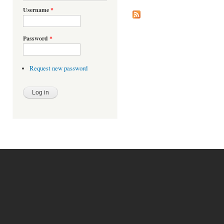
Pages
Username
*
Password
*
Request new password