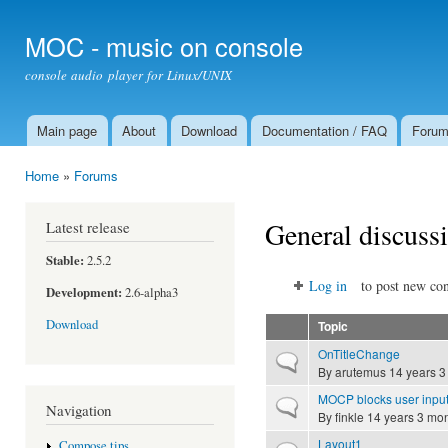
Ski
mai
MOC - music on console
con
console audio player for Linux/UNIX
Main page
About
Download
Documentation / FAQ
Foru
Main menu
Home
»
Forums
You are here
General discuss
Latest release
Stable:
2.5.2
Log in
to post new con
Development:
2.6-alpha3
Download
Topic
OnTitleChange
Normal topic
By
arutemus
14 years 3
MOCP blocks user input af
Normal topic
Navigation
By
finkle
14 years 3 mo
Layout1
Compose tips