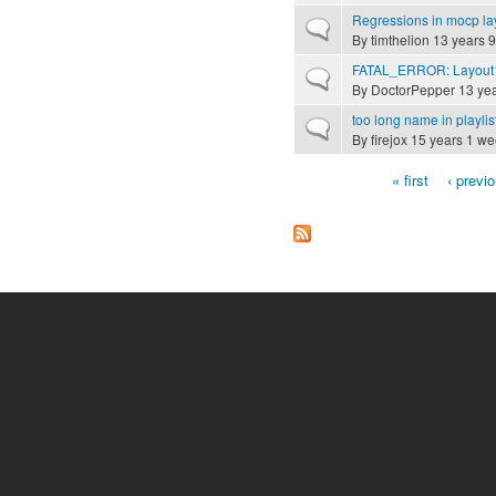
Regressions in mocp la
Normal topic
By
timthelion
13 years 
FATAL_ERROR: Layout1
Normal topic
By
DoctorPepper
13 yea
too long name in playlis
Normal topic
By
firejox
15 years 1 we
« first
‹ previ
Pages