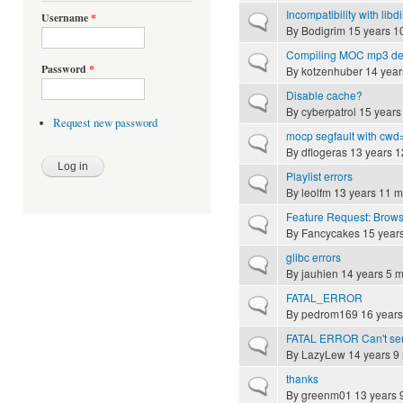
Incompatibility with lib
Username
*
Normal topic
By
Bodigrim
15 years 1
Compiling MOC mp3 dec
Normal topic
Password
*
By
kotzenhuber
14 year
Disable cache?
Normal topic
By
cyberpatrol
15 years
Request new password
mocp segfault with cwd=
Normal topic
By
dflogeras
13 years 1
Playlist errors
Normal topic
By
leolfm
13 years 11 m
Feature Request: Brows
Normal topic
By
Fancycakes
15 year
glibc errors
Normal topic
By
jauhien
14 years 5 
FATAL_ERROR
Normal topic
By
pedrom169
16 years
FATAL ERROR Can't send 
Normal topic
By
LazyLew
14 years 9
thanks
Normal topic
By
greenm01
13 years 