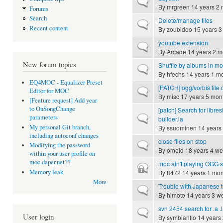
Normal topic
By
mrgreen
14 years 2 
Forums
Search
Delete/manage files
Normal topic
Recent content
By
zoubidoo
15 years 3
youtube extension
Normal topic
By
Arcade
14 years 2 m
New forum topics
Shuffle by albums in m
Normal topic
By
hfechs
14 years 1 m
EQ4MOC - Equalizer Preset
[PATCH] ogg/vorbis file
Normal topic
Editor for MOC
By
misc
17 years 5 mon
[Feature request] Add year
to OnSongChange
[patch] Search for libres
Normal topic
parameters
builder.la
My personal Git branch,
By
ssuominen
14 years
including autoconf changes
close files on stop
Normal topic
Modifying the password
By
omeld
18 years 4 w
within your user profile on
moc.daper.net??
moc ain't playing OGG 
Closed topic
Memory leak
By
8472
14 years 1 mon
More
Trouble with Japanese t
Normal topic
By
himoto
14 years 3 w
svn 2454 search for .a .l
Normal topic
User login
By
symbianflo
14 years