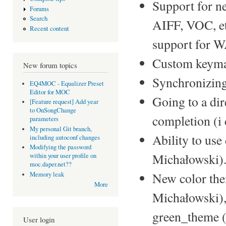
Support for n
Forums
Search
AIFF, VOC, etc
Recent content
support for 
Custom keyma
New forum topics
Synchronizing 
EQ4MOC - Equalizer Preset
Editor for MOC
Going to a dir
[Feature request] Add year
to OnSongChange
completion (
parameters
My personal Git branch,
Ability to use
including autoconf changes
Modifying the password
Michałowski)
within your user profile on
moc.daper.net??
New color the
Memory leak
More
Michałowski)
green_theme 
User login