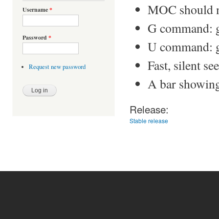
MOC should n
Username
*
G command: go 
Password
*
U command: go 
Fast, silent see
Request new password
A bar showing 
Release:
Stable release