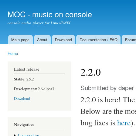
Ski
mai
MOC - music on console
con
console audio player for Linux/UNIX
Main page
About
Download
Documentation / FAQ
Foru
Main menu
Home
You are here
2.2.0
Latest release
Stable:
2.5.2
Submitted by
daper
Development:
2.6-alpha3
2.2.0 is here! The 
Download
Below are the most
bug fixes is
here
).
Navigation
Compose tips