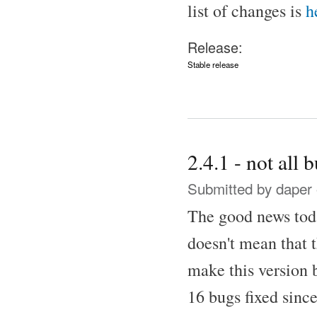
list of changes is
h
Release:
Stable release
2.4.1 - not all 
Submitted by
daper
The good news toda
doesn't mean that
make this version 
16 bugs fixed since