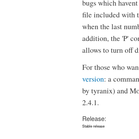
bugs which havent 
file included with 
when the last numbe
addition, the 'P' c
allows to turn off d
For those who want 
version
: a command
by tyranix) and Mo
2.4.1.
Release:
Stable release