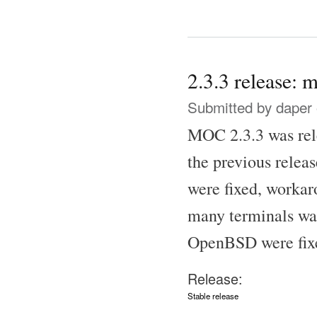
2.3.3 release: m
Submitted by
daper
MOC 2.3.3 was rele
the previous release
were fixed, workar
many terminals wa
OpenBSD were fixed
Release:
Stable release