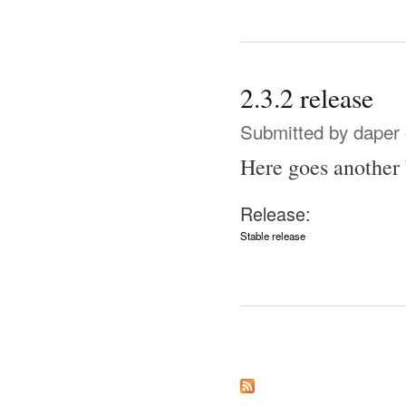
2.3.2 release
Submitted by
daper
Here goes another 
Release:
Stable release
Pages