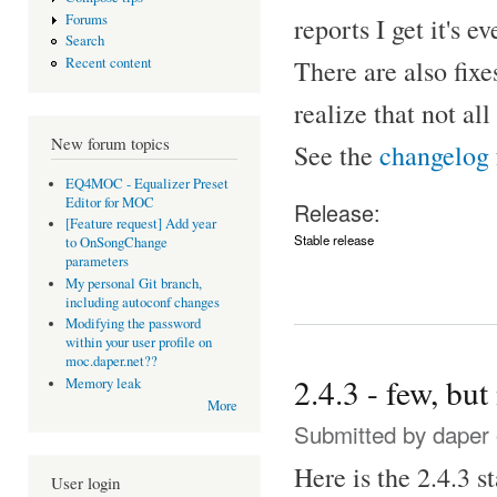
Forums
reports I get it's
Search
There are also fix
Recent content
realize that not al
New forum topics
See the
changelog
EQ4MOC - Equalizer Preset
Editor for MOC
Release:
[Feature request] Add year
Stable release
to OnSongChange
parameters
My personal Git branch,
including autoconf changes
Modifying the password
within your user profile on
moc.daper.net??
2.4.3 - few, but
Memory leak
More
Submitted by
daper
Here is the 2.4.3 s
User login