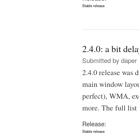
Stable release
2.4.0: a bit del
Submitted by
daper
2.4.0 release was d
main window layout
perfect), WMA, ex
more. The full list
Release:
Stable release