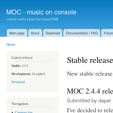
Ski
mai
MOC - music on console
con
console audio player for Linux/UNIX
Main page
About
Download
Documentation / FAQ
Foru
Main menu
Home
You are here
Stable releas
Latest release
Stable:
2.5.2
New stable release
Development:
2.6-alpha3
Download
MOC 2.4.4 rel
Submitted by
daper
Navigation
I've decided to re
Compose tips