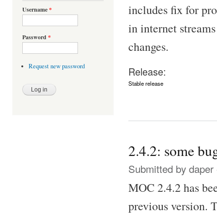
includes fix for p
Username
*
in internet stream
Password
*
changes.
Request new password
Release:
Stable release
2.4.2: some bug
Submitted by
daper
MOC 2.4.2 has been
previous version. T