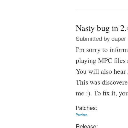
Nasty bug in 2.
Submitted by
daper
I'm sorry to inform
playing MPC files a
You will also hear 
This was discovere
me :). To fix it, y
Patches:
Patches
Release: