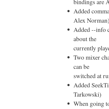
bindings are 
Added command
Alex Norman)
Added --info 
about the
currently play
Two mixer chan
can be
switched at ru
Added SeekTim
Tarkowski)
When going to