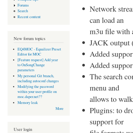
Forums
Network strea
Search
Recent content
can load an
m3u file with
New forum topics
JACK output 
EQ4MOC - Equalizer Preset
Added suppor
Editor for MOC
[Feature request] Add year
Added support
to OnSongChange
parameters
The search co
My personal Git branch,
including autoconf changes
menu and
Modifying the password
within your user profile on
allows to walk
moc.daper.net??
Memory leak
Plugins: to dr
More
support for
User login
file formats w