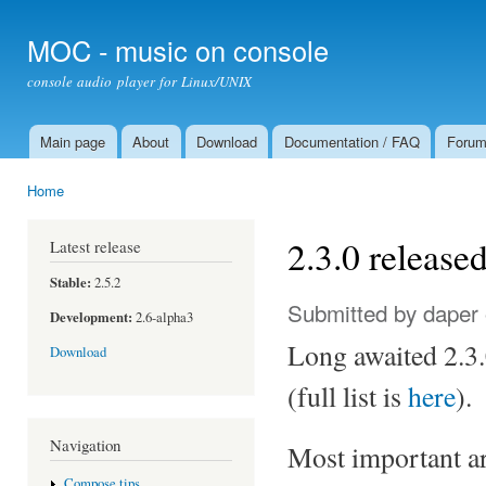
Ski
mai
MOC - music on console
con
console audio player for Linux/UNIX
Main page
About
Download
Documentation / FAQ
Foru
Main menu
Home
You are here
2.3.0 release
Latest release
Stable:
2.5.2
Submitted by
daper
Development:
2.6-alpha3
Long awaited 2.3.
Download
(full list is
here
).
Navigation
Most important ar
Compose tips