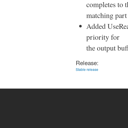
completes to t
matching part
Added UseRealt
priority for
the output buf
Release:
Stable release