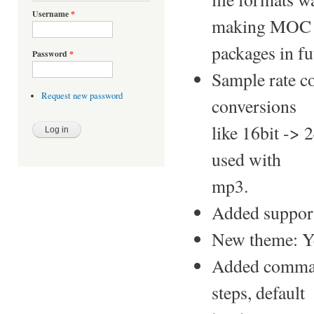
Username
*
making MOC
packages in f
Password
*
Sample rate c
Request new password
conversions
like 16bit -> 
used with
mp3.
Added support 
New theme: Y
Added comman
steps, default