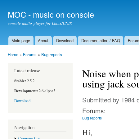
Ski
mai
MOC - music on console
con
console audio player for Linux/UNIX
Main page
About
Download
Documentation / FAQ
Foru
Main menu
Home
»
Forums
»
Bug reports
You are here
Noise when pl
Latest release
using jack so
Stable:
2.5.2
Development:
2.6-alpha3
Submitted by
1984
o
Download
Forums:
Bug reports
Navigation
Hi,
Compose tips