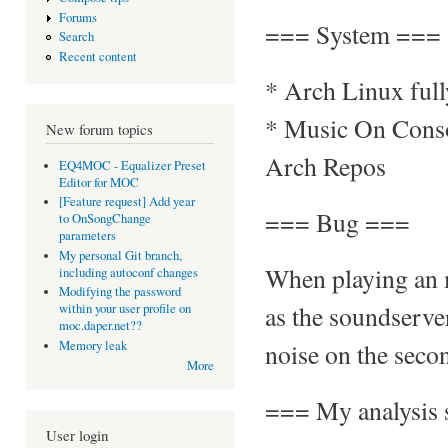
Forums
=== System ===
Search
Recent content
* Arch Linux ful
* Music On Consol
New forum topics
Arch Repos
EQ4MOC - Equalizer Preset
Editor for MOC
[Feature request] Add year
=== Bug ===
to OnSongChange
parameters
My personal Git branch,
When playing an 
including autoconf changes
Modifying the password
as the soundserve
within your user profile on
moc.daper.net??
noise on the secon
Memory leak
More
=== My analysis 
User login