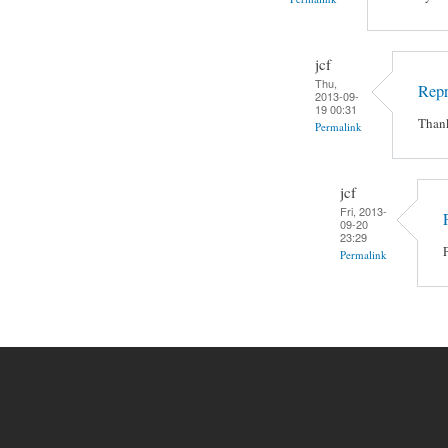
jcf
Thu,
Rep
2013-09-
19 00:31
Thank
Permalink
jcf
Fri, 2013-
09-20
23:29
Permalink