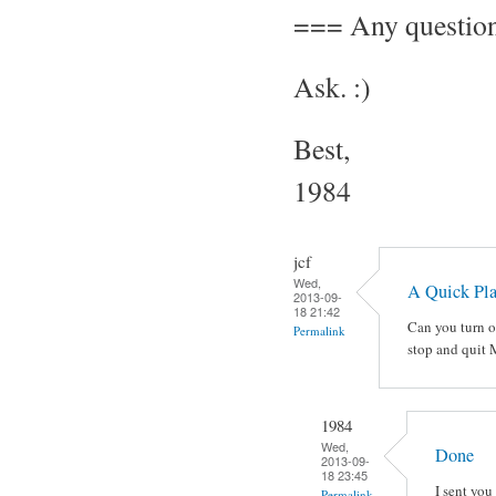
=== Any questio
Ask. :)
Best,
1984
jcf
Wed,
A Quick Pl
2013-09-
18 21:42
Can you turn o
Permalink
stop and quit
1984
Wed,
Done
2013-09-
18 23:45
I sent you 
Permalink