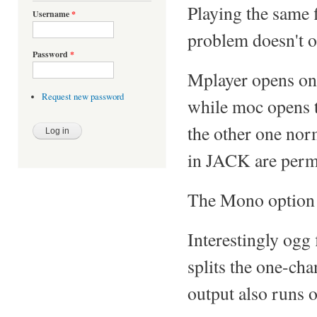
Playing the same 
Username
*
problem doesn't oc
Password
*
Mplayer opens onl
Request new password
while moc opens t
the other one nor
in JACK are perma
The Mono option 
Interestingly ogg 
splits the one-ch
output also runs 