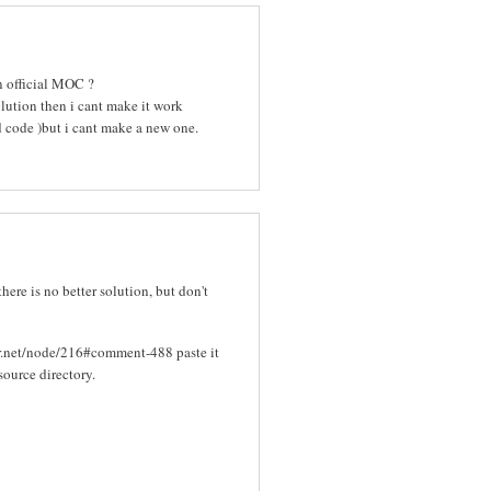
in official MOC ?
olution then i cant make it work
d code )but i cant make a new one.
there is no better solution, but don't
er.net/node/216#comment-488 paste it
source directory.