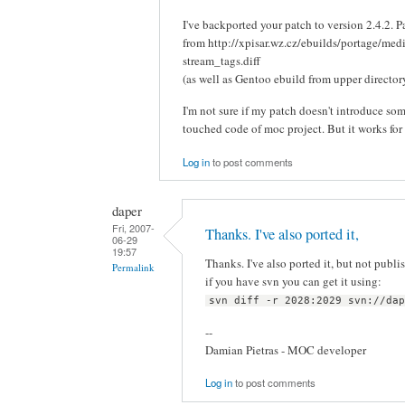
I've backported your patch to version 2.4.2. 
from http://xpisar.wz.cz/ebuilds/portage/med
stream_tags.diff
(as well as Gentoo ebuild from upper director
I'm not sure if my patch doesn't introduce som
touched code of moc project. But it works for
Log in
to post comments
daper
Fri, 2007-
Thanks. I've also ported it,
06-29
19:57
Thanks. I've also ported it, but not publish
Permalink
if you have svn you can get it using:
svn diff -r 2028:2029 svn://da
--
Damian Pietras - MOC developer
Log in
to post comments