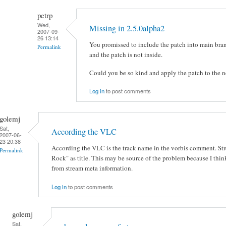
petrp
Wed,
Missing in 2.5.0alpha2
2007-09-
26 13:14
You promissed to include the patch into main bran
Permalink
and the patch is not inside.
Could you be so kind and apply the patch to the n
Log in
to post comments
golemj
Sat,
According the VLC
2007-06-
23 20:38
According the VLC is the track name in the vorbis comment. St
Permalink
Rock" as title. This may be source of the problem because I thin
from stream meta information.
Log in
to post comments
golemj
Sat,