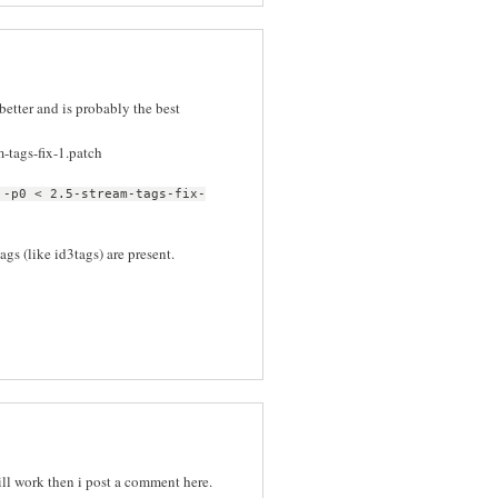
etter and is probably the best
m-tags-fix-1.patch
 -p0 < 2.5-stream-tags-fix-
ags (like id3tags) are present.
 will work then i post a comment here.