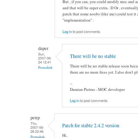
But , if you can, you could modify moc and ad
and that will be super extra. :D Or , eventua
patch that some noobs (like me) could test it 
"implementation" .
Log in
to post comments
daper
Sun,
There will be no stable
2007-06-
24 12:41
There will be no stable release soon bec
Permalink
there are no more fixes yet. I also don't 
--
Damian Pietras - MOC developer
Log in
to post comments
petrp
Thu,
Patch for stable 2.4.2 version
2007-06-
28 22:46
Hi,
Permalink