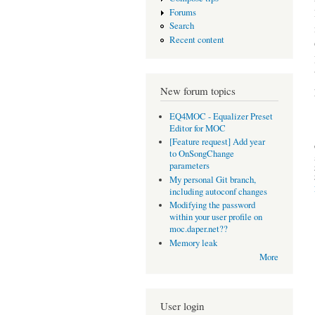
Forums
Search
Recent content
New forum topics
EQ4MOC - Equalizer Preset
Editor for MOC
[Feature request] Add year
to OnSongChange
parameters
My personal Git branch,
including autoconf changes
Modifying the password
within your user profile on
moc.daper.net??
Memory leak
More
User login