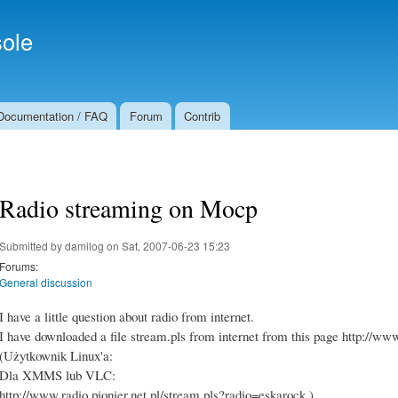
Skip to
Secondary menu
main
ole
content
Documentation / FAQ
Forum
Contrib
Radio streaming on Mocp
Submitted by
damilog
on Sat, 2007-06-23 15:23
Forums:
General discussion
I have a little question about radio from internet.
I have downloaded a file stream.pls from internet from this page http://
(Użytkownik Linux'a:
Dla XMMS lub VLC:
http://www.radio.pionier.net.pl/stream.pls?radio=eskarock )