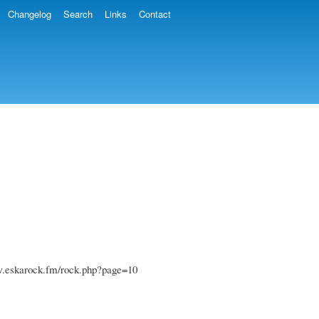
Changelog
Search
Links
Contact
www.eskarock.fm/rock.php?page=10