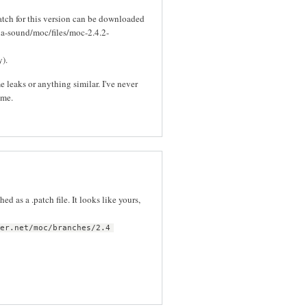
Patch for this version can be downloaded
ia-sound/moc/files/moc-2.4.2-
y).
e leaks or anything similar. I've never
 me.
ed as a .patch file. It looks like yours,
per.net/moc/branches/2.4