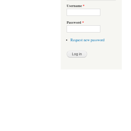
Username
*
Password
*
Request new password