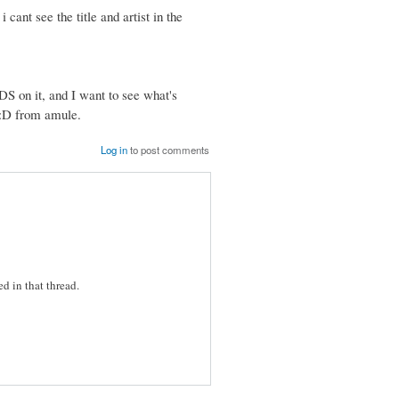
i cant see the title and artist in the
DS on it, and I want to see what's
g :D from amule.
Log in
to post comments
d in that thread.