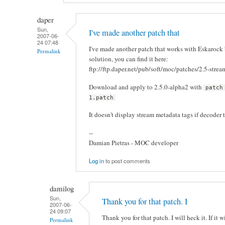
daper
Sun,
I've made another patch that
2007-06-
24 07:48
I've made another patch that works with Eskarock b
Permalink
solution, you can find it here:
ftp://ftp.daper.net/pub/soft/moc/patches/2.5-strea
Download and apply to 2.5.0-alpha2 with
patch
1.patch
It doesn't display stream metadata tags if decoder t
--
Damian Pietras - MOC developer
Log in
to post comments
damilog
Sun,
Thank you for that patch. I
2007-06-
24 09:07
Thank you for that patch. I will heck it. If it
Permalink