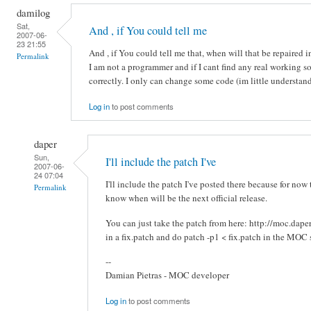
damilog
Sat,
And , if You could tell me
2007-06-
23 21:55
And , if You could tell me that, when will that be repaired 
Permalink
I am not a programmer and if I cant find any real working s
correctly. I only can change some code (im little understan
Log in
to post comments
daper
Sun,
I'll include the patch I've
2007-06-
24 07:04
I'll include the patch I've posted there because for now 
Permalink
know when will be the next official release.
You can just take the patch from here: http://moc.dap
in a fix.patch and do patch -p1 < fix.patch in the MOC 
--
Damian Pietras - MOC developer
Log in
to post comments