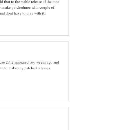
d that to the stable release of the moc
lly, make patchedmoc with couple of
and dont have to play with its
ause 2.4.2 appeared two weeks ago and
plan to make any patched releases.