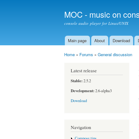
MOC - music on cons
console audio player for Linux/UNIX
Main page
About
Download
Main menu
Home
»
Forums
»
General discussion
You are here
Latest release
Stable:
2.5.2
Development:
2.6-alpha3
Download
Navigation
Compose tips