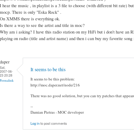
I hear the music , in playlist is a 3 file to choose (with different bit rate) but 
mocp. There is only "Eska Rock" .
On XMMS there is everything ok.
Is there a way to see the artist and title in moc?
Why am i asking? I have this radio station on my HiFi but i don't have an R
playing on radio (title and artist name) and then i can buy my favorite son
daper
Sat,
It seems to be this
2007-06-
23 20:28
It seems to be this problem:
Permalink
http://moc.daper.net/node/216
There was no good solution, but you can try patches that appeare
--
Damian Pietras - MOC developer
Log in
to post comments