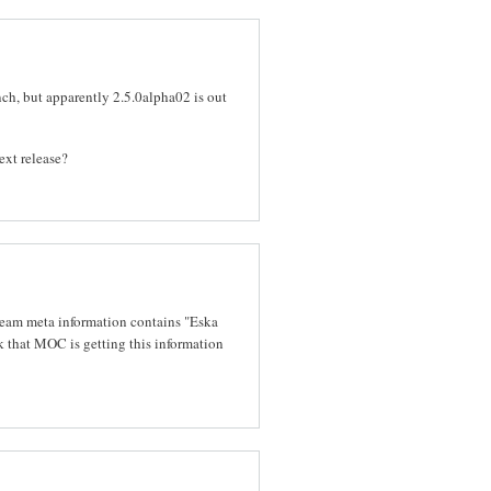
ch, but apparently 2.5.0alpha02 is out
ext release?
ream meta information contains "Eska
k that MOC is getting this information