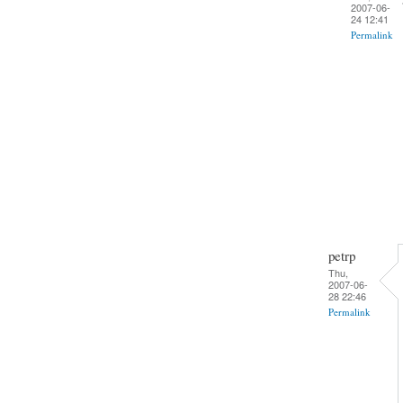
2007-06-
24 12:41
Permalink
petrp
Thu,
2007-06-
28 22:46
Permalink