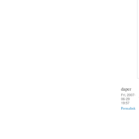
daper
Fri, 2007-
06-29
19:57
Permalink