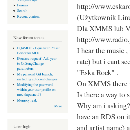
http://www.eskar
Forums
Search
(Użytkownik Linu
Recent content
Dla XMMS lub 
http://www.radio.
New forum topics
I hear the music , 
EQ4MOC - Equalizer Preset
Editor for MOC
[Feature request] Add year
rate) but i cant se
to OnSongChange
parameters
"Eska Rock" .
My personal Git branch,
including autoconf changes
On XMMS there is
Modifying the password
within your user profile on
Is there a way to s
moc.daper.net??
Memory leak
Why am i asking? I
More
have an RDS on it,
and artist name) 
User login