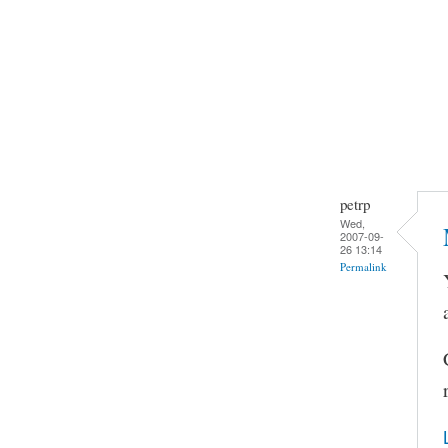
petrp
Wed,
2007-09-
26 13:14
Permalink