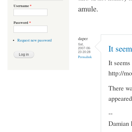
Username
*
amule.
Password
*
daper
Request new password
Sat,
It seem
2007-06-
23 20:28
Permalink
It seems 
http://m
There wa
appeared 
--
Damian P