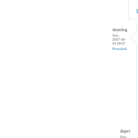
damilog
Sun,
2007-06-
24 09:07
Permalink
daper
Sun,