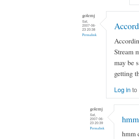
golemj
Sat,
Accord
2007-06-
23 20:38
Permalink
Accordin
Stream m
may be s
getting 
Log in
to
golemj
Sat,
hmm 
2007-06-
23 20:39
Permalink
hmm d