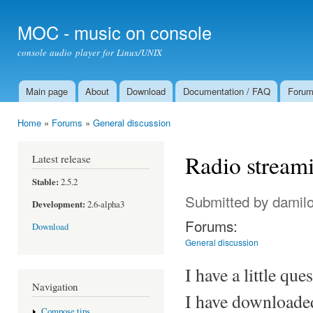
Ski
mai
MOC - music on console
con
console audio player for Linux/UNIX
Main page
About
Download
Documentation / FAQ
Foru
Main menu
Home
»
Forums
»
General discussion
You are here
Radio stream
Latest release
Stable:
2.5.2
Submitted by
damil
Development:
2.6-alpha3
Forums:
Download
General discussion
I have a little qu
Navigation
I have downloaded
Compose tips