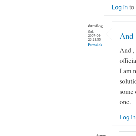
Log in
to
damilog
Sat,
And ,
2007-06-
23 21:55
Permalink
And , 
offic
I am n
soluti
some c
one.
Log in
daper