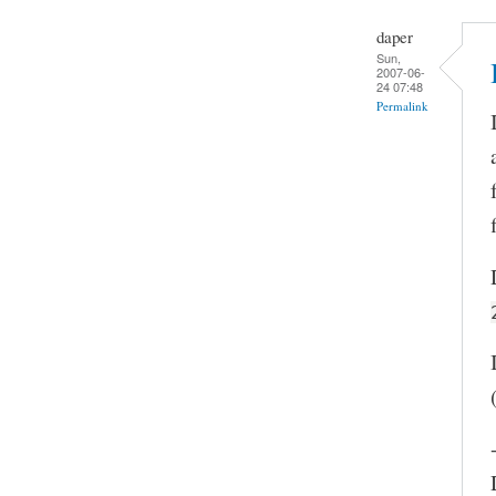
daper
Sun,
2007-06-
24 07:48
Permalink