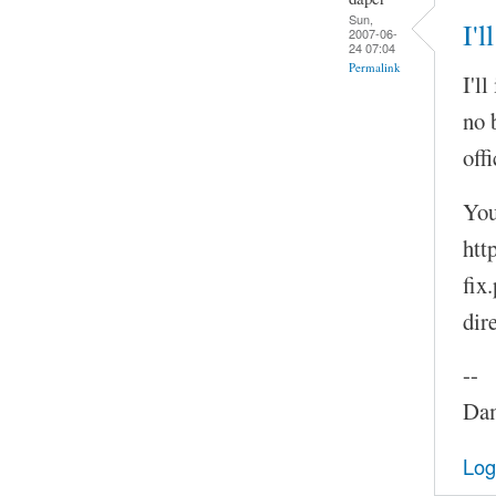
Sun,
I'l
2007-06-
24 07:04
Permalink
I'l
no 
offi
You
htt
fix
dir
--
Dam
Log