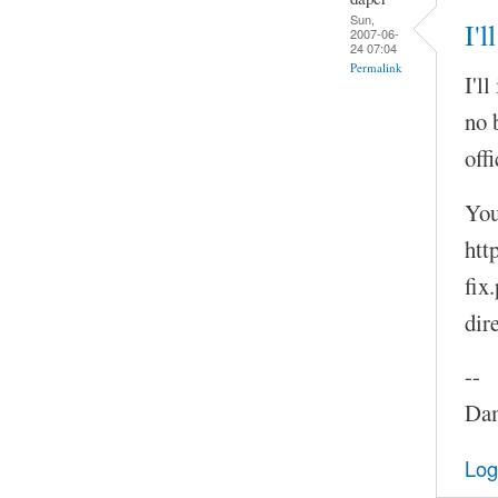
Sun,
I'l
2007-06-
24 07:04
Permalink
I'l
no 
offi
You
htt
fix
dir
--
Dam
Log