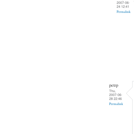
2007-06-
24 12:41
Permalink
petrp
Thu,
2007-06-
28 22:46
Permalink