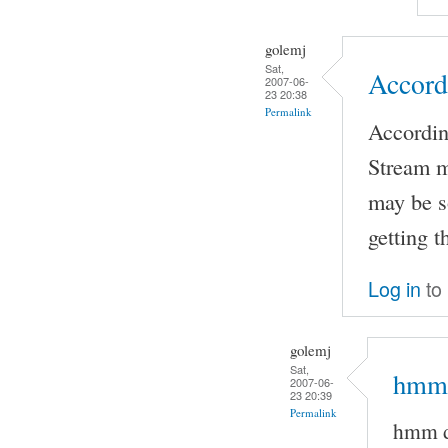
golemj
Sat,
Accord
2007-06-
23 20:38
Permalink
Accordin
Stream m
may be s
getting 
Log in
to
golemj
Sat,
hmm 
2007-06-
23 20:39
Permalink
hmm d