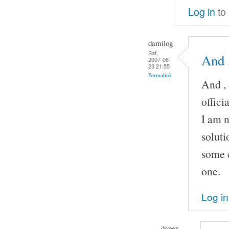
Log in
to
damilog
Sat,
And ,
2007-06-
23 21:55
Permalink
And , 
offic
I am n
soluti
some c
one.
Log in
daper