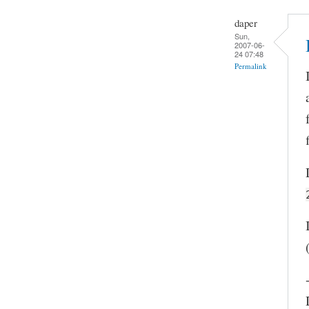
daper
Sun,
2007-06-
24 07:48
Permalink