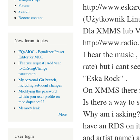
http://www.eskar
Forums
Search
(Użytkownik Linu
Recent content
Dla XMMS lub 
http://www.radio.
New forum topics
I hear the music , 
EQ4MOC - Equalizer Preset
Editor for MOC
[Feature request] Add year
rate) but i cant se
to OnSongChange
parameters
"Eska Rock" .
My personal Git branch,
including autoconf changes
On XMMS there is
Modifying the password
within your user profile on
Is there a way to s
moc.daper.net??
Memory leak
Why am i asking? I
More
have an RDS on it,
and artist name) 
User login