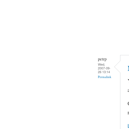
petrp
Wed,
2007-09-
26 13:14
Permalink