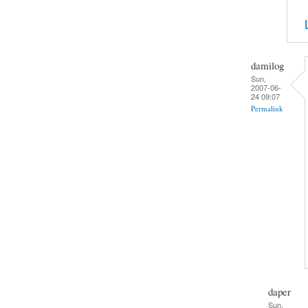
damilog
Sun,
2007-06-
24 09:07
Permalink
daper
Sun,