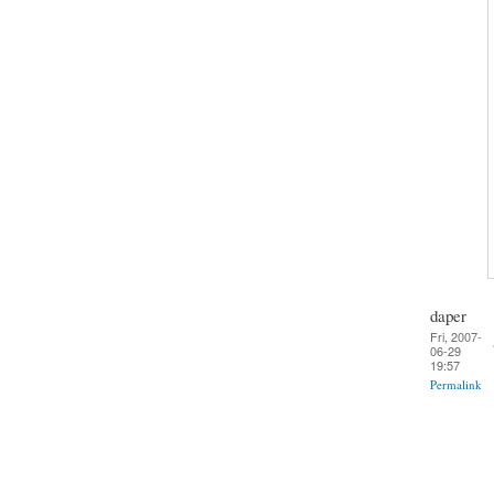
daper
Fri, 2007-
06-29
19:57
Permalink