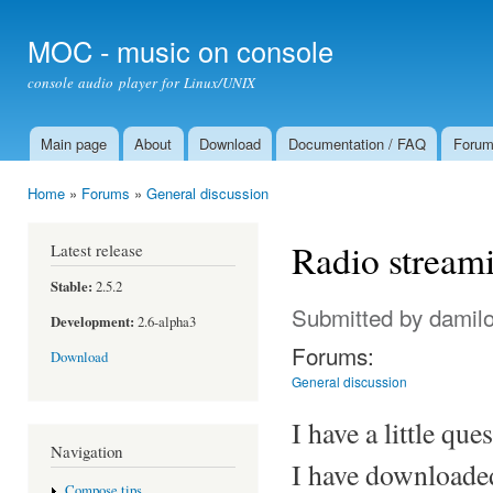
Ski
mai
MOC - music on console
con
console audio player for Linux/UNIX
Main page
About
Download
Documentation / FAQ
Foru
Main menu
Home
»
Forums
»
General discussion
You are here
Radio stream
Latest release
Stable:
2.5.2
Submitted by
damil
Development:
2.6-alpha3
Forums:
Download
General discussion
I have a little qu
Navigation
I have downloaded
Compose tips