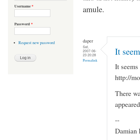
Username
*
amule.
Password
*
daper
Request new password
Sat,
It seem
2007-06-
23 20:28
Permalink
It seems 
http://m
There wa
appeared 
--
Damian P