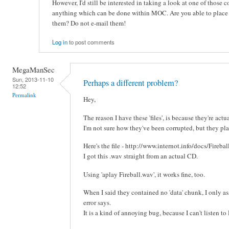
However, I'd still be interested in taking a look at one of those co
anything which can be done within MOC. Are you able to plac
them? Do not e-mail them!
Log in
to post comments
MegaManSec
Sun, 2013-11-10
Perhaps a different problem?
12:52
Permalink
Hey,
The reason I have these 'files', is because they're actu
I'm not sure how they've been corrupted, but they pla
Here's the file - http://www.internot.info/docs/Fireba
I got this .wav straight from an actual CD.
Using 'aplay Fireball.wav', it works fine, too.
When I said they contained no 'data' chunk, I only as
error says.
It is a kind of annoying bug, because I can't listen t