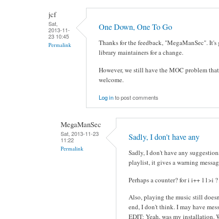
jcf
Sat,
One Down, One To Go
2013-11-
23 10:45
Thanks for the feedback, "MegaManSec". It's 
Permalink
library maintainers for a change.
However, we still have the MOC problem that it
welcome.
Log in
to post comments
MegaManSec
Sat, 2013-11-23
Sadly, I don't have any
11:22
Permalink
Sadly, I don't have any suggestions.
playlist, it gives a warning messag
Perhaps a counter? for i i++ 11>i ?
Also, playing the music still doesn
end, I don't think. I may have mes
EDIT: Yeah, was my installation.