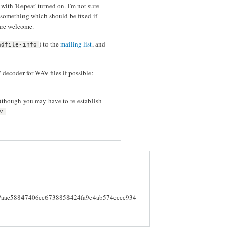
with 'Repeat' turned on. I'm not sure
s something which should be fixed if
 are welcome.
) to the
mailing list
, and
ndfile-info
decoder for WAV files if possible:
 (though you may have to re-establish
v
mmit/aae58847406cc6738858424fa9c4ab574eccc934