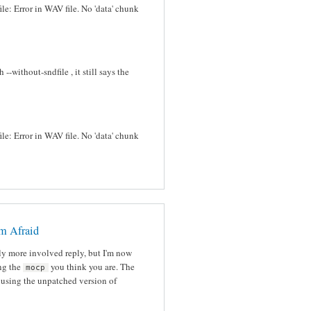
ile: Error in WAV file. No 'data' chunk
-without-sndfile , it still says the
ile: Error in WAV file. No 'data' chunk
'm Afraid
tly more involved reply, but I'm now
ing the
you think you are. The
mocp
l using the unpatched version of