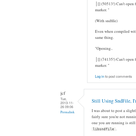
│[] (50513!) Can't open f
marker. "
(With sndfile)
Even when compiled with -
same thing.
"Opening..
│[] (74135!) Can't open f
marker. "
Log in
to post comments
jcf
Tue,
Still Using SndFile, I
2013-11-
26 09:06
I was about to post a sligh
Permalink
fairly sure you're not runn
one you are running is stil
.
libsndfile