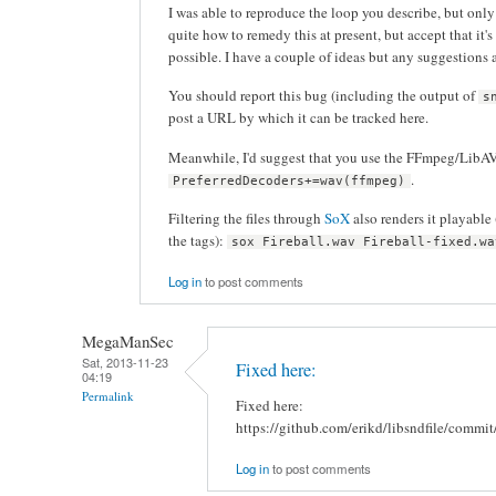
I was able to reproduce the loop you describe, but only 
quite how to remedy this at present, but accept that it'
possible. I have a couple of ideas but any suggestions
You should report this bug (including the output of
s
post a URL by which it can be tracked here.
Meanwhile, I'd suggest that you use the FFmpeg/LibAV 
.
PreferredDecoders+=wav(ffmpeg)
Filtering the files through
SoX
also renders it playable
the tags):
sox Fireball.wav Fireball-fixed.wa
Log in
to post comments
MegaManSec
Sat, 2013-11-23
Fixed here:
04:19
Permalink
Fixed here:
https://github.com/erikd/libsndfile/co
Log in
to post comments