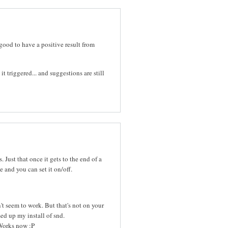
good to have a positive result from
 triggered... and suggestions are still
 Just that once it gets to the end of a
e and you can set it on/off.
't seem to work. But that's not on your
sed up my install of snd.
 Works now :P