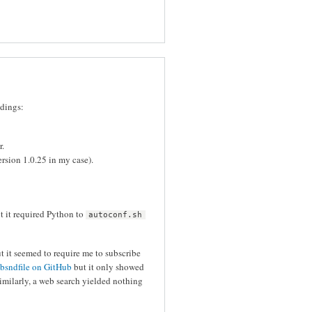
ndings:
r.
ersion 1.0.25 in my case).
ut it required Python to
autoconf.sh
t it seemed to require me to subscribe
ibsndfile on GitHub
but it only showed
milarly, a web search yielded nothing