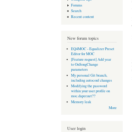
Forums
Search
Recent content
New forum topics
EQ4MOC - Equalizer Preset
Editor for MOC
[Feature request] Add year
to OnSongChange
parameters
My personal Git branch,
including autoconf changes
Modifying the password
within your user profile on
moc.daper.net??
Memory leak
More
User login