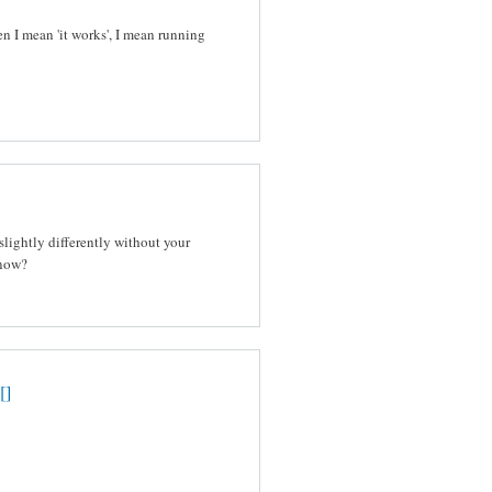
n I mean 'it works', I mean running
slightly differently without your
 now?
[]