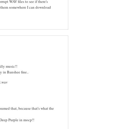
rrupt WAV files to see if there's
e them somewhere I can download
ally music!!
y in Banshee fine..
ll.wav
sumed that, because that's what the
o Deep Purple in mocp!!