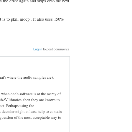
es the error again and skips onto the next.
 is to pkill mocp.. It also uses 150%
Log in
to post comments
hat's where the audio samples are),
o when one's software is at the mercy of
LibAV libraries, then they are known to
ect. Perhaps using the
t decoder might at least help to contain
 a question of the most acceptable way to