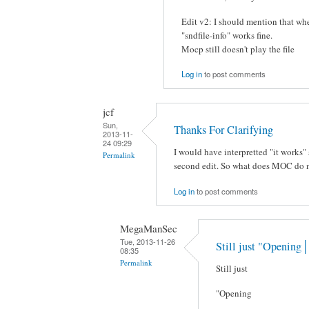
Edit v2: I should mention that whe
"sndfile-info" works fine.
Mocp still doesn't play the file
Log in
to post comments
jcf
Sun,
Thanks For Clarifying
2013-11-
24 09:29
I would have interpretted "it works" 
Permalink
second edit. So what does MOC do
Log in
to post comments
MegaManSec
Tue, 2013-11-26
Still just "Opening│
08:35
Permalink
Still just
"Opening