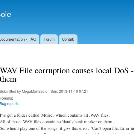
Skip to
Secondary menu
main
ole
content
Documentation / FAQ
Forum
Contrib
WAV File corruption causes local DoS - 
them
Submitted by
MegaManSec
on Sun, 2013-11-10 07:21
Forums:
Bug reports
I've got a folder called 'Music', which contains all .WAV files.
All of those .WAV files contain no 'data' chunk marker on them.
So, when I play one of the songs, it givs this error: "Can't open file: Error