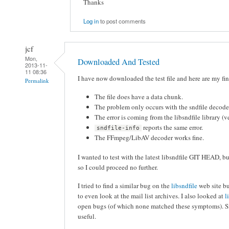
Thanks
Log in
to post comments
jcf
Mon,
Downloaded And Tested
2013-11-
11 08:36
I have now downloaded the test file and here are my fi
Permalink
The file does have a data chunk.
The problem only occurs with the sndfile decode
The error is coming from the libsndfile library (v
reports the same error.
sndfile-info
The FFmpeg/LibAV decoder works fine.
I wanted to test with the latest libsndfile GIT HEAD, b
so I could proceed no further.
I tried to find a similar bug on the
libsndfile
web site bu
to even look at the mail list archives. I also looked at
l
open bugs (of which none matched these symptoms). Si
useful.