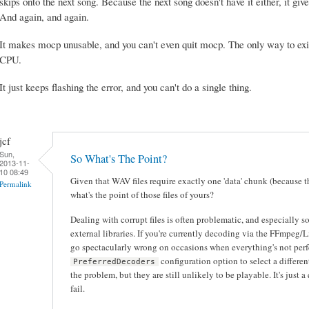
skips onto the next song. Because the next song doesn't have it either, it giv
And again, and again.
It makes mocp unusable, and you can't even quit mocp. The only way to exit
CPU.
It just keeps flashing the error, and you can't do a single thing.
jcf
Sun,
So What's The Point?
2013-11-
10 08:49
Given that WAV files require exactly one 'data' chunk (because t
Permalink
what's the point of those files of yours?
Dealing with corrupt files is often problematic, and especially s
external libraries. If you're currently decoding via the FFmpeg/
go spectacularly wrong on occasions when everything's not perf
configuration option to select a differen
PreferredDecoders
the problem, but they are still unlikely to be playable. It's just
fail.