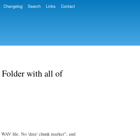
Changelog
Search
Links
Contact
Folder with all of
 in WAV file. No 'data' chunk marker", and