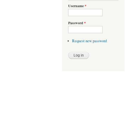
Username
*
Password
*
Request new password