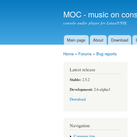
MOC - music on cons
console audio player for Linux/UNIX
Main page
About
Download
Main menu
Home
»
Forums
»
Bug reports
You are here
Latest release
Stable:
2.5.2
Development:
2.6-alpha3
Download
Navigation
Compose tips