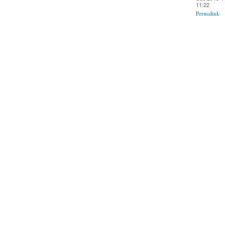
11:22
Permalink