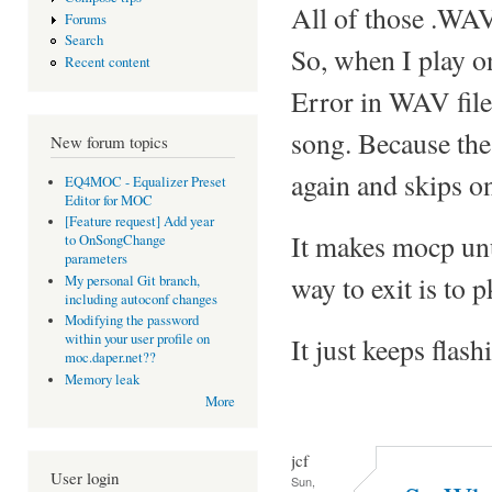
All of those .WAV
Forums
Search
So, when I play on
Recent content
Error in WAV file
song. Because the 
New forum topics
again and skips on
EQ4MOC - Equalizer Preset
Editor for MOC
[Feature request] Add year
It makes mocp unu
to OnSongChange
parameters
way to exit is to 
My personal Git branch,
including autoconf changes
Modifying the password
within your user profile on
It just keeps flash
moc.daper.net??
Memory leak
More
jcf
User login
Sun,