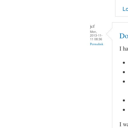
Lo
jcf
Mon,
Do
2013-11-
11 08:36
Permalink
I h
I w