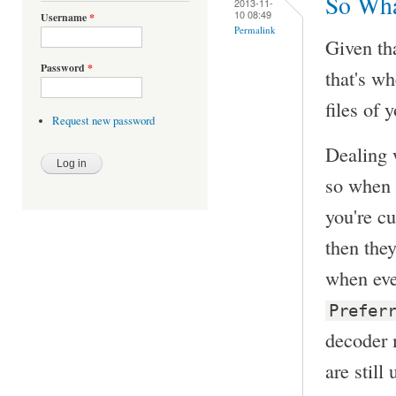
So Wha
2013-11-
10 08:49
Username
*
Permalink
Given th
Password
*
that's wh
files of 
Request new password
Dealing w
so when o
you're c
then the
when eve
Prefer
decoder m
are still