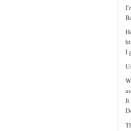
I'
Ba
He
ht
I 
Us
Wh
as
It
D
T