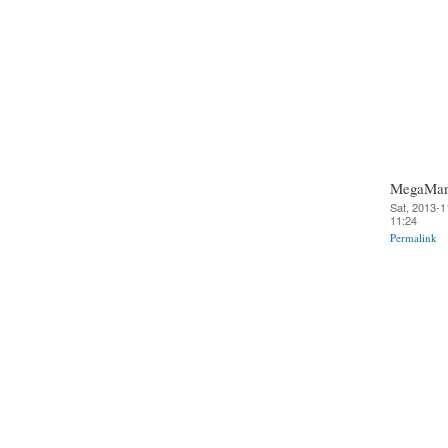
MegaMa
Sat, 2013-1
11:24
Permalink