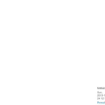
toma
Sun,
2013-1
24 12:
Permal