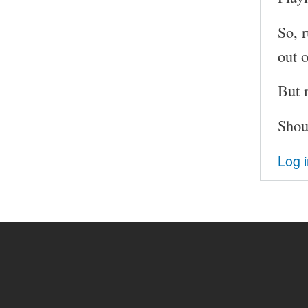
So, 
out 
But 
Shou
Log 