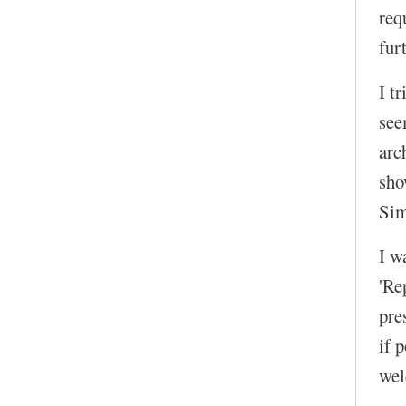
req
fur
I t
see
arc
sho
Sim
I w
'Re
pre
if 
wel