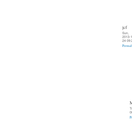
jcf
Sun,
2013-1
24 09:
Permal
T
0
P