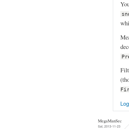
You
sn
whi
Mea
dec
Pr
Fil
(th
Fi
Log
MegaManSec
Sat, 2013-11-23