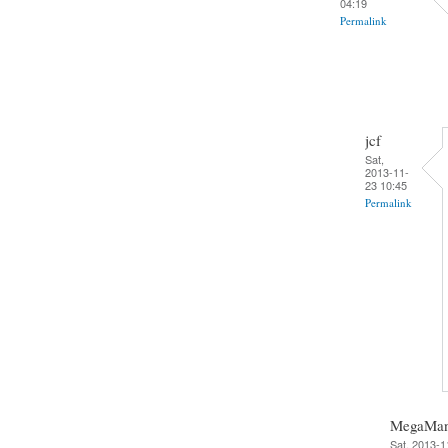
04:19
Permalink
jcf
Sat,
2013-11-
23 10:45
Permalink
MegaMa
Sat, 2013-1