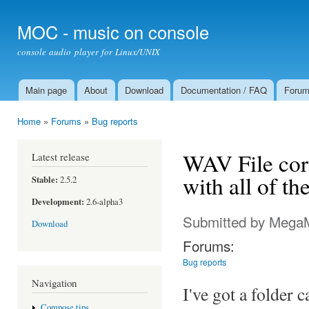
Ski
mai
MOC - music on console
con
console audio player for Linux/UNIX
Main page
About
Download
Documentation / FAQ
Foru
Main menu
Home
»
Forums
»
Bug reports
You are here
WAV File corr
Latest release
with all of t
Stable:
2.5.2
Development:
2.6-alpha3
Submitted by
Mega
Download
Forums:
Bug reports
Navigation
I've got a folder 
Compose tips