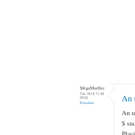
MegaManSec
Tue, 2013-11-26
An u
09:02
Permalink
An u
$ snd
Play