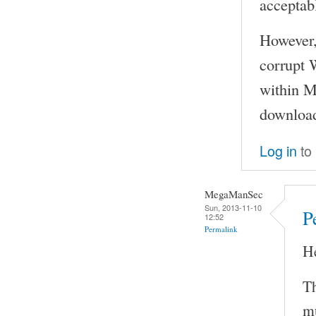
acceptabl
However, 
corrupt 
within M
download
Log in
to
MegaManSec
Sun, 2013-11-10
P
12:52
Permalink
H
Th
mu