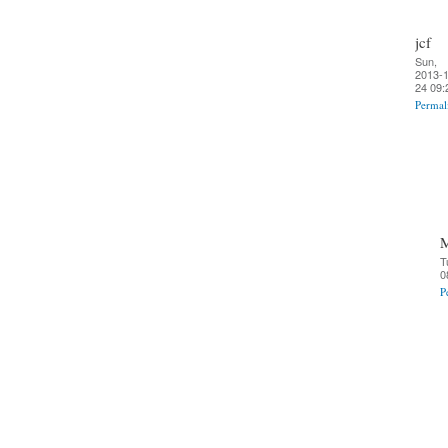
jcf
Sun,
2013-1
24 09:
Permal
T
0
P