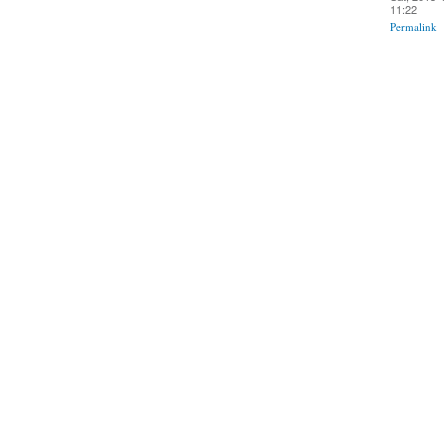
11:22
Permalink