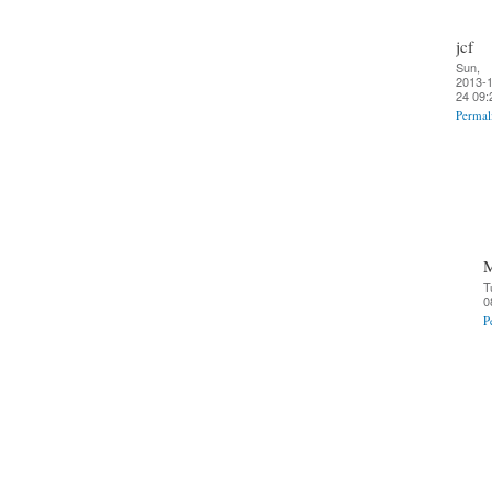
jcf
Sun,
2013-1
24 09:
Permal
T
0
P