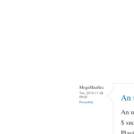
MegaManSec
Tue, 2013-11-26
An u
09:02
Permalink
An u
$ snd
Play