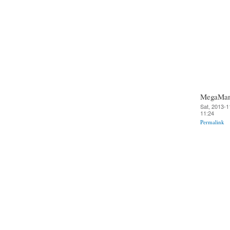
MegaMa
Sat, 2013-1
11:24
Permalink