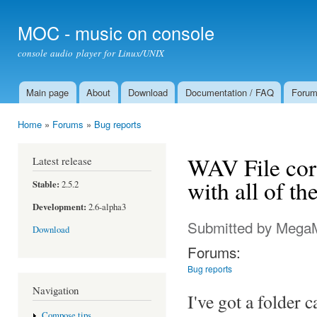
Ski
mai
MOC - music on console
con
console audio player for Linux/UNIX
Main page
About
Download
Documentation / FAQ
Foru
Main menu
Home
»
Forums
»
Bug reports
You are here
WAV File corr
Latest release
with all of t
Stable:
2.5.2
Development:
2.6-alpha3
Submitted by
Mega
Download
Forums:
Bug reports
Navigation
I've got a folder 
Compose tips