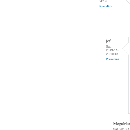
04:19
Permalink
jcf
Sat,
2013-11-
23 10:45
Permalink
MegaMa
Sat, 2013-1