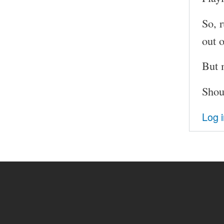
So, 
out 
But 
Shou
Log 