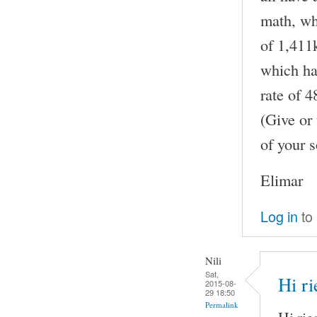
math, whe
of 1,411k
which has
rate of 
(Give or 
of your s
Elimar
Log in
to
Nili
Sat,
Hi ri
2015-08-
29 18:50
Permalink