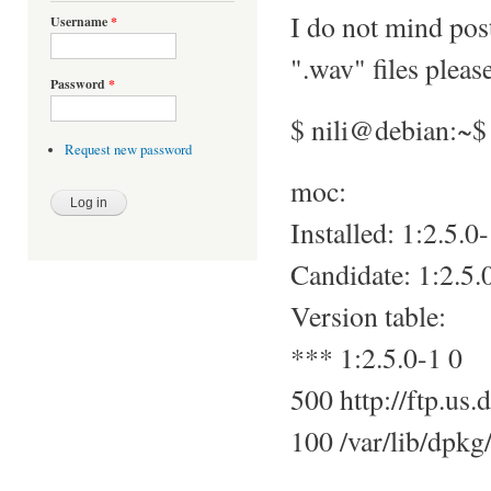
I do not mind pos
Username
*
".wav" files pleas
Password
*
$ nili@debian:~$
Request new password
moc:
Installed: 1:2.5.0
Candidate: 1:2.5.
Version table:
*** 1:2.5.0-1 0
500 http://ftp.us.
100 /var/lib/dpkg/