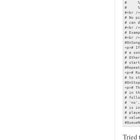
Tried 