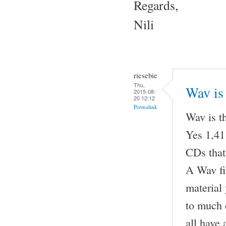
Regards,
Nili
riesebie
Thu,
Wav is 
2015-08-
20 12:12
Permalink
Wav is t
Yes 1,411
CDs that
A Wav fil
material
to much 
all have