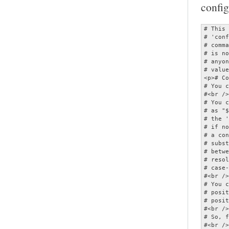
config
# This is a configuration file for the MOC player.  It should be named<br />
# 'config' and placed in the ~/.moc directory.  As this file can specify<br />
# commands which invoke other applications, MOC will refuse to start if it<br />
# is not owned by either root or the current user, or if it is writable by<br />
# anyone other than its owner.  All options are given with their default<br />
# values, and therefore commented.</p>
<p># Comments begin with '#'.<br />
# You can use quotes and escape ('\') in parameters.<br />
#<br />
# You can have variable values substituted by enclosing the variable name<br />
# as "${...}".  (This only applies to the portion of the option following<br />
# the ' ='.)  Variables are substituted first from the environment then,<br />
# if not found, from the configuration options.  (Note that the value of<br />
# a configuration option substituted is that which it has at the