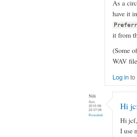
As a circ
have it 
Prefer
it from t
(Some of
WAV file
Log in
to
Nili
Sun,
Hi jc
2015-08-
23 07:08
Permalink
Hi jcf,
I use 