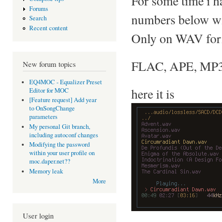
For some time i h
Forums
numbers below w
Search
Recent content
Only on WAV forma
FLAC, APE, MP3..
New forum topics
EQ4MOC - Equalizer Preset
here it is
Editor for MOC
[Feature request] Add year
to OnSongChange
parameters
My personal Git branch,
including autoconf changes
Modifying the password
within your user profile on
moc.daper.net??
Memory leak
More
User login