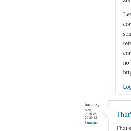
Let
con
som
ref
con
no 
htt
Log
tomaszg
Mon,
That'
2015-08-
24 20:12
Permalink
That's