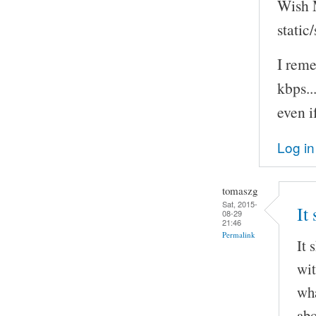
Wish M
static
I rem
kbps..
even i
Log in
tomaszg
Sat, 2015-
It
08-29
21:46
Permalink
It 
wit
wha
abo