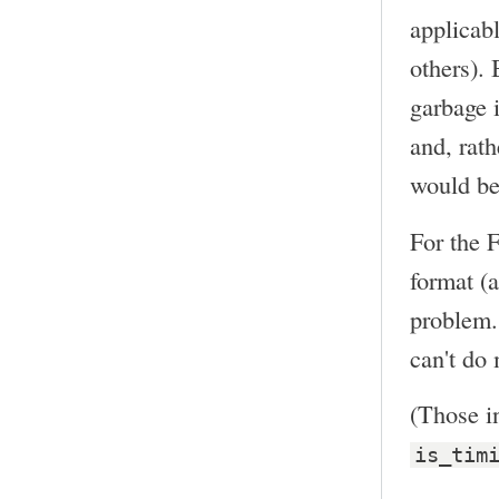
applicabl
others). 
garbage i
and, rat
would be
For the 
format (a
problem. 
can't do 
(Those in
is_tim