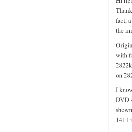
Hi rie
Thanks
fact, 
the i
Origin
with f
2822kb
on 28
I kno
DVD's
shown 
1411 i