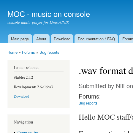
Ski
mai
MOC - music on console
con
console audio player for Linux/UNIX
Main page
About
Download
Documentation / FAQ
Foru
Main menu
Home
»
Forums
»
Bug reports
You are here
.wav format 
Latest release
Stable:
2.5.2
Submitted by
Nili
on
Development:
2.6-alpha3
Forums:
Download
Bug reports
Hello MOC staff/
Navigation
Compose tips