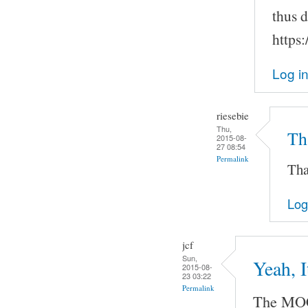
thus 
https
Log i
riesebie
Thu,
Tha
2015-08-
27 08:54
Permalink
Tha
Log
jcf
Sun,
Yeah, 
2015-08-
23 03:22
Permalink
The MOC 