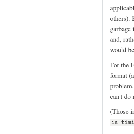
applicabl
others). 
garbage i
and, rat
would be
For the 
format (a
problem. 
can't do 
(Those in
is_tim