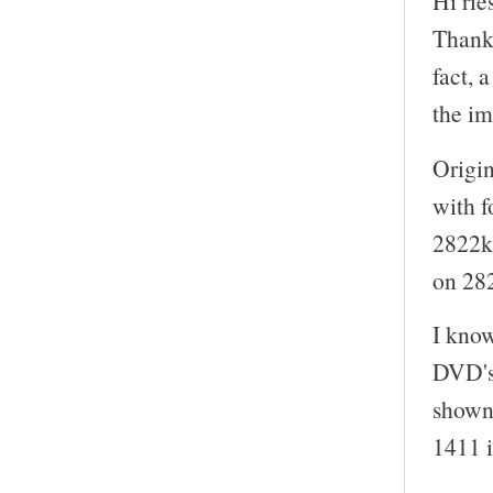
Hi rie
Thanks
fact, 
the i
Origin
with f
2822kb
on 28
I kno
DVD's
shown 
1411 i