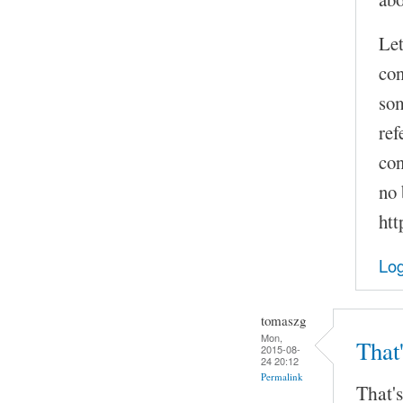
Let
con
som
ref
con
no 
htt
Log
tomaszg
Mon,
That'
2015-08-
24 20:12
Permalink
That's