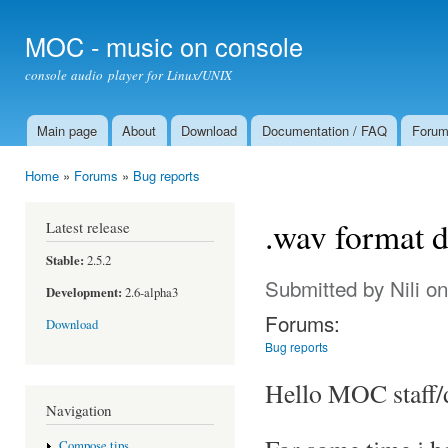
Ski
mai
MOC - music on console
con
console audio player for Linux/UNIX
Main page
About
Download
Documentation / FAQ
Foru
Main menu
Home
»
Forums
»
Bug reports
You are here
.wav format 
Latest release
Stable:
2.5.2
Submitted by
Nili
on
Development:
2.6-alpha3
Forums:
Download
Bug reports
Hello MOC staff/
Navigation
Compose tips