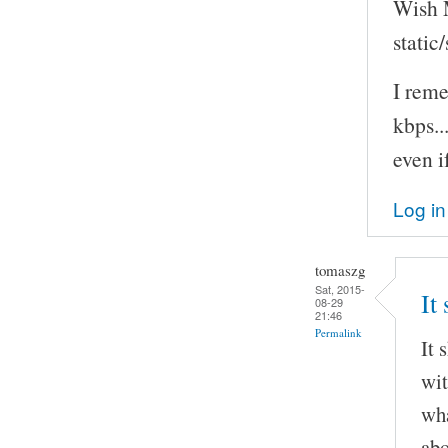
Wish M
static
I rem
kbps..
even i
Log in
tomaszg
Sat, 2015-
It
08-29
21:46
Permalink
It 
wit
wha
abo