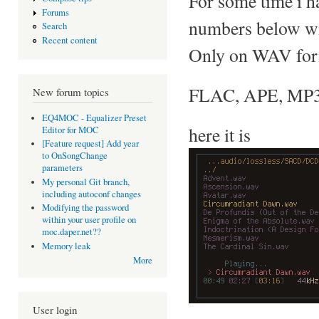
For some time i h
Forums
numbers below w
Search
Recent content
Only on WAV forma
FLAC, APE, MP3..
New forum topics
EQ4MOC - Equalizer Preset
here it is
Editor for MOC
[Feature request] Add year
to OnSongChange
parameters
My personal Git branch,
including autoconf changes
Modifying the password
within your user profile on
moc.daper.net??
Memory leak
More
User login