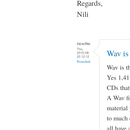
Regards,
Nili
riesebie
Thu,
Wav is 
2015-08-
20 12:12
Permalink
Wav is t
Yes 1,411
CDs that
A Wav fil
material
to much 
all have