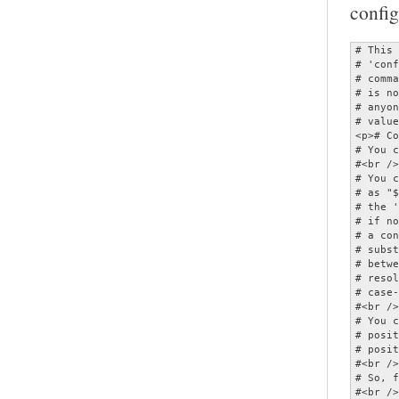
config
# This is a configuration file for the MOC player.  It should be named<br />
# 'config' and placed in the ~/.moc directory.  As this file can specify<br />
# commands which invoke other applications, MOC will refuse to start if it<br />
# is not owned by either root or the current user, or if it is writable by<br />
# anyone other than its owner.  All options are given with their default<br />
# values, and therefore commented.</p>
<p># Comments begin with '#'.<br />
# You can use quotes and escape ('\') in parameters.<br />
#<br />
# You can have variable values substituted by enclosing the variable name<br />
# as "${...}".  (This only applies to the portion of the option following<br />
# the ' ='.)  Variables are substituted first from the environment then,<br />
# if not found, from the configuration options.  (Note that the value of<br />
# a configuration option substituted is that which it has at the