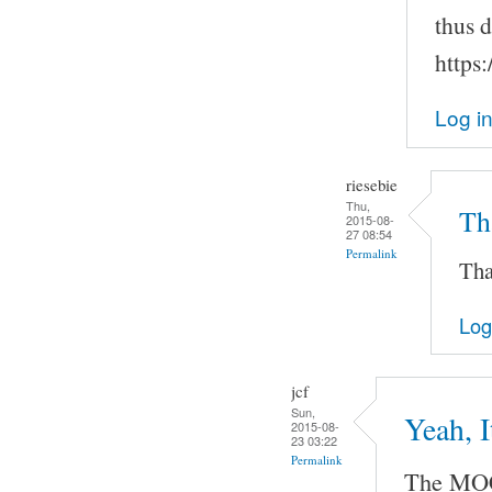
thus 
https
Log i
riesebie
Thu,
Tha
2015-08-
27 08:54
Permalink
Tha
Log
jcf
Sun,
Yeah, 
2015-08-
23 03:22
Permalink
The MOC 