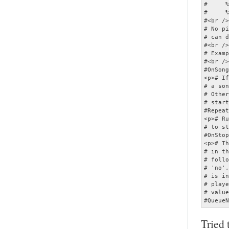
Tried 