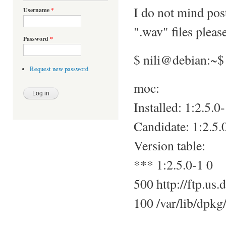
I do not mind pos
Username
*
".wav" files pleas
Password
*
$ nili@debian:~$
Request new password
moc:
Installed: 1:2.5.0
Candidate: 1:2.5.
Version table:
*** 1:2.5.0-1 0
500 http://ftp.us.
100 /var/lib/dpkg/