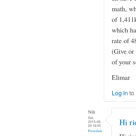
math, whe
of 1,411k
which has
rate of 
(Give or 
of your s
Elimar
Log in
to
Nili
Sat,
Hi ri
2015-08-
29 18:50
Permalink