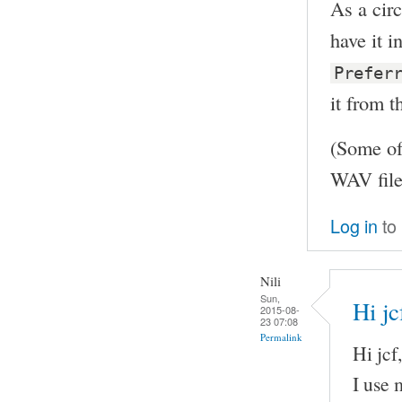
As a circ
have it 
Prefer
it from t
(Some of
WAV file
Log in
to
Nili
Sun,
Hi jc
2015-08-
23 07:08
Permalink
Hi jcf,
I use 