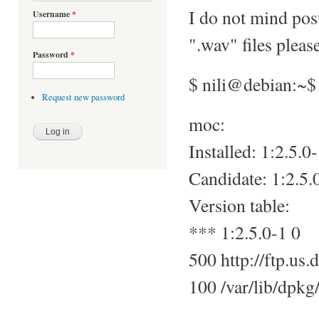
I do not mind pos
Username
*
".wav" files pleas
Password
*
$ nili@debian:~$
Request new password
moc:
Installed: 1:2.5.0
Candidate: 1:2.5.
Version table:
*** 1:2.5.0-1 0
500 http://ftp.us.
100 /var/lib/dpkg/