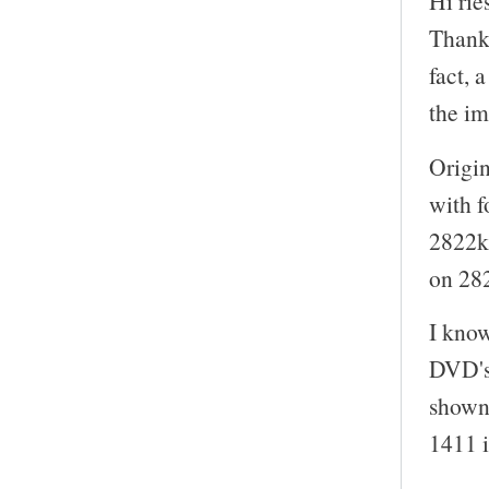
Hi rie
Thanks
fact, 
the i
Origin
with f
2822kb
on 28
I kno
DVD's
shown 
1411 i