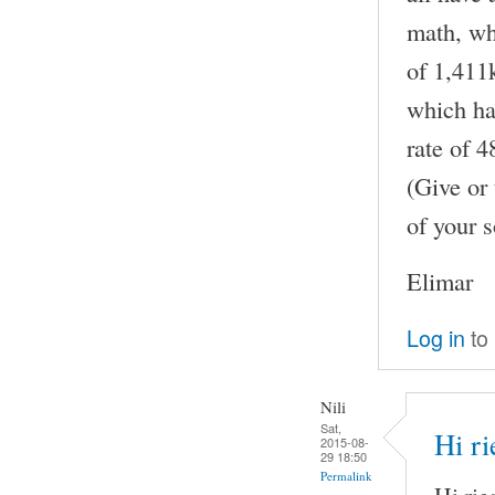
math, whe
of 1,411k
which has
rate of 
(Give or 
of your s
Elimar
Log in
to
Nili
Sat,
Hi ri
2015-08-
29 18:50
Permalink