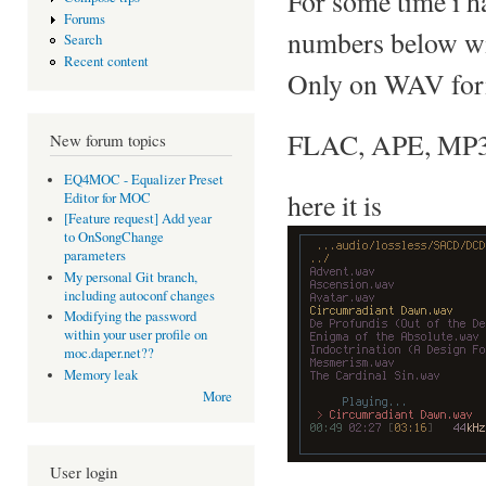
For some time i h
Forums
numbers below w
Search
Recent content
Only on WAV forma
FLAC, APE, MP3..
New forum topics
EQ4MOC - Equalizer Preset
here it is
Editor for MOC
[Feature request] Add year
to OnSongChange
parameters
My personal Git branch,
including autoconf changes
Modifying the password
within your user profile on
moc.daper.net??
Memory leak
More
User login