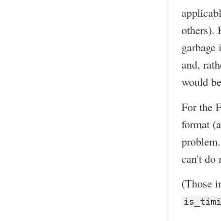
applicabl
others). 
garbage i
and, rat
would be
For the 
format (a
problem. 
can't do 
(Those in
is_tim