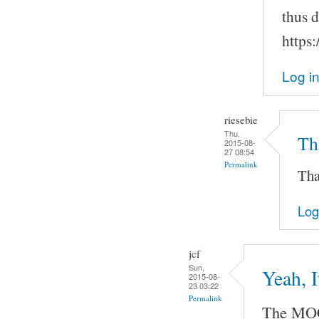
thus 
https
Log i
riesebie
Thu,
Tha
2015-08-
27 08:54
Permalink
Tha
Log
jcf
Sun,
Yeah, 
2015-08-
23 03:22
Permalink
The MOC 