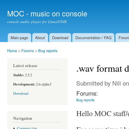
Ski
mai
MOC - music on console
con
console audio player for Linux/UNIX
Main page
About
Download
Documentation / FAQ
Foru
Main menu
Home
»
Forums
»
Bug reports
You are here
.wav format 
Latest release
Stable:
2.5.2
Submitted by
Nili
on
Development:
2.6-alpha3
Forums:
Download
Bug reports
Hello MOC staff/
Navigation
Compose tips