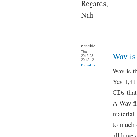
Regards,
Nili
riesebie
Thu,
Wav is 
2015-08-
20 12:12
Permalink
Wav is t
Yes 1,411
CDs that
A Wav fil
material
to much 
all have