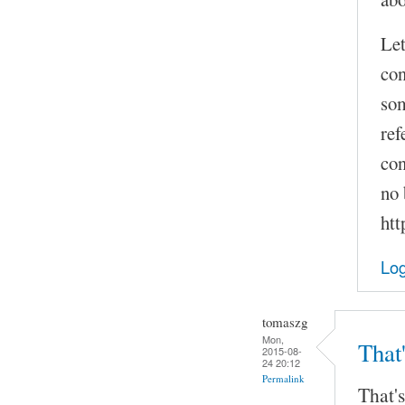
Let
con
som
ref
con
no 
htt
Log
tomaszg
Mon,
That'
2015-08-
24 20:12
Permalink
That's