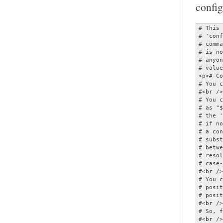
config
# This is a configuration file for the MOC player.  It should be named<br />
# 'config' and placed in the ~/.moc directory.  As this file can specify<br />
# commands which invoke other applications, MOC will refuse to start if it<br />
# is not owned by either root or the current user, or if it is writable by<br />
# anyone other than its owner.  All options are given with their default<br />
# values, and therefore commented.</p>
<p># Comments begin with '#'.<br />
# You can use quotes and escape ('\') in parameters.<br />
#<br />
# You can have variable values substituted by enclosing the variable name<br />
# as "${...}".  (This only applies to the portion of the option following<br />
# the ' ='.)  Variables are substituted first from the environment then,<br />
# if not found, from the configuration options.  (Note that the value of<br />
# a configuration option substituted is that which it has at the