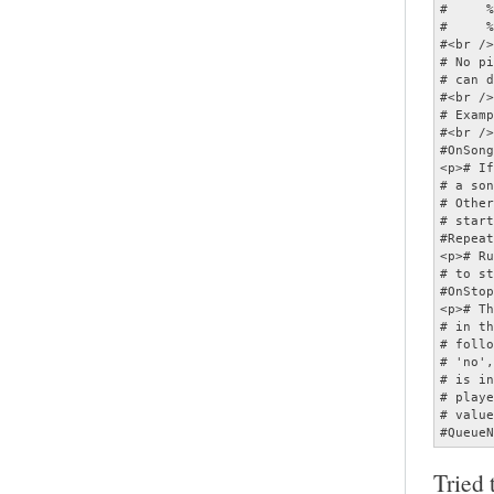
Tried 