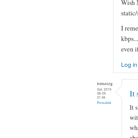
Wish M
static
I rem
kbps..
even i
Log in
tomaszg
Sat, 2015-
It
08-29
21:46
Permalink
It 
wit
wha
abo