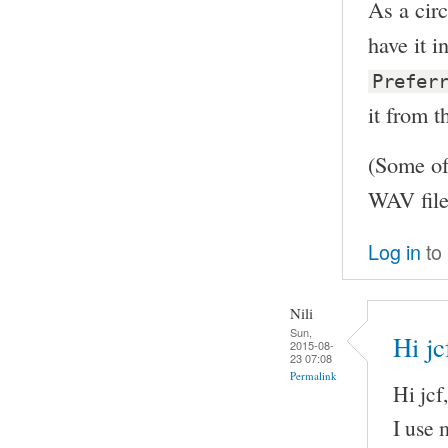
As a circ
have it 
Prefer
it from t
(Some of
WAV file
Log in
to
Nili
Sun,
Hi jc
2015-08-
23 07:08
Permalink
Hi jcf,
I use 