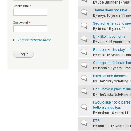
By
Joe Brunner
17 year
Username
*
Theme does not save
Normal topic
By
noyz
16 years 11 mo
Password
*
Segfault when try to se
Normal topic
By
birno
16 years 11 m
lynx like movement?
Normal topic
Request new password
By
zeltak
16 years 11 m
Randomize the playlist 
Normal topic
By
vook
16 years 11 mo
Change in minimum term
Normal topic
By
terom
17 years 3 mo
Playlists and themes?
Normal topic
By
TheStickyNoteKing
1
Can I have a playlist di
Normal topic
By
TheStickyNoteKing
1
I would like not to pars
Normal topic
bottom status bar.
By
mairoo
16 years 11 
DTS
Normal topic
By
untitled
16 years 11