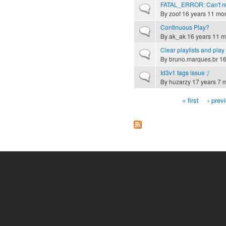
FATAL_ERROR: Can't rec
Normal topic
By
zoof
16 years 11 mo
Continuous Play?
Normal topic
By
ak_ak
16 years 11 m
Clear playlists and play 
Normal topic
By
bruno.marques.br
16
Id3v1 tags issue ;/
Normal topic
By
huzarzy
17 years 7 
« first
‹ prev
Pages