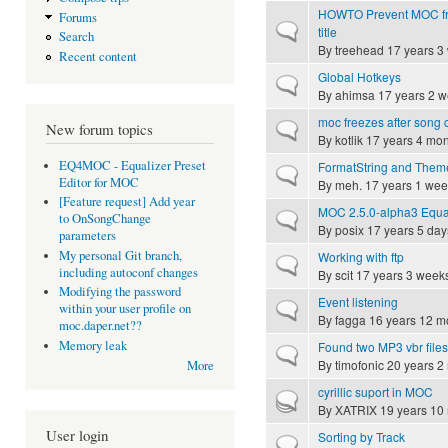
HOWTO Prevent MOC fr
Forums
Normal topic
title
Search
By
treehead
17 years 3
Recent content
Global Hotkeys
Normal topic
By
ahimsa
17 years 2 
moc freezes after song
Normal topic
New forum topics
By
kotlik
17 years 4 mon
EQ4MOC - Equalizer Preset
FormatString and Them
Normal topic
Editor for MOC
By
meh.
17 years 1 wee
[Feature request] Add year
MOC 2.5.0-alpha3 Equal
Normal topic
to OnSongChange
By
posix
17 years 5 day
parameters
My personal Git branch,
Working with ftp
Normal topic
including autoconf changes
By
scit
17 years 3 week
Modifying the password
Event listening
Normal topic
within your user profile on
By
fagga
16 years 12 m
moc.daper.net??
Memory leak
Found two MP3 vbr file
Normal topic
By
timofonic
20 years 2
More
cyrillic suport in MOC
Hot topic
By
XATRIX
19 years 10
User login
Sorting by Track
Normal topic