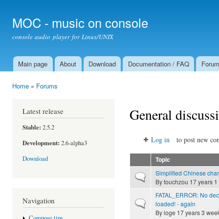
Ski
mai
MOC - music on console
con
console audio player for Linux/UNIX
Main page
About
Download
Documentation / FAQ
Foru
Main menu
Home
»
Forums
You are here
General discuss
Latest release
Stable:
2.5.2
Log in
to post new con
Development:
2.6-alpha3
Download
Topic
Simplified Chinese char
Normal topic
By
touchzou
17 years 1
FATAL_ERROR: No deco
Navigation
Normal topic
loaded! - again
By
loge
17 years 3 wee
Compose tips