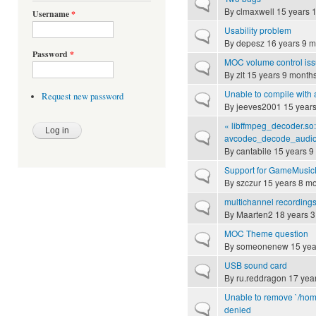
Normal topic
By
clmaxwell
15 years 
Username
*
Usability problem
Normal topic
By
depesz
16 years 9 m
Password
*
MOC volume control is
Normal topic
By
zlt
15 years 9 month
Unable to compile with 
Request new password
Normal topic
By
jeeves2001
15 years
« libffmpeg_decoder.so
Normal topic
avcodec_decode_audio »
By
cantabile
15 years 9
Support for GameMusicE
Normal topic
By
szczur
15 years 8 m
multichannel recording
Normal topic
By
Maarten2
18 years 3
MOC Theme question
Normal topic
By
someonenew
15 yea
USB sound card
Normal topic
By
ru.reddragon
17 yea
Unable to remove `/home
Normal topic
denied