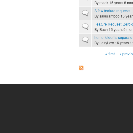
By
maek
15 years 8 mo
A few feature requests
Normal topic
By
sakuramboo
15 year
Feature Request: Zero-
Normal topic
By
Bach
15 years 9 mon
home folder is separate 
Normal topic
By
LazyLew
16 years 1
« first
‹ previ
Pages