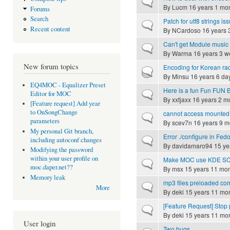
Normal topic
By
Lucm
16 years 1 mo
Forums
Search
Patch for utf8 strings is
Normal topic
Recent content
By
NCardoso
16 years 
Can't get Module music
Normal topic
By
Warma
16 years 3 w
New forum topics
Encoding for Korean ra
Hot topic
By
Minsu
16 years 6 da
EQ4MOC - Equalizer Preset
Here is a fun Fun FUN B
Normal topic
Editor for MOC
By
xxtjaxx
16 years 2 m
[Feature request] Add year
to OnSongChange
cannot access mounted
Normal topic
parameters
By
scev7n
16 years 9 m
My personal Git branch,
Error ./configure in Fed
Normal topic
including autoconf changes
By
davidamaro94
15 ye
Modifying the password
within your user profile on
Make MOC use KDE SC no
Normal topic
moc.daper.net??
By
msx
15 years 11 mo
Memory leak
mp3 files preloaded co
Normal topic
More
By
deki
15 years 11 mo
[Feature Request] Stop p
Normal topic
By
deki
15 years 11 mo
User login
Two bugs