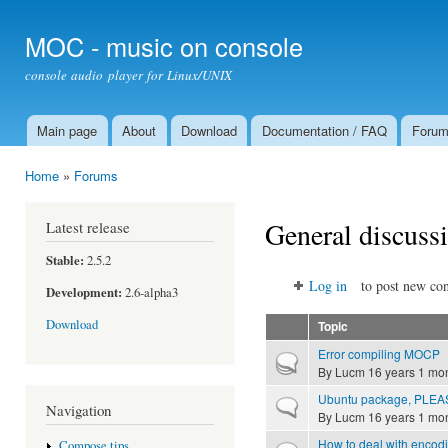
Ski
mai
MOC - music on console
con
console audio player for Linux/UNIX
Main page
About
Download
Documentation / FAQ
Foru
Main menu
Home
»
Forums
You are here
General discuss
Latest release
Stable:
2.5.2
Log in
to post new con
Development:
2.6-alpha3
Download
Topic
Error compiling MOCP
Hot topic
By
Lucm
16 years 1 mo
Ubuntu package, PLEA
Normal topic
Navigation
By
Lucm
16 years 1 mo
How to deal with encod
Compose tips