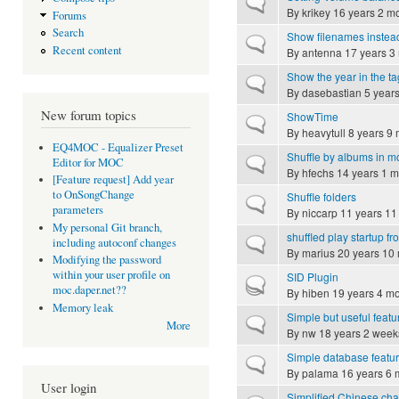
Normal topic
By
krikey
16 years 2 m
Forums
Search
Show filenames instead
Normal topic
Recent content
By
antenna
17 years 3
Show the year in the ta
Normal topic
By
dasebastian
5 years
New forum topics
ShowTime
Normal topic
By
heavytull
8 years 9 
EQ4MOC - Equalizer Preset
Shuffle by albums in m
Normal topic
Editor for MOC
By
hfechs
14 years 1 m
[Feature request] Add year
to OnSongChange
Shuffle folders
Normal topic
parameters
By
niccarp
11 years 11
My personal Git branch,
shuffled play startup 
Normal topic
including autoconf changes
By
marius
20 years 10
Modifying the password
within your user profile on
SID Plugin
Hot topic
moc.daper.net??
By
hiben
19 years 4 m
Memory leak
Simple but useful featu
Normal topic
More
By
nw
18 years 2 week
Simple database featu
Normal topic
By
palama
16 years 6 
User login
Simplified Chinese char