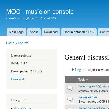
Ski
mai
MOC - music on console
con
console audio player for Linux/UNIX
Main page
About
Download
Documentation / FAQ
Foru
Main menu
Home
»
Forums
You are here
General discuss
Latest release
Stable:
2.5.2
Log in
to post new con
Development:
2.6-alpha3
Download
Topic
Selecting track(s) with 
Normal topic
By
beau-ghost
8 years
Server segfault
Normal topic
Navigation
By
computerguy505
13
Setting Volume balanc
Compose tips