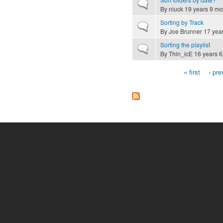
Normal topic
By
niuck
19 years 9 mo
Sorting by Track
Normal topic
By
Joe Brunner
17 yea
Sorting the playlist
Normal topic
By
Thin_icE
16 years 6
« first
‹ pre
Pages