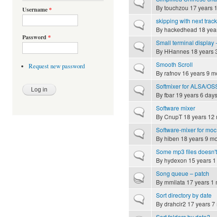
Normal topic
By
touchzou
17 years 
Username
*
skipping with next track
Normal topic
By
hackedhead
18 yea
Password
*
Small terminal display -
Normal topic
By
HHannes
18 years 
Smooth Scroll
Request new password
Normal topic
By
rafnov
16 years 9 m
Softmixer for ALSA/OS
Normal topic
By
fbar
19 years 6 day
Software mixer
Normal topic
By
CnupT
18 years 12
Software-mixer for moc (h
Normal topic
By
hiben
18 years 9 m
Some mp3 files doesn'
Normal topic
By
hydexon
15 years 1
Song queue – patch
Hot topic
By
mmilata
17 years 1
Sort directory by date
Normal topic
By
drahcir2
17 years 7
Sort folders by date?