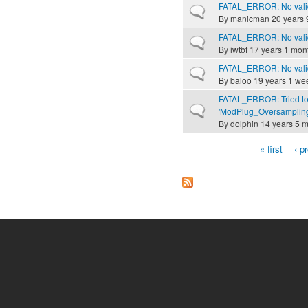
FATAL_ERROR: No valid
Normal topic
By
manicman
20 years 
FATAL_ERROR: No valid
Normal topic
By
iwtbf
17 years 1 mon
FATAL_ERROR: No valid
Normal topic
By
baloo
19 years 1 we
FATAL_ERROR: Tried to
Normal topic
'ModPlug_Oversampling
By
dolphin
14 years 5 
« first
‹ p
Pages