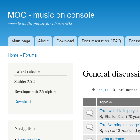
Ski
mai
MOC - music on console
con
console audio player for Linux/UNIX
Main page
About
Download
Documentation / FAQ
Foru
Main menu
Home
»
Forums
You are here
General discuss
Latest release
Stable:
2.5.2
Log in
to post new con
Development:
2.6-alpha3
Download
Topic
Error with title in playlist
Normal topic
By
Shaika-Dzari
20 yea
Error/warning message 
Normal topic
Navigation
By
styxxx
13 years 5 da
Event listening
Compose tips