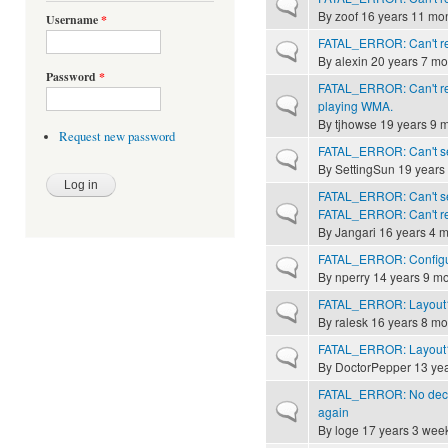
Normal topic
By
zoof
16 years 11 mo
Username
*
FATAL_ERROR: Can't rec
Normal topic
By
alexin
20 years 7 mo
Password
*
FATAL_ERROR: Can't rec
Normal topic
playing WMA.
By
tjhowse
19 years 9 
Request new password
FATAL_ERROR: Can't send
Normal topic
By
SettingSun
19 years
FATAL_ERROR: Can't send
Normal topic
FATAL_ERROR: Can't rec
By
Jangari
16 years 4 
FATAL_ERROR: Configura
Normal topic
By
nperry
14 years 9 m
FATAL_ERROR: Layout1
Normal topic
By
ralesk
16 years 8 mo
FATAL_ERROR: Layout1
Normal topic
By
DoctorPepper
13 yea
FATAL_ERROR: No decod
Normal topic
again
By
loge
17 years 3 wee