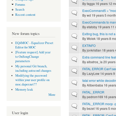
Normal topic
By
fagga
16 years 12 m
Forums
Search
ExecCommand5 = "mocp
Normal topic
Recent content
By
wd
19 years 5 month
ExecCommands to manage
Normal topic
By
etatoby
19 years 11
New forum topics
Exiting bug, this is not a
Normal topic
By
Wolek
18 years 8 mo
EQ4MOC - Equalizer Preset
EXTINFO
Normal topic
Editor for MOC
By
jonkristian
18 years 
[Feature request] Add year
to OnSongChange
Extra command line fea
Normal topic
parameters
By
albatros_la
20 years
My personal Git branch,
FATAL ERROR Can't send 
Normal topic
including autoconf changes
By
LazyLew
14 years 9
Modifying the password
within your user profile on
fatal error while decod
Normal topic
moc.daper.net??
By
Alibenbaba
16 years
Memory leak
FATAL_ERROR
Normal topic
More
By
pedrom169
16 years
FATAL_ERROR mocp -
Normal topic
By
bezet
16 years 5 mo
User login
FATAL_ERROR: Can't rec