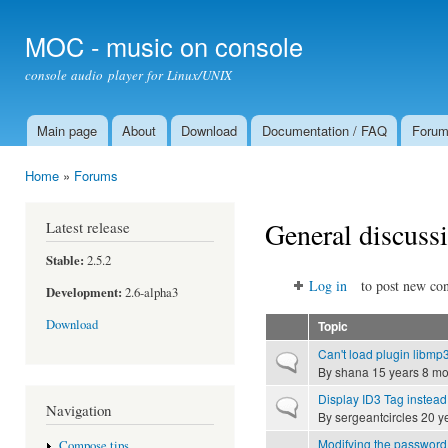
Ski
mai
MOC - music on console
con
console audio player for Linux/UNIX
Main page
About
Download
Documentation / FAQ
Foru
Main menu
Home
»
Forums
You are here
General discuss
Latest release
Stable:
2.5.2
Log in
to post new con
Development:
2.6-alpha3
Download
Topic
Can't load plugin libmp3
Normal topic
By
shana
15 years 8 mo
Display ID3 Tag instead
Normal topic
Navigation
By
sergeantcircles
20 y
Modifying the password 
Compose tips