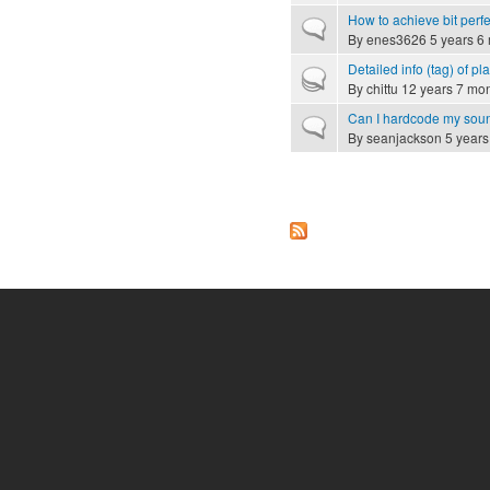
How to achieve bit perf
Normal topic
By
enes3626
5 years 6
Detailed info (tag) of p
Hot topic
By
chittu
12 years 7 mo
Can I hardcode my sou
Normal topic
By
seanjackson
5 years
Pages