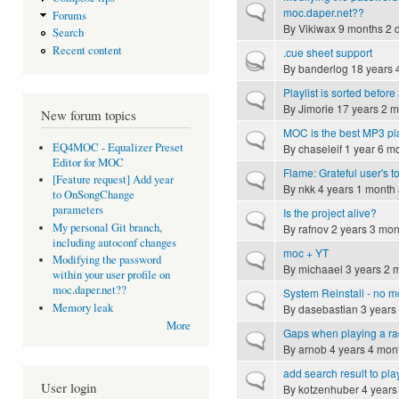
Normal topic
moc.daper.net??
Forums
By
Vikiwax
9 months 2 
Search
Recent content
.cue sheet support
Hot topic
By
banderlog
18 years 
Playlist is sorted befor
Normal topic
By
Jimorie
17 years 2 m
New forum topics
MOC is the best MP3 pl
Normal topic
EQ4MOC - Equalizer Preset
By
chaseleif
1 year 6 m
Editor for MOC
Flame: Grateful user's t
Normal topic
[Feature request] Add year
By
nkk
4 years 1 month
to OnSongChange
parameters
Is the project alive?
Normal topic
My personal Git branch,
By
rafnov
2 years 3 mon
including autoconf changes
moc + YT
Normal topic
Modifying the password
By
michaael
3 years 2 
within your user profile on
moc.daper.net??
System Reinstall - no m
Normal topic
Memory leak
By
dasebastian
3 years
More
Gaps when playing a ra
Normal topic
By
arnob
4 years 4 mon
add search result to play
Normal topic
User login
By
kotzenhuber
4 years