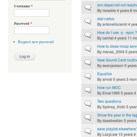
svn.daper.net not reach
Username
*
Normal topic
By
riesebie
4 years 8 m
dsd native
Normal topic
Password
*
By
antonellocaroli
4 yea
How do I use -y --sync ?
Normal topic
By
camiat
4 years 11 m
Request new password
How to close mocp serve
Normal topic
By
manas_2004
5 year
New Sound Card routin
Normal topic
By
seanjackson
5 years
Equalize
Normal topic
By
arnob
5 years 3 mon
How run MOC
Normal topic
By
Elnar1995
5 years 4
Two questions
Normal topic
By
Sydney_Kotic
5 year
Show the year in the tag
Normal topic
By
dasebastian
5 years
save playlist elsewhere
Normal topic
By
LazyLew
13 years 4