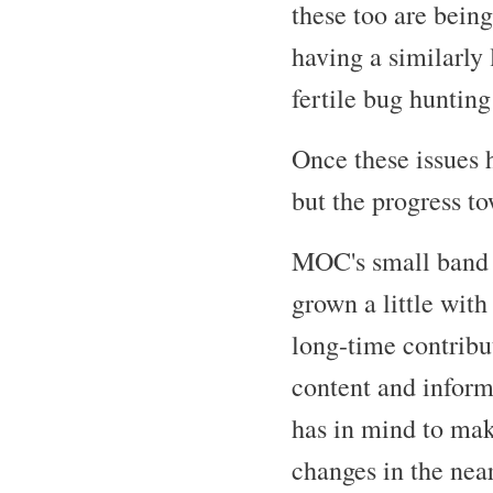
these too are bein
having a similarly
fertile bug huntin
Once these issues 
but the progress to
MOC's small band o
grown a little wit
long-time contribu
content and infor
has in mind to mak
changes in the near