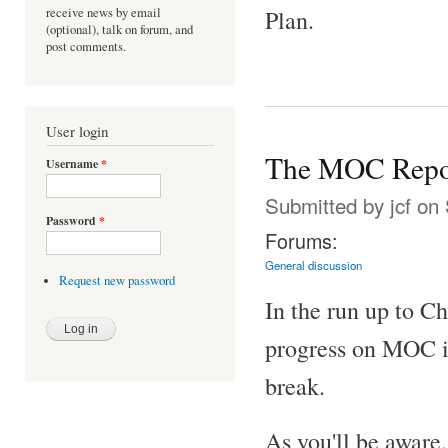
receive news by email
Plan.
(optional), talk on forum, and
post comments.
User login
The MOC Repo
Username
*
Submitted by
jcf
on 
Password
*
Forums:
General discussion
Request new password
In the run up to C
progress on MOC is
break.
As you'll be awar