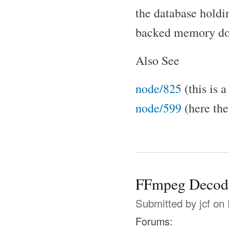
the database holdin
backed memory does
Also See
node/825
(this is 
node/599
(here the 
FFmpeg Decode
Submitted by
jcf
on 
Forums: