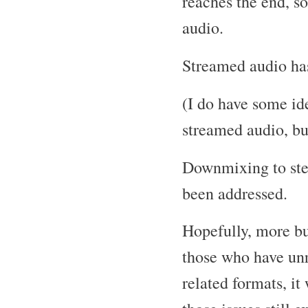
reaches the end, s
audio.
Streamed audio has
(I do have some i
streamed audio, but
Downmixing to ster
been addressed.
Hopefully, more bu
those who have un
related formats, i