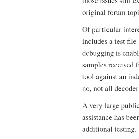
those issues still 
original forum topi
Of particular inter
includes a test fi
debugging is ena
samples received f
tool against an in
no, not all decoder
A very large publ
assistance has bee
additional testing.