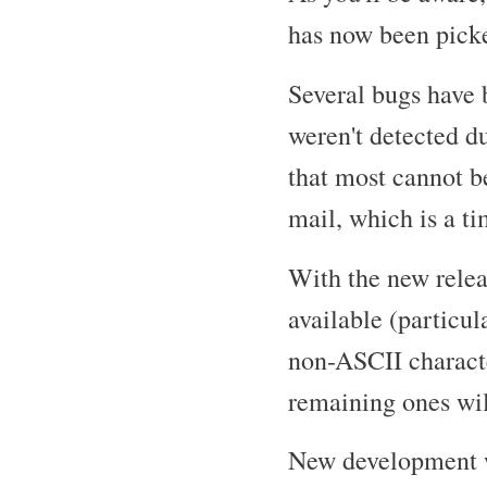
has now been picke
Several bugs have 
weren't detected du
that most cannot b
mail, which is a t
With the new rele
available (particu
non-ASCII characte
remaining ones will
New development w