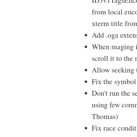
ID3v1TagsEncod
from local en
xterm title fr
Add .oga extens
When maging ite
scroll it to th
Allow seeking t
Fix the symbol 
Don't run the s
using few comm
Thomas)
Fix race condit