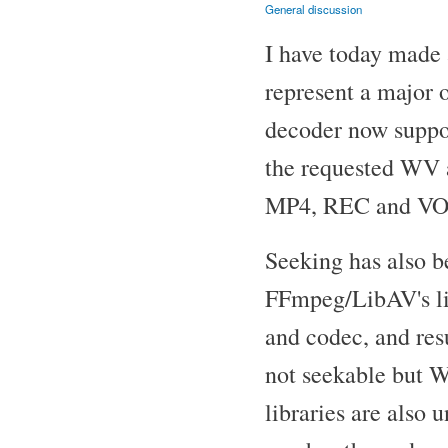
General discussion
I have today made 
represent a major
decoder now suppor
the requested WV 
MP4, REC and VOB)
Seeking has also b
FFmpeg/LibAV's libr
and codec, and res
not seekable but
libraries are also u