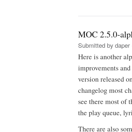
MOC 2.5.0-alph
Submitted by
daper
Here is another al
improvements and b
version released o
changelog most ch
see there most of 
the play queue, lyr
There are also some