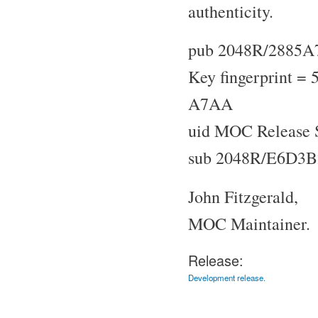
authenticity.
pub 2048R/2885A
Key fingerprint 
A7AA
uid MOC Release 
sub 2048R/E6D3B
John Fitzgerald,
MOC Maintainer.
Release:
Development release.