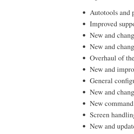
Autotools and 
Improved suppo
New and change
New and chang
Overhaul of t
New and improv
General configu
New and change
New command l
Screen handlin
New and updated