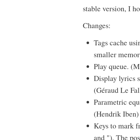
stable version, I h
Changes:
Tags cache usi
smaller memor
Play queue. (M
Display lyrics s
(Géraud Le Fal
Parametric eq
(Hendrik Iben)
Keys to mark fr
and "). The pos