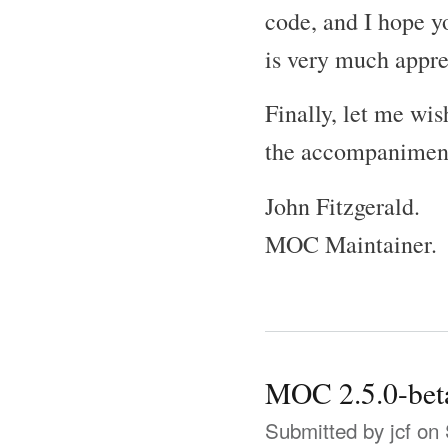
code, and I hope yo
is very much appre
Finally, let me wi
the accompaniment 
John Fitzgerald.
MOC Maintainer.
MOC 2.5.0-bet
Submitted by
jcf
on 