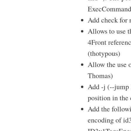
ExecCommandX 
Add check for 
Allows to use 
4Front referen
(thotypous)
Allow the use 
Thomas)
Add -j (--jump
position in the
Add the follow
encoding of id3