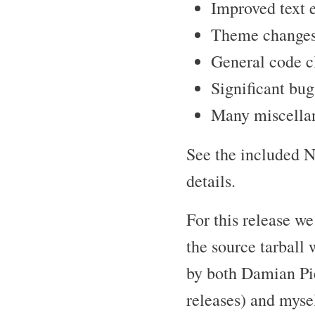
Improved text e
Theme changes 
General code c
Significant bug
Many miscellan
See the included N
details.
For this release 
the source tarball 
by both Damian Pie
releases) and mysel