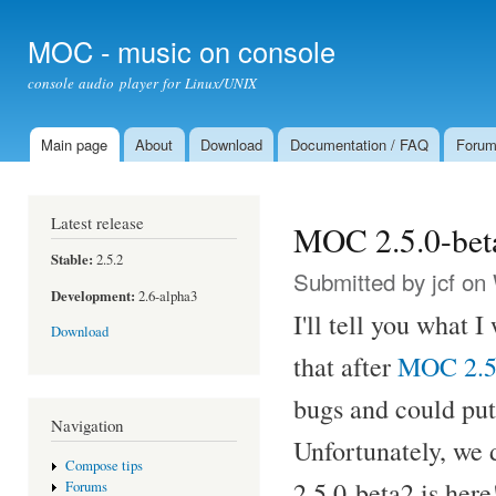
Ski
mai
MOC - music on console
con
console audio player for Linux/UNIX
Main page
About
Download
Documentation / FAQ
Foru
Main menu
Latest release
MOC 2.5.0-bet
Stable:
2.5.2
Submitted by
jcf
on 
Development:
2.6-alpha3
I'll tell you what 
Download
that after
MOC 2.5
bugs and could put 
Navigation
Unfortunately, we 
Compose tips
2.5.0-beta2 is here
Forums