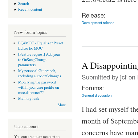
Search
Recent content
Release:
Development release.
New forum topics
EQ4MOC - Equalizer Preset
Editor for MOC
[Feature request] Add year
to OnSongChange
A Disappointi
parameters
My personal Git branch,
Submitted by
jcf
on 
including autoconf changes
Modifying the password
Forums:
within your user profile on
moc.daper.net??
General discussion
Memory leak
More
I had set myself t
month of September
User account
concerns have man
You can create an account to