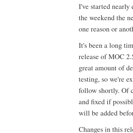
I've started nearly
the weekend the ne
one reason or anoth
It's been a long t
release of MOC 2.5
great amount of d
testing, so we're e
follow shortly. Of 
and fixed if possib
will be added befo
Changes in this re