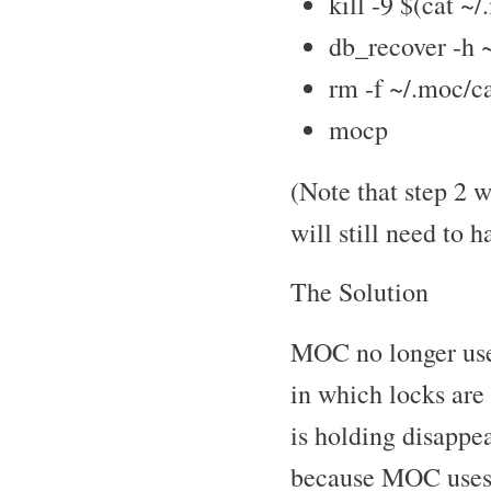
kill -9 $(cat ~
db_recover -h 
rm -f ~/.moc/c
mocp
(Note that step 2 w
will still need to h
The Solution
MOC no longer use
in which locks are
is holding disappe
because MOC uses s