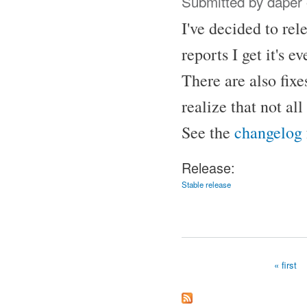
Submitted by
daper
I've decided to re
reports I get it's
There are also fix
realize that not al
See the
changelog
Release:
Stable release
« first
Pages