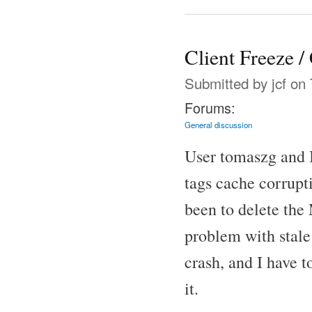
Client Freeze /
Submitted by
jcf
on 
Forums:
General discussion
User tomaszg and I
tags cache corrup
been to delete the 
problem with stale 
crash, and I have 
it.