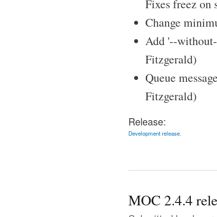
Fixes freez on 
Change minimum
Add '--without-
Fitzgerald)
Queue messages 
Fitzgerald)
Release:
Development release.
MOC 2.4.4 rel