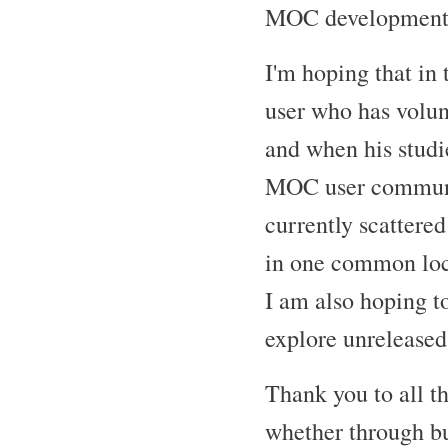
MOC developments
I'm hoping that in
user who has volun
and when his studie
MOC user community
currently scattered
in one common loc
I am also hoping t
explore unreleased 
Thank you to all t
whether through bug