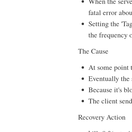
When the server
fatal error abo
Setting the 'Ta
the frequency 
The Cause
At some point t
Eventually the 
Because it's bl
The client send
Recovery Action