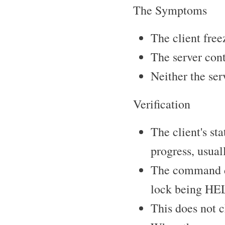
The Symptoms
The client free
The server con
Neither the ser
Verification
The client's st
progress, usuall
The command d
lock being HEL
This does not c