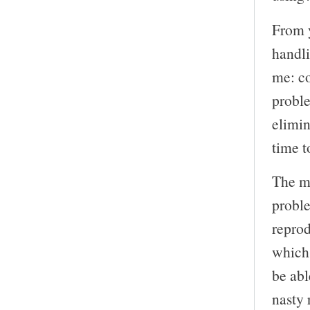
From y
handli
me: co
proble
elimi
time t
The m
proble
reprod
which
be abl
nasty 