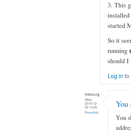
3. This 
installe
started
So it se
running
should I
Log in
to
tomaszg
Wed,
You 
2014-12-
03 14:30
Permalink
You s
addre