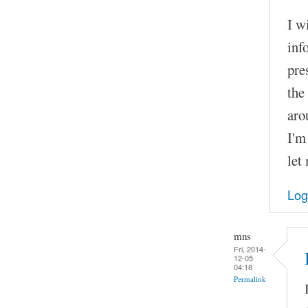
I w
inf
pre
the
aro
I'm
let
Log
mns
Fri, 2014-
12-05
04:18
Permalink