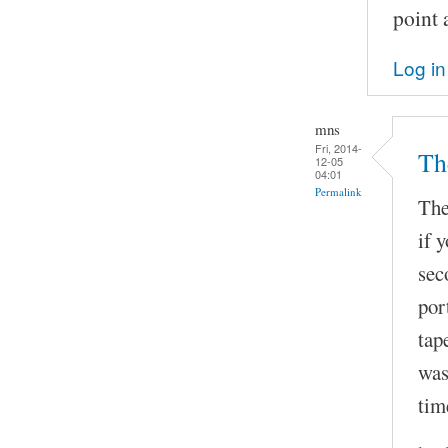
point 
Log in
mns
Fri, 2014-
The
12-05
04:01
Permalink
The
if 
sec
por
tap
was
tim