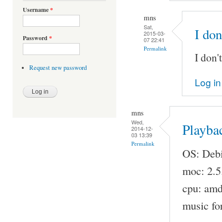
Username
*
mns
Sat,
I don
2015-03-
Password
*
07 22:41
Permalink
I don'
Request new password
Log in
mns
Wed,
Playba
2014-12-
03 13:39
Permalink
OS: Debi
moc: 2.5
cpu: am
music fo