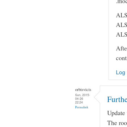
.moc
ALS
ALS
ALS
Afte
cont
Log 
orbisvicis
Sun, 2015-
Furthe
04-26
22:24
Permalink
Update t
The root