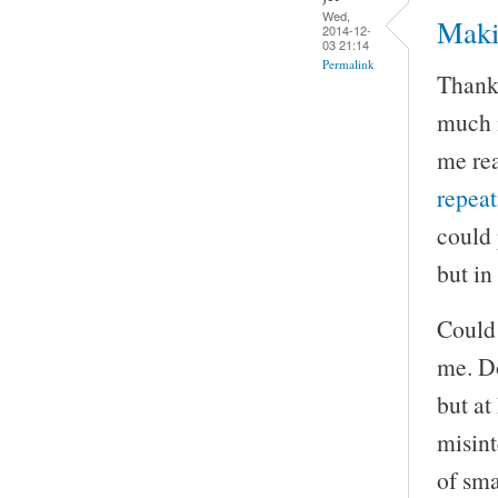
Wed,
Maki
2014-12-
03 21:14
Permalink
Thank 
much m
me rea
repea
could 
but in
Could 
me. Do
but at
misint
of sma