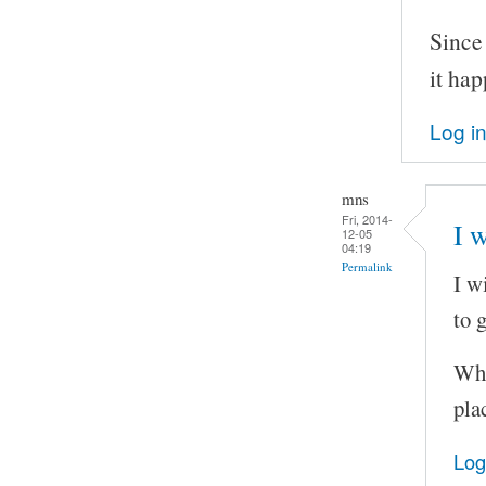
Since
it ha
Log i
mns
Fri, 2014-
I w
12-05
04:19
Permalink
I w
to 
Wha
pla
Log