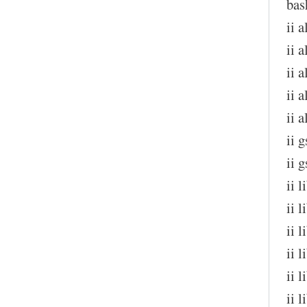
bas
ii 
ii a
ii 
ii 
ii 
ii 
ii 
ii 
ii 
ii 
ii 
ii 
ii 