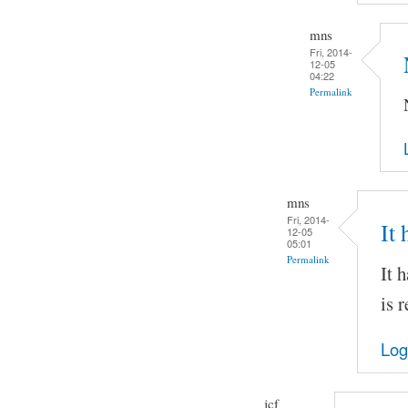
mns
Fri, 2014-
12-05
04:22
Permalink
mns
Fri, 2014-
It
12-05
05:01
Permalink
It 
is 
Log
jcf