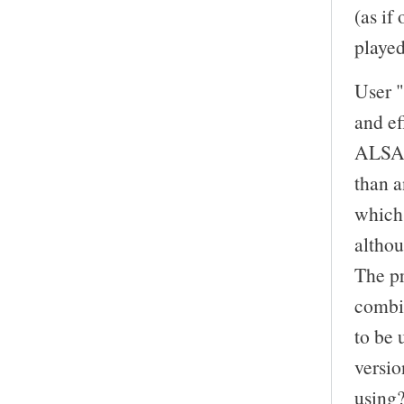
(as if
playe
User "
and ef
ALSA d
than a
which 
altho
The pr
combi
to be 
versi
using