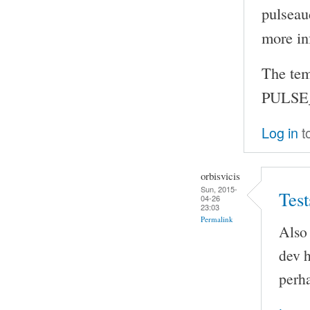
pulseau
more in
The tem
PULSE_
Log in
t
orbisvicis
Sun, 2015-
Test
04-26
23:03
Permalink
Also 
dev h
perha