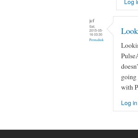
Log i
jcf
Sat,
Look
2015-05-
16 03:30
Permalink
Lookin
Pulse
doesn'
going 
with 
Log in