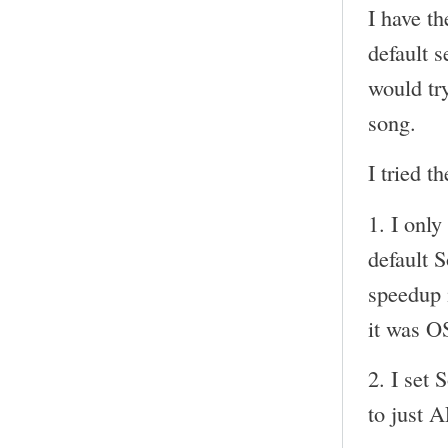
I have t
default s
would try
song.
I tried t
1. I onl
default 
speedup i
it was O
2. I set 
to just 