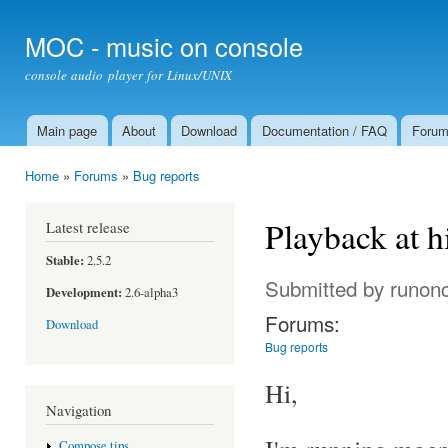
Ski
mai
MOC - music on console
con
console audio player for Linux/UNIX
Main page
About
Download
Documentation / FAQ
Foru
Main menu
Home
»
Forums
»
Bug reports
You are here
Playback at 
Latest release
Stable:
2.5.2
Submitted by
runon
Development:
2.6-alpha3
Forums:
Download
Bug reports
Hi,
Navigation
Compose tips