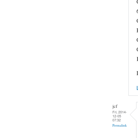
jcf
Fri, 2014-
12-05
07:32
Permalink