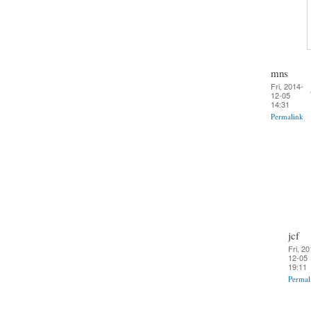
mns
Fri, 2014-
12-05
14:31
Permalink
jcf
Fri, 20
12-05
19:11
Permal