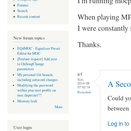
I'm running mocp
Forums
Search
When playing MP3 f
Recent content
I were constantly
New forum topics
Thanks.
EQ4MOC - Equalizer Preset
Editor for MOC
[Feature request] Add year
to OnSongChange
parameters
jcf
My personal Git branch,
Sun,
including autoconf changes
A Seco
2014-09-
Modifying the password
07 02:14
within your user profile on
Permalink
moc.daper.net??
Could yo
Memory leak
between 
More
Log in
to
User login