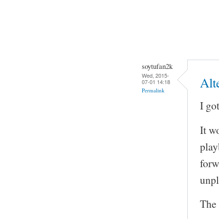
soytufan2k
Wed, 2015-
Alt
07-01 14:18
Permalink
I go
It w
play
forw
unp
The 