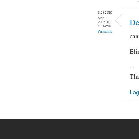
riesebie
Mon,
De
2005-10-
10 14:56
Permalink
can
Eli
--
The
Log