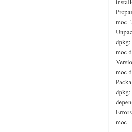
install
Prepar
moc_2.
Unpac
dpkg:
moc d
Versio
moc de
Packag
dpkg: 
depen
Errors
moc