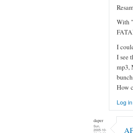
Resam
With "
FATAL
I cou
I see 
mp3, M
bunch 
How ca
Log in
daper
Sun,
AF
2005-10-