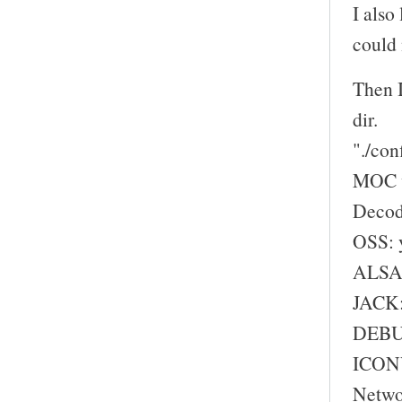
I also
could 
Then I
dir.
"./con
MOC w
Decod
OSS: 
ALSA:
JACK:
DEBU
ICONV
Netwo