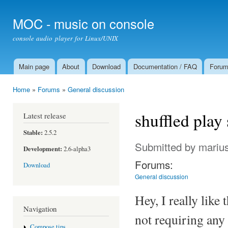
Ski
mai
MOC - music on console
con
console audio player for Linux/UNIX
Main page
About
Download
Documentation / FAQ
Foru
Main menu
Home
»
Forums
»
General discussion
You are here
shuffled play
Latest release
Stable:
2.5.2
Submitted by
mariu
Development:
2.6-alpha3
Forums:
Download
General discussion
Hey, I really lik
Navigation
not requiring any 
Compose tips