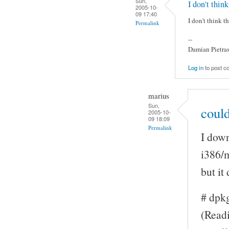
Sun,
I don't think
2005-10-
09 17:40
I don't think t
Permalink
--
Damian Pietra
Log in
to post 
marius
Sun,
could
2005-10-
09 18:09
Permalink
I down
i386/
but it
# dpk
(Readi