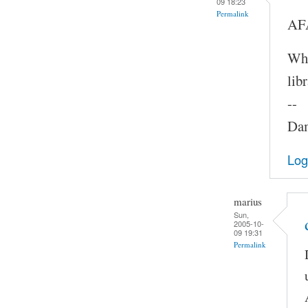
09 18:23
Permalink
AFA
Whe
lib
--
Dam
Log
marius
Sun,
2005-10-
09 19:31
Permalink