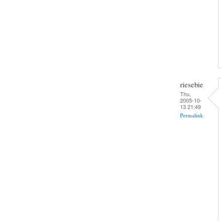
riesebie
Thu,
2005-10-
13 21:49
Permalink