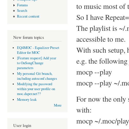
to music most of 
Forums
Search
So I have Repeat=
Recent content
The playlist is ~/
accessible to me.
New forum topics
With such setup, 
EQ4MOC - Equalizer Preset
Editor for MOC
[Feature request] Add year
e.g. the following 
to OnSongChange
parameters
mocp --play
My personal Git branch,
including autoconf changes
mocp --play ~/.mo
Modifying the password
within your user profile on
moc.daper.net??
For now the only s
Memory leak
More
with:
mocp ~/.moc/play
User login