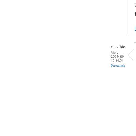
riesebie
Mon,
2005-10-
10 14:51
Permalink