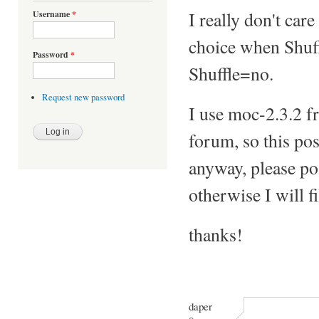
I really don't car
Username
*
choice when Shuff
Password
*
Shuffle=no.
Request new password
I use moc-2.3.2 f
forum, so this pos
anyway, please pos
otherwise I will f
thanks!
daper