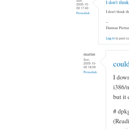
Sun,
I don't think
2005-10-
09 17:40
I don't think t
Permalink
--
Damian Pietra
Log in
to post 
marius
Sun,
could
2005-10-
09 18:09
Permalink
I down
i386/
but it
# dpk
(Readi