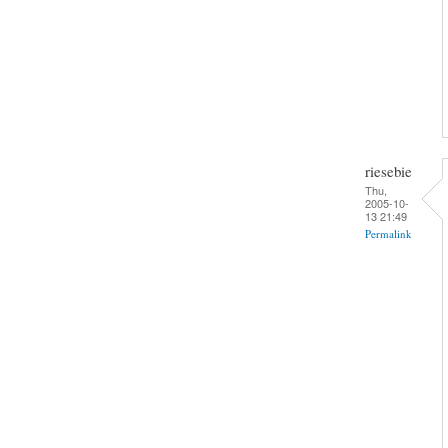
riesebie
Thu,
2005-10-
13 21:49
Permalink