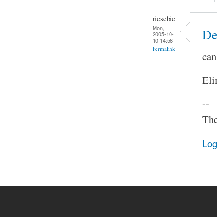
riesebie
Mon,
De
2005-10-
10 14:56
Permalink
can
Eli
--
The
Log