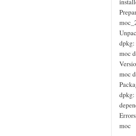
install
Prepar
moc_2.
Unpac
dpkg:
moc d
Versio
moc de
Packag
dpkg: 
depen
Errors
moc