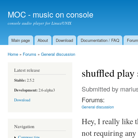
Ski
mai
MOC - music on console
con
console audio player for Linux/UNIX
Main page
About
Download
Documentation / FAQ
Foru
Main menu
Home
»
Forums
»
General discussion
You are here
shuffled play
Latest release
Stable:
2.5.2
Submitted by
mariu
Development:
2.6-alpha3
Forums:
Download
General discussion
Hey, I really lik
Navigation
not requiring any 
Compose tips