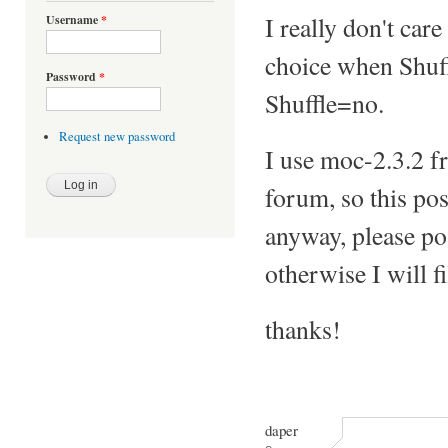
I really don't car
Username
*
choice when Shuff
Password
*
Shuffle=no.
Request new password
I use moc-2.3.2 f
forum, so this pos
anyway, please pos
otherwise I will f
thanks!
daper