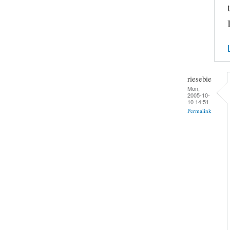
riesebie
Mon,
2005-10-
10 14:51
Permalink