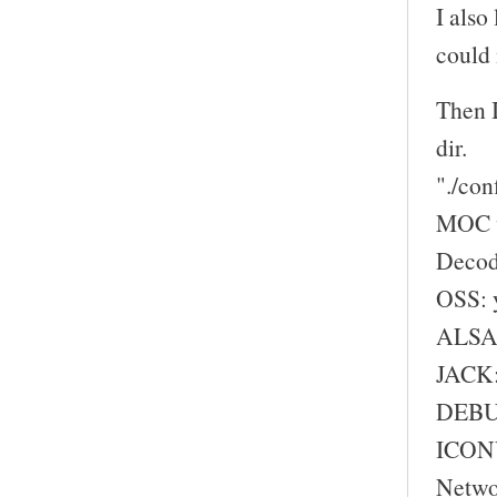
I also
could 
Then I
dir.
"./con
MOC w
Decod
OSS: 
ALSA:
JACK:
DEBU
ICONV
Netwo