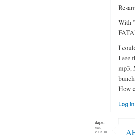
Resam
With "
FATAL
I cou
I see 
mp3, M
bunch 
How ca
Log in
daper
Sun,
AF
2005-10-