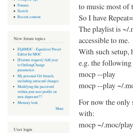
to music most of 
Forums
Search
So I have Repeat=
Recent content
The playlist is ~/
accessible to me.
New forum topics
With such setup, 
EQ4MOC - Equalizer Preset
Editor for MOC
[Feature request] Add year
e.g. the following 
to OnSongChange
parameters
mocp --play
My personal Git branch,
including autoconf changes
mocp --play ~/.mo
Modifying the password
within your user profile on
moc.daper.net??
For now the only s
Memory leak
More
with:
mocp ~/.moc/play
User login