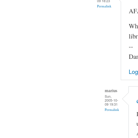
09 18:23
Permalink
AFA
Whe
lib
--
Dam
Log
marius
Sun,
2005-10-
09 19:31
Permalink